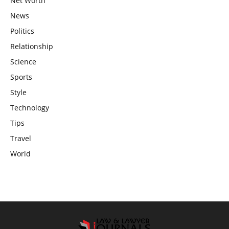
Net Worth
News
Politics
Relationship
Science
Sports
Style
Technology
Tips
Travel
World