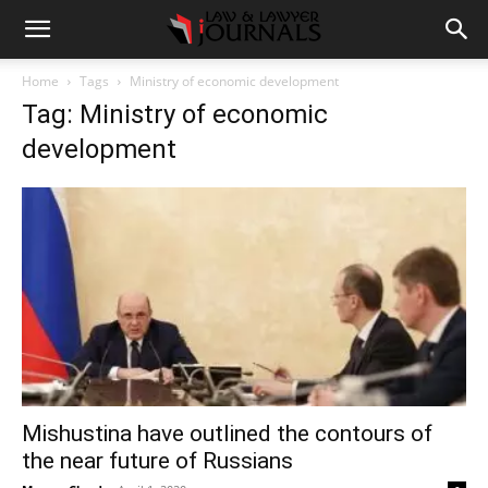
Home
Tags
Ministry of economic development
Tag: Ministry of economic
development
Mishustina have outlined the contours of
the near future of Russians