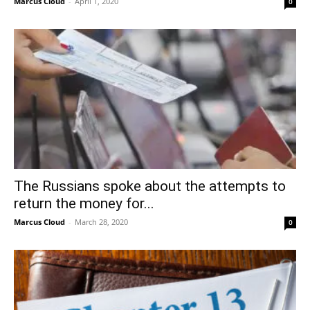
Marcus Cloud
-
April 1, 2020
0
The Russians spoke about the attempts to
return the money for...
Marcus Cloud
-
March 28, 2020
0