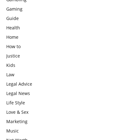
Gaming
Guide
Health
Home
How to
Justice
Kids
Law
Legal Advice
Legal News
Life Style
Love & Sex
Marketing
Music