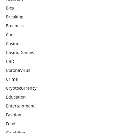
Blog
Breaking
Business
Car
Casino
Casino Games
CBD
CoronaVirus
Crime
Cryptocurrency
Education
Entertainment
Fashion
Food
Gambling