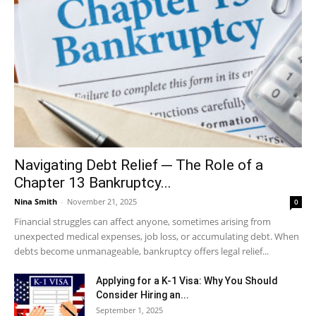
Navigating Debt Relief ─ The Role of a
Chapter 13 Bankruptcy...
Nina Smith
-
November 21, 2025
0
Financial struggles can affect anyone, sometimes arising from
unexpected medical expenses, job loss, or accumulating debt. When
debts become unmanageable, bankruptcy offers legal relief...
Applying for a K-1 Visa: Why You Should
Consider Hiring an...
September 1, 2025