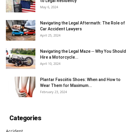
to Legal Residency
May 6, 2024
Navigating the Legal Aftermath: The Role of
Car Accident Lawyers
April 25, 2024
Navigating the Legal Maze ─ Why You Should
Hire a Motorcycle...
April 10, 2024
Plantar Fasciitis Shoes: When and How to
Wear Them for Maximum...
February 23, 2024
Categories
Accident