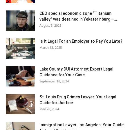
CEO special economic zone “Titanium
valley” was detained in Yekaterinburg –...
August 5, 2025
Is It Legal For an Employer to Pay You Late?
March 13, 2025
Lake County DUI Attorney: Expert Legal
Guidance for Your Case
September 18, 2024
St. Louis Drug Crimes Lawyer: Your Legal
Guide for Justice
May 28, 2024
Immigration Lawyer Los Angeles: Your Guide