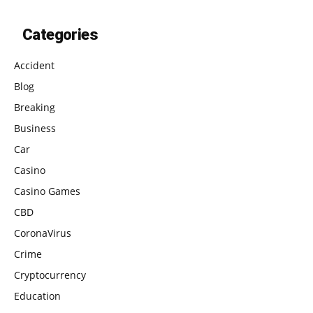
Categories
Accident
Blog
Breaking
Business
Car
Casino
Casino Games
CBD
CoronaVirus
Crime
Cryptocurrency
Education