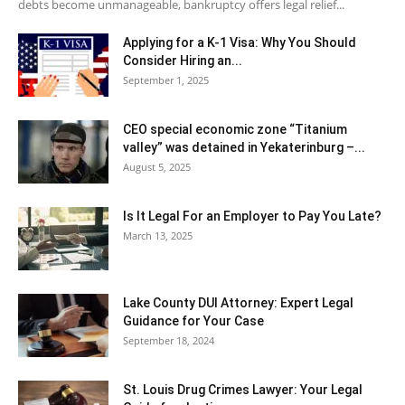
debts become unmanageable, bankruptcy offers legal relief...
Applying for a K-1 Visa: Why You Should
Consider Hiring an...
September 1, 2025
CEO special economic zone “Titanium
valley” was detained in Yekaterinburg –...
August 5, 2025
Is It Legal For an Employer to Pay You Late?
March 13, 2025
Lake County DUI Attorney: Expert Legal
Guidance for Your Case
September 18, 2024
St. Louis Drug Crimes Lawyer: Your Legal