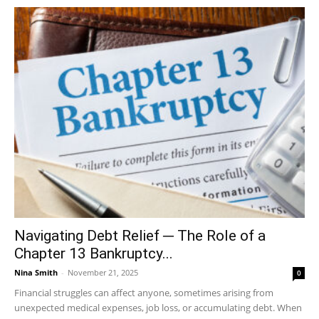
Navigating Debt Relief ─ The Role of a
Chapter 13 Bankruptcy...
Nina Smith
-
November 21, 2025
0
Financial struggles can affect anyone, sometimes arising from
unexpected medical expenses, job loss, or accumulating debt. When