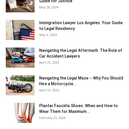
Guide for Justice
May 28, 2024
Immigration Lawyer Los Angeles: Your Guide
to Legal Residency
May 6, 2024
Navigating the Legal Aftermath: The Role of
Car Accident Lawyers
April 25, 2024
Navigating the Legal Maze ─ Why You Should
Hire a Motorcycle...
April 10, 2024
Plantar Fasciitis Shoes: When and How to
Wear Them for Maximum...
February 23, 2024