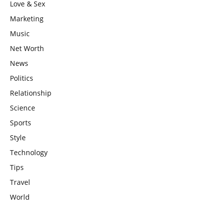
Love & Sex
Marketing
Music
Net Worth
News
Politics
Relationship
Science
Sports
Style
Technology
Tips
Travel
World