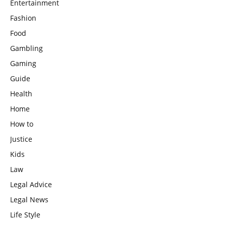
Entertainment
Fashion
Food
Gambling
Gaming
Guide
Health
Home
How to
Justice
Kids
Law
Legal Advice
Legal News
Life Style