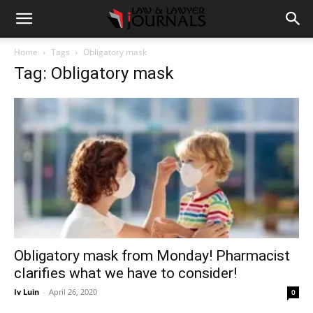
Home
Tags
Obligatory mask
Tag: Obligatory mask
Obligatory mask from Monday! Pharmacist
clarifies what we have to consider!
Iv Luin
-
April 26, 2020
0