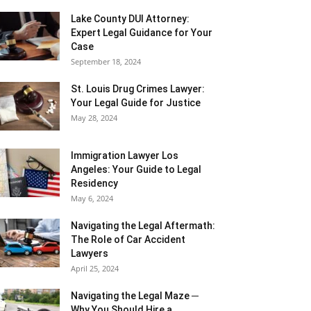
Lake County DUI Attorney:
Expert Legal Guidance for Your
Case
September 18, 2024
St. Louis Drug Crimes Lawyer:
Your Legal Guide for Justice
May 28, 2024
Immigration Lawyer Los
Angeles: Your Guide to Legal
Residency
May 6, 2024
Navigating the Legal Aftermath:
The Role of Car Accident
Lawyers
April 25, 2024
Navigating the Legal Maze ─
Why You Should Hire a