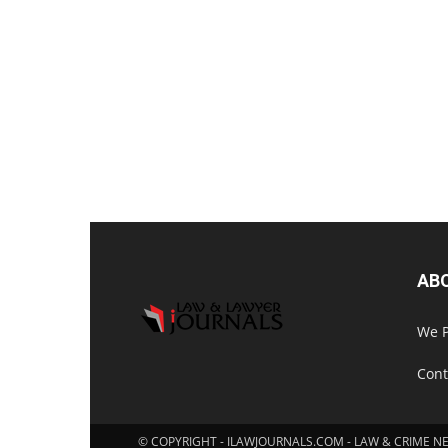
AB
We P
Cont
© COPYRIGHT - ILAWJOURNALS.COM - LAW & CRIME N