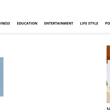
INESS
EDUCATION
ENTERTAINMENT
LIFE STYLE
PO
N