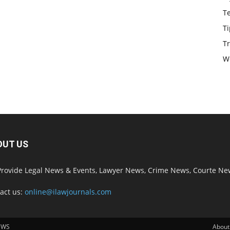
T
Ti
Tr
W
OUT US
rovide Legal News & Events, Lawyer News, Crime News, Courte Ne
act us:
online@ilawjournals.com
EWS
About