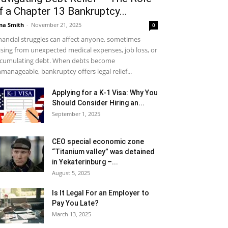
f a Chapter 13 Bankruptcy...
na Smith
-
November 21, 2025
0
nancial struggles can affect anyone, sometimes
ising from unexpected medical expenses, job loss, or
cumulating debt. When debts become
manageable, bankruptcy offers legal relief...
Applying for a K-1 Visa: Why You
Should Consider Hiring an...
September 1, 2025
CEO special economic zone
“Titanium valley” was detained
in Yekaterinburg –...
August 5, 2025
Is It Legal For an Employer to
Pay You Late?
March 13, 2025