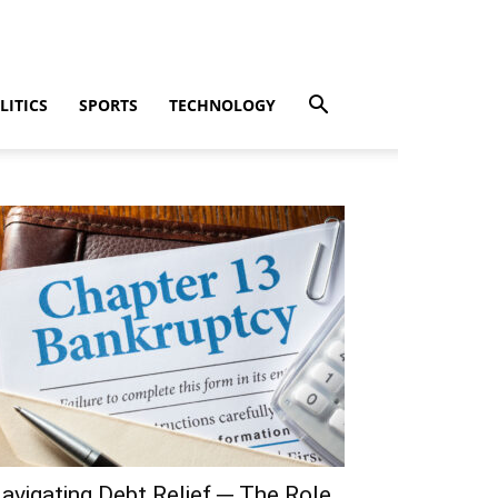
LITICS
SPORTS
TECHNOLOGY
avigating Debt Relief ─ The Role