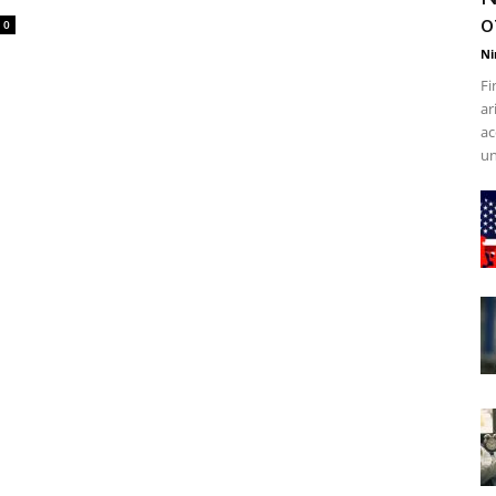
o
0
Ni
Fi
ar
ac
un