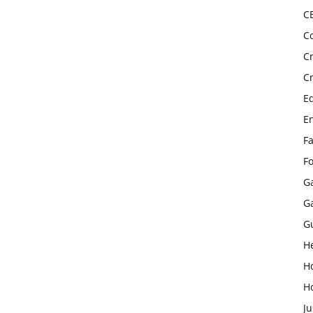
C
C
C
C
E
E
F
F
G
G
G
H
H
H
Ju