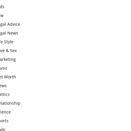
ids
aw
gal Advice
egal News
fe Style
ove & Sex
arketing
usic
et Worth
ews
litics
lationship
cience
ports
yle