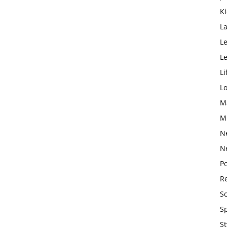
K
L
Le
L
Li
L
M
M
N
N
Po
Re
S
S
St