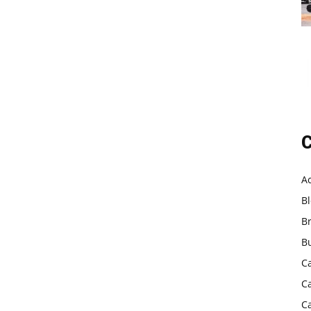
C
A
B
B
B
C
C
C