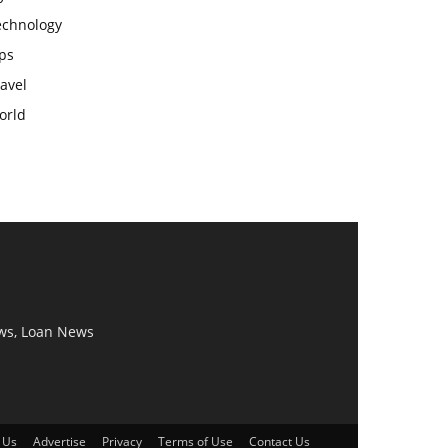
echnology
ps
avel
orld
ws, Loan News
 Us
Advertise
Privacy
Terms of Use
Contact Us