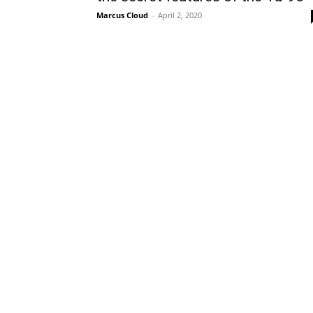
Marcus Cloud
-
April 2, 2020