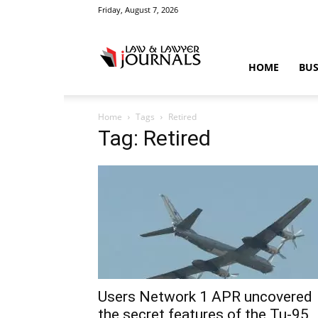
Friday, August 7, 2026
Law
HOME
BUS
Home
Tags
Retired
&
Tag: Retired
Crime
News
Users Network 1 APR uncovered
the secret features of the Tu-95