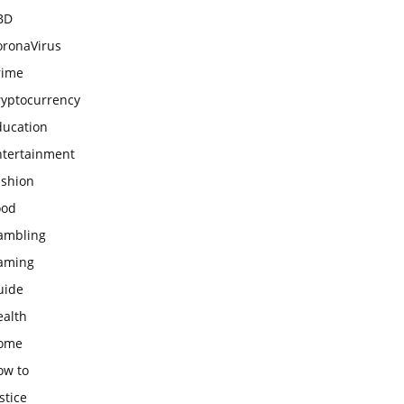
BD
oronaVirus
rime
ryptocurrency
ducation
ntertainment
ashion
ood
ambling
aming
uide
ealth
ome
ow to
stice