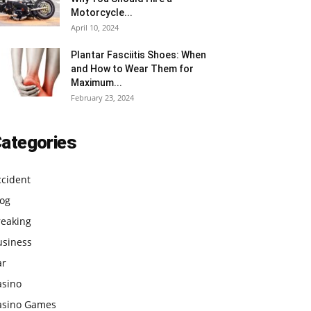
Motorcycle...
April 10, 2024
Plantar Fasciitis Shoes: When
and How to Wear Them for
Maximum...
February 23, 2024
ategories
ccident
log
reaking
usiness
ar
asino
asino Games