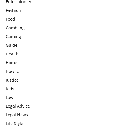
Entertainment
Fashion
Food
Gambling
Gaming
Guide
Health
Home
How to
Justice
Kids
Law
Legal Advice
Legal News
Life Style