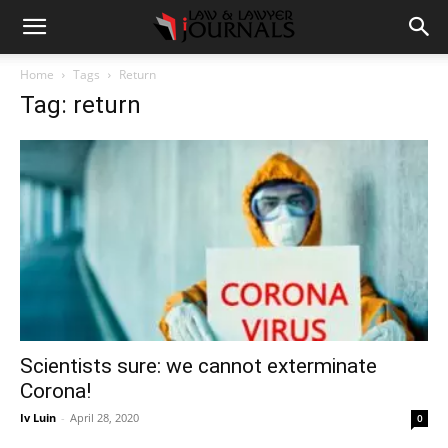
Home
Tags
Return
Tag: return
Scientists sure: we cannot exterminate
Corona!
Iv Luin
-
April 28, 2020
0