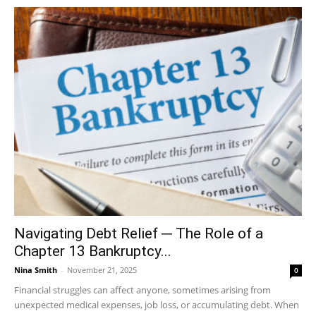
Navigating Debt Relief ─ The Role of a
Chapter 13 Bankruptcy...
Nina Smith
-
November 21, 2025
0
Financial struggles can affect anyone, sometimes arising from
unexpected medical expenses, job loss, or accumulating debt. When