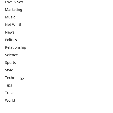
Love & Sex
Marketing
Music
Net Worth
News
Politics
Relationship
Science
Sports
Style
Technology
Tips
Travel
World