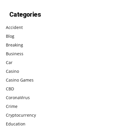
Categories
Accident
Blog
Breaking
Business
Car
Casino
Casino Games
CBD
CoronaVirus
Crime
Cryptocurrency
Education