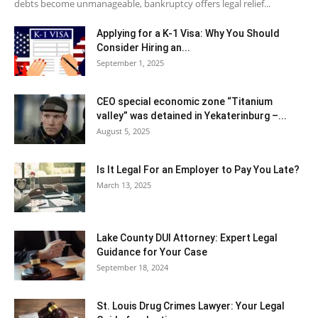
debts become unmanageable, bankruptcy offers legal relief...
Applying for a K-1 Visa: Why You Should
Consider Hiring an...
September 1, 2025
CEO special economic zone “Titanium
valley” was detained in Yekaterinburg –...
August 5, 2025
Is It Legal For an Employer to Pay You Late?
March 13, 2025
Lake County DUI Attorney: Expert Legal
Guidance for Your Case
September 18, 2024
St. Louis Drug Crimes Lawyer: Your Legal