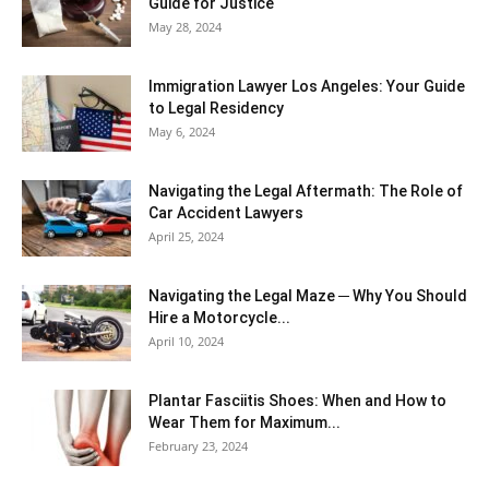
Guide for Justice
May 28, 2024
Immigration Lawyer Los Angeles: Your Guide
to Legal Residency
May 6, 2024
Navigating the Legal Aftermath: The Role of
Car Accident Lawyers
April 25, 2024
Navigating the Legal Maze ─ Why You Should
Hire a Motorcycle...
April 10, 2024
Plantar Fasciitis Shoes: When and How to
Wear Them for Maximum...
February 23, 2024