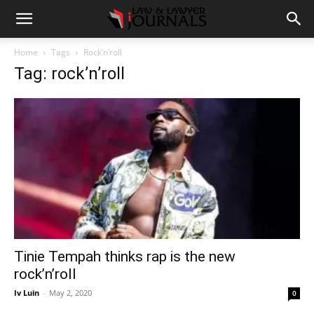
Home
Tags
Rock’n’roll
Tag: rock’n’roll
Tinie Tempah thinks rap is the new
rock’n’roll
Iv Luin
-
May 2, 2020
0