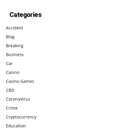
Categories
Accident
Blog
Breaking
Business
Car
Casino
Casino Games
CBD
CoronaVirus
Crime
Cryptocurrency
Education