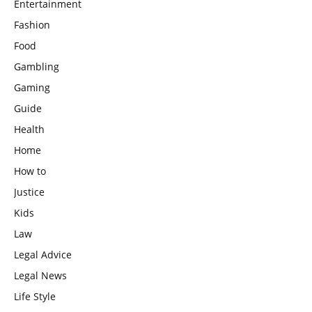
Entertainment
Fashion
Food
Gambling
Gaming
Guide
Health
Home
How to
Justice
Kids
Law
Legal Advice
Legal News
Life Style