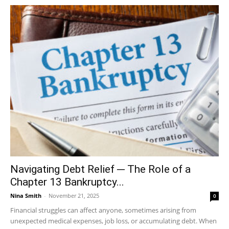
Navigating Debt Relief ─ The Role of a
Chapter 13 Bankruptcy...
Nina Smith
-
November 21, 2025
0
Financial struggles can affect anyone, sometimes arising from
unexpected medical expenses, job loss, or accumulating debt. When