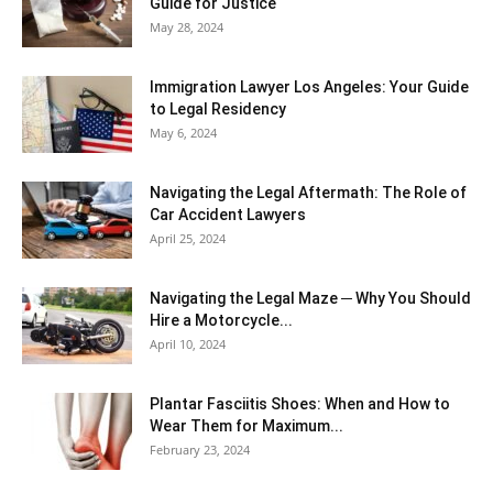
Guide for Justice
May 28, 2024
Immigration Lawyer Los Angeles: Your Guide
to Legal Residency
May 6, 2024
Navigating the Legal Aftermath: The Role of
Car Accident Lawyers
April 25, 2024
Navigating the Legal Maze ─ Why You Should
Hire a Motorcycle...
April 10, 2024
Plantar Fasciitis Shoes: When and How to
Wear Them for Maximum...
February 23, 2024