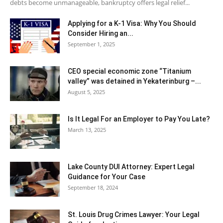
debts become unmanageable, bankruptcy offers legal relief...
Applying for a K-1 Visa: Why You Should
Consider Hiring an...
September 1, 2025
CEO special economic zone “Titanium
valley” was detained in Yekaterinburg –...
August 5, 2025
Is It Legal For an Employer to Pay You Late?
March 13, 2025
Lake County DUI Attorney: Expert Legal
Guidance for Your Case
September 18, 2024
St. Louis Drug Crimes Lawyer: Your Legal