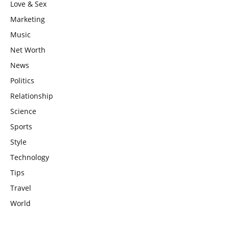
Love & Sex
Marketing
Music
Net Worth
News
Politics
Relationship
Science
Sports
Style
Technology
Tips
Travel
World