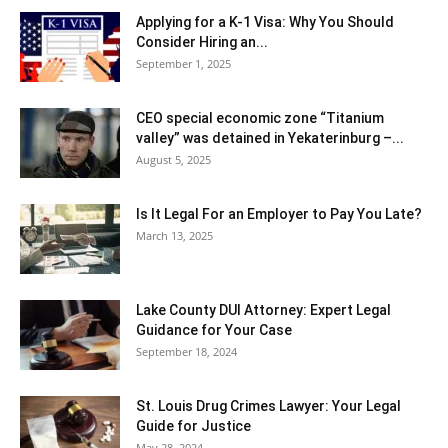
Applying for a K-1 Visa: Why You Should
Consider Hiring an...
September 1, 2025
CEO special economic zone “Titanium
valley” was detained in Yekaterinburg –...
August 5, 2025
Is It Legal For an Employer to Pay You Late?
March 13, 2025
Lake County DUI Attorney: Expert Legal
Guidance for Your Case
September 18, 2024
St. Louis Drug Crimes Lawyer: Your Legal
Guide for Justice
May 28, 2024