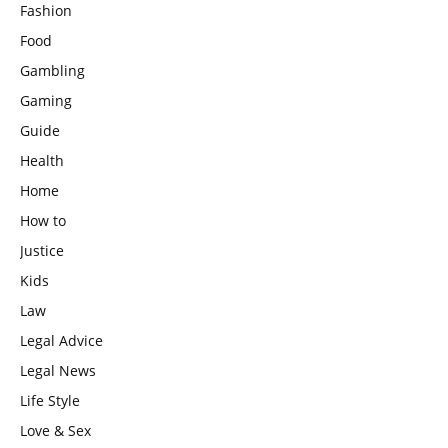
Fashion
Food
Gambling
Gaming
Guide
Health
Home
How to
Justice
Kids
Law
Legal Advice
Legal News
Life Style
Love & Sex