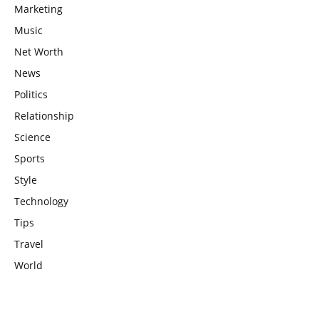
Marketing
Music
Net Worth
News
Politics
Relationship
Science
Sports
Style
Technology
Tips
Travel
World