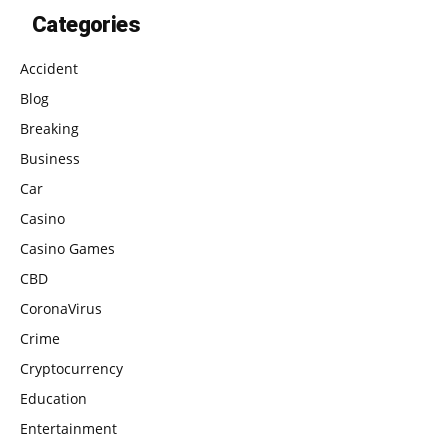
Categories
Accident
Blog
Breaking
Business
Car
Casino
Casino Games
CBD
CoronaVirus
Crime
Cryptocurrency
Education
Entertainment