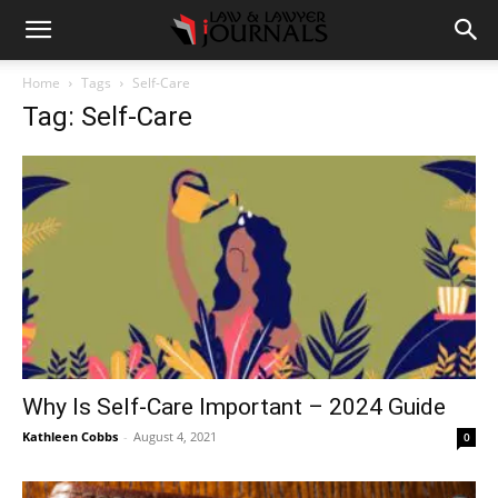
Home
Tags
Self-Care
Tag: Self-Care
Why Is Self-Care Important – 2024 Guide
Kathleen Cobbs
-
August 4, 2021
0