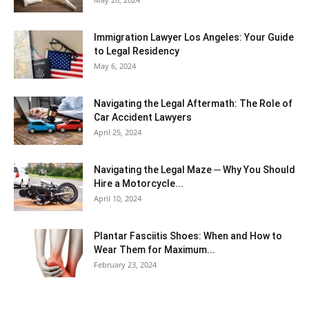
Immigration Lawyer Los Angeles: Your Guide
to Legal Residency
May 6, 2024
Navigating the Legal Aftermath: The Role of
Car Accident Lawyers
April 25, 2024
Navigating the Legal Maze ─ Why You Should
Hire a Motorcycle...
April 10, 2024
Plantar Fasciitis Shoes: When and How to
Wear Them for Maximum...
February 23, 2024