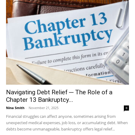
Navigating Debt Relief ─ The Role of a
Chapter 13 Bankruptcy...
Nina Smith
-
November 21, 2025
0
Financial struggles can affect anyone, sometimes arising from
unexpected medical expenses, job loss, or accumulating debt. When
debts become unmanageable, bankruptcy offers legal relief...