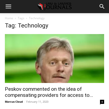
Home
Tags
Technology
Tag: Technology
Peskov commented on the idea of
compensating providers for access to...
Marcus Cloud
-
February 11, 2020
0