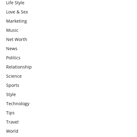
Life Style
Love & Sex
Marketing
Music
Net Worth
News
Politics
Relationship
Science
Sports
Style
Technology
Tips
Travel
World