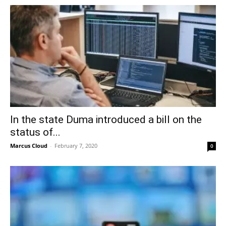
In the state Duma introduced a bill on the
status of...
Marcus Cloud
-
February 7, 2020
0