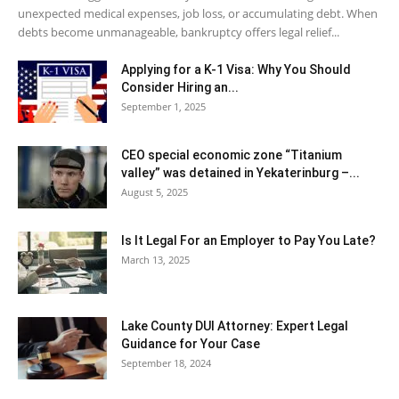
unexpected medical expenses, job loss, or accumulating debt. When
debts become unmanageable, bankruptcy offers legal relief...
Applying for a K-1 Visa: Why You Should
Consider Hiring an...
September 1, 2025
CEO special economic zone “Titanium
valley” was detained in Yekaterinburg –...
August 5, 2025
Is It Legal For an Employer to Pay You Late?
March 13, 2025
Lake County DUI Attorney: Expert Legal
Guidance for Your Case
September 18, 2024