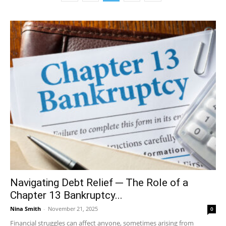
Navigating Debt Relief ─ The Role of a
Chapter 13 Bankruptcy...
Nina Smith
-
November 21, 2025
0
Financial struggles can affect anyone, sometimes arising from