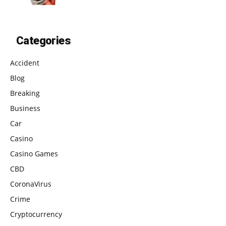
Categories
Accident
Blog
Breaking
Business
Car
Casino
Casino Games
CBD
CoronaVirus
Crime
Cryptocurrency