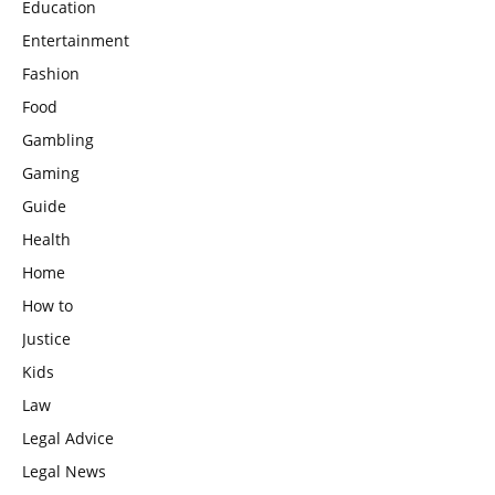
Education
Entertainment
Fashion
Food
Gambling
Gaming
Guide
Health
Home
How to
Justice
Kids
Law
Legal Advice
Legal News