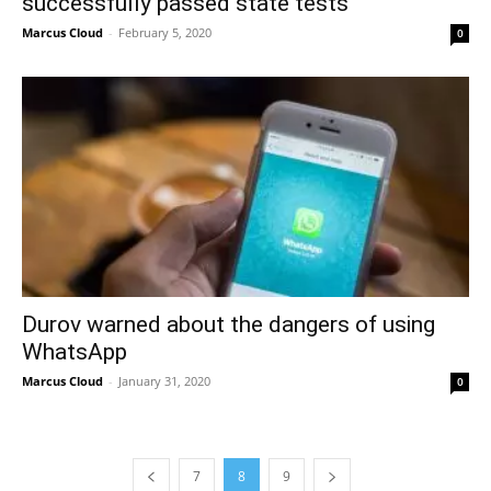
successfully passed state tests
Marcus Cloud
-
February 5, 2020
0
Durov warned about the dangers of using
WhatsApp
Marcus Cloud
-
January 31, 2020
0
7
8
9