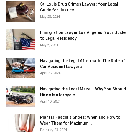
St. Louis Drug Crimes Lawyer: Your Legal
Guide for Justice
May 28, 2024
Immigration Lawyer Los Angeles: Your Guide
to Legal Residency
May 6, 2024
Navigating the Legal Aftermath: The Role of
Car Accident Lawyers
April 25, 2024
Navigating the Legal Maze ─ Why You Should
Hire a Motorcycle...
April 10, 2024
Plantar Fasciitis Shoes: When and How to
Wear Them for Maximum...
February 23, 2024