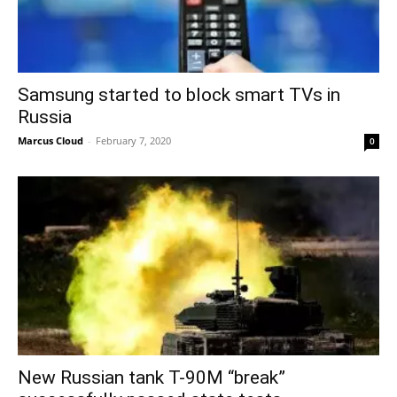
Samsung started to block smart TVs in
Russia
Marcus Cloud
-
February 7, 2020
0
New Russian tank T-90M “break”