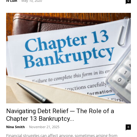
Iv Luin
-
May 10, 2020
0
Navigating Debt Relief ─ The Role of a
Chapter 13 Bankruptcy...
Nina Smith
-
November 21, 2025
0
Financial struggles can affect anyone, sometimes arising from