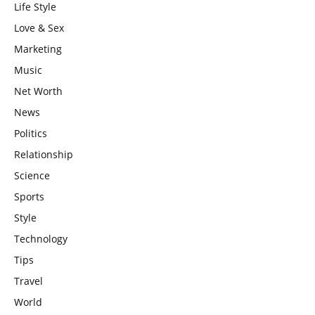
Life Style
Love & Sex
Marketing
Music
Net Worth
News
Politics
Relationship
Science
Sports
Style
Technology
Tips
Travel
World