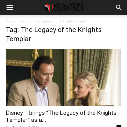
Home
Tags
The Legacy of the Knights Templar
Tag: The Legacy of the Knights
Templar
Disney + brings “The Legacy of the Knights
Templar” as a...