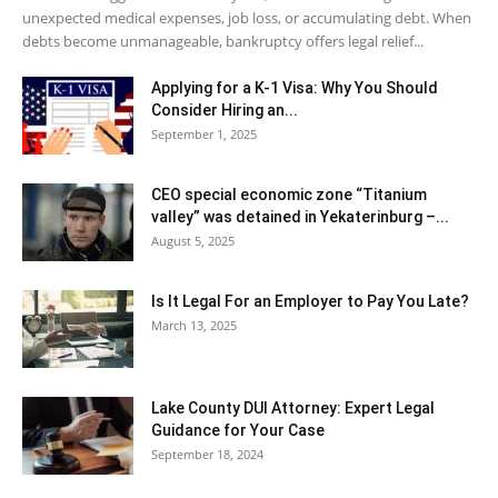
unexpected medical expenses, job loss, or accumulating debt. When
debts become unmanageable, bankruptcy offers legal relief...
Applying for a K-1 Visa: Why You Should
Consider Hiring an...
September 1, 2025
CEO special economic zone “Titanium
valley” was detained in Yekaterinburg –...
August 5, 2025
Is It Legal For an Employer to Pay You Late?
March 13, 2025
Lake County DUI Attorney: Expert Legal
Guidance for Your Case
September 18, 2024