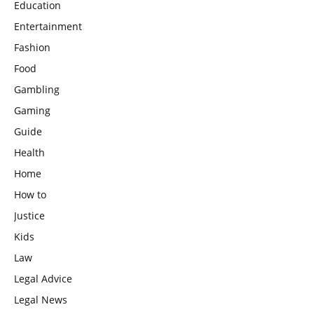
Education
Entertainment
Fashion
Food
Gambling
Gaming
Guide
Health
Home
How to
Justice
Kids
Law
Legal Advice
Legal News