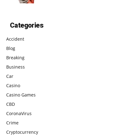
Categories
Accident
Blog
Breaking
Business
Car
Casino
Casino Games
CBD
CoronaVirus
Crime
Cryptocurrency