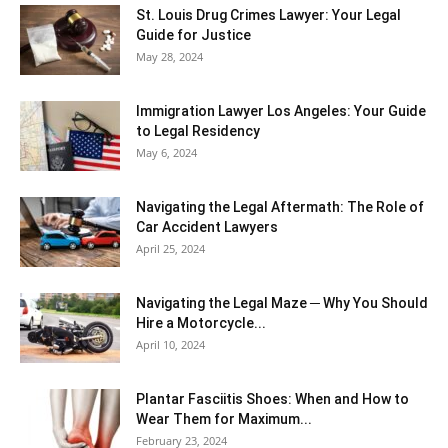
St. Louis Drug Crimes Lawyer: Your Legal
Guide for Justice
May 28, 2024
Immigration Lawyer Los Angeles: Your Guide
to Legal Residency
May 6, 2024
Navigating the Legal Aftermath: The Role of
Car Accident Lawyers
April 25, 2024
Navigating the Legal Maze ─ Why You Should
Hire a Motorcycle...
April 10, 2024
Plantar Fasciitis Shoes: When and How to
Wear Them for Maximum...
February 23, 2024