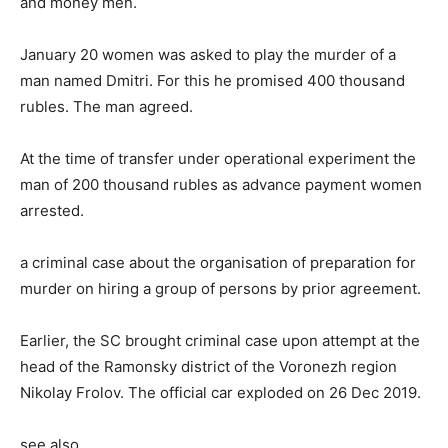
and money men.
January 20 women was asked to play the murder of a
man named Dmitri. For this he promised 400 thousand
rubles. The man agreed.
At the time of transfer under operational experiment the
man of 200 thousand rubles as advance payment women
arrested.
a criminal case about the organisation of preparation for
murder on hiring a group of persons by prior agreement.
Earlier, the SC brought criminal case upon attempt at the
head of the Ramonsky district of the Voronezh region
Nikolay Frolov. The official car exploded on 26 Dec 2019.
see also