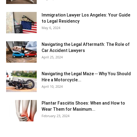
Immigration Lawyer Los Angeles: Your Guide
to Legal Residency
May 6, 2024
Navigating the Legal Aftermath: The Role of
Car Accident Lawyers
April 25, 2024
Navigating the Legal Maze ─ Why You Should
Hire a Motorcycle...
April 10, 2024
Plantar Fasciitis Shoes: When and How to
Wear Them for Maximum...
February 23, 2024