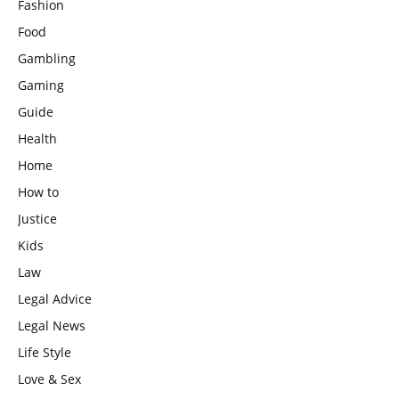
Fashion
Food
Gambling
Gaming
Guide
Health
Home
How to
Justice
Kids
Law
Legal Advice
Legal News
Life Style
Love & Sex