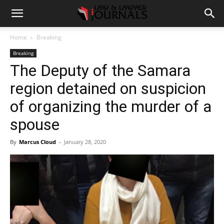
Home
Breaking
Breaking
The Deputy of the Samara
region detained on suspicion
of organizing the murder of a
spouse
By
Marcus Cloud
-
January 28, 2020