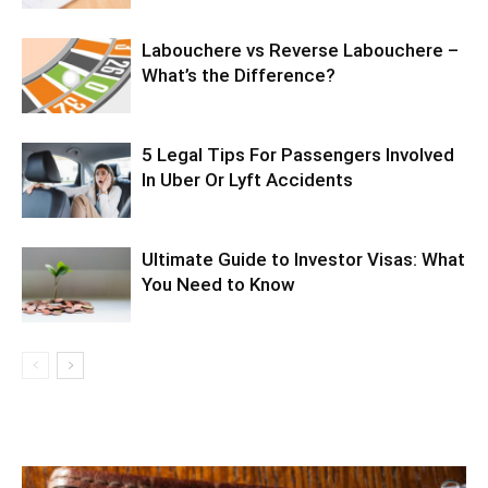
Labouchere vs Reverse Labouchere –
What’s the Difference?
5 Legal Tips For Passengers Involved
In Uber Or Lyft Accidents
Ultimate Guide to Investor Visas: What
You Need to Know