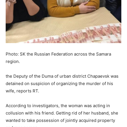
Photo: SK the Russian Federation across the Samara
region.
the Deputy of the Duma of urban district Chapaevsk was
detained on suspicion of organizing the murder of his
wife, reports RT.
According to investigators, the woman was acting in
collusion with his friend. Getting rid of her husband, she
wanted to take possession of jointly acquired property