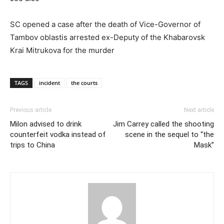
SC opened a case after the death of Vice-Governor of
Tambov oblastis arrested ex-Deputy of the Khabarovsk
Krai Mitrukova for the murder
TAGS
incident
the courts
Previous article
Next article
Milon advised to drink
Jim Carrey called the shooting
counterfeit vodka instead of
scene in the sequel to “the
trips to China
Mask”