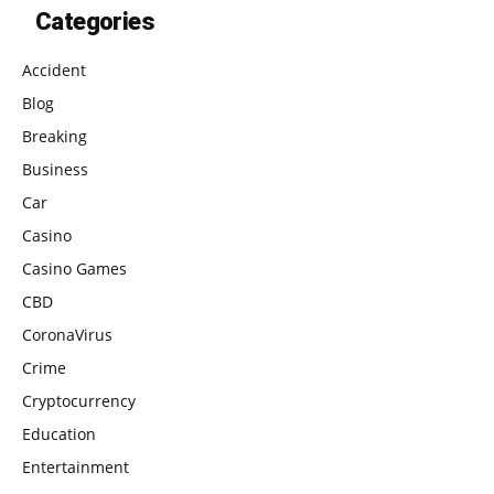
Categories
Accident
Blog
Breaking
Business
Car
Casino
Casino Games
CBD
CoronaVirus
Crime
Cryptocurrency
Education
Entertainment