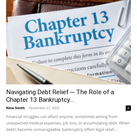
Navigating Debt Relief ─ The Role of a
Chapter 13 Bankruptcy...
Nina Smith
-
November 21, 2025
0
Financial struggles can affect anyone, sometimes arising from
unexpected medical expenses, job loss, or accumulating debt. When
debts become unmanageable, bankruptcy offers legal relief...