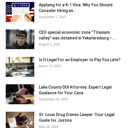
Applying for a K-1 Visa: Why You Should
Consider Hiring an...
September 1, 2025
CEO special economic zone “Titanium
valley” was detained in Yekaterinburg –...
August 5, 2025
Is It Legal For an Employer to Pay You Late?
March 13, 2025
Lake County DUI Attorney: Expert Legal
Guidance for Your Case
September 18, 2024
St. Louis Drug Crimes Lawyer: Your Legal
Guide for Justice
May 28, 2024