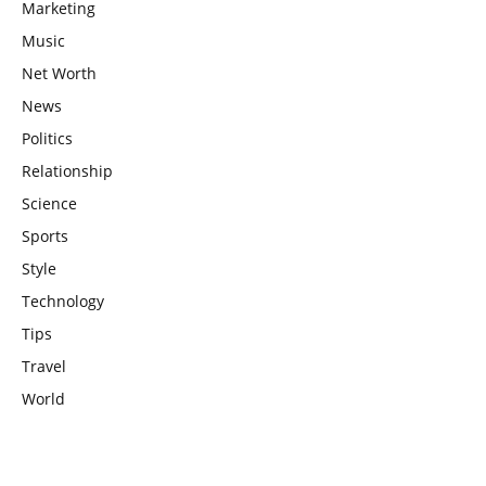
Marketing
Music
Net Worth
News
Politics
Relationship
Science
Sports
Style
Technology
Tips
Travel
World