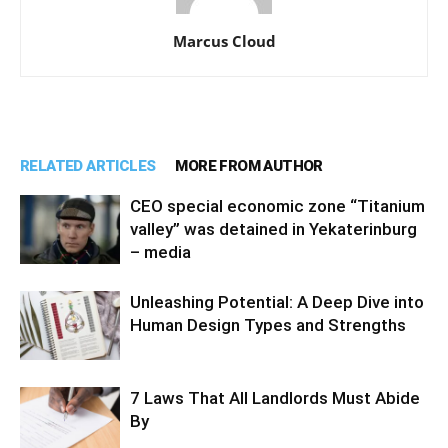
Marcus Cloud
RELATED ARTICLES
MORE FROM AUTHOR
CEO special economic zone “Titanium
valley” was detained in Yekaterinburg
– media
Unleashing Potential: A Deep Dive into
Human Design Types and Strengths
7 Laws That All Landlords Must Abide
By