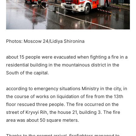
Photos: Moscow 24/Lidiya Shironina
about 15 people were evacuated when fighting a fire in a
residential building in the mountainous district in the
South of the capital.
according to emergency situations Ministry in the city, in
the course of works on liquidation of fire from the 13th
floor rescued three people. The fire occurred on the
street of Kryvyi Rih, the house 21, building 3. The fire
area was about 50 square meters.
Thanks to the prompt arrival, firefighters managed to