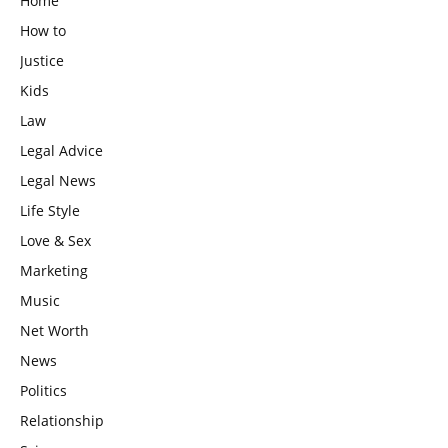
Home
How to
Justice
Kids
Law
Legal Advice
Legal News
Life Style
Love & Sex
Marketing
Music
Net Worth
News
Politics
Relationship