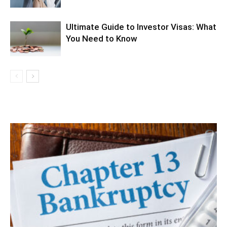
Ultimate Guide to Investor Visas: What
You Need to Know