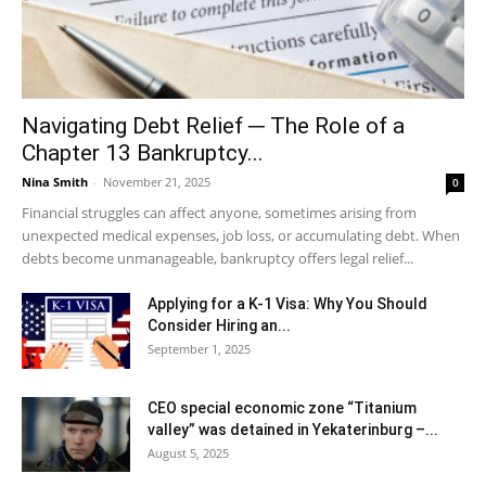
Navigating Debt Relief ─ The Role of a
Chapter 13 Bankruptcy...
Nina Smith
-
November 21, 2025
0
Financial struggles can affect anyone, sometimes arising from
unexpected medical expenses, job loss, or accumulating debt. When
debts become unmanageable, bankruptcy offers legal relief...
Applying for a K-1 Visa: Why You Should
Consider Hiring an...
September 1, 2025
CEO special economic zone “Titanium
valley” was detained in Yekaterinburg –...
August 5, 2025