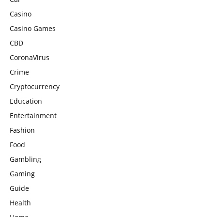
Casino
Casino Games
CBD
CoronaVirus
Crime
Cryptocurrency
Education
Entertainment
Fashion
Food
Gambling
Gaming
Guide
Health