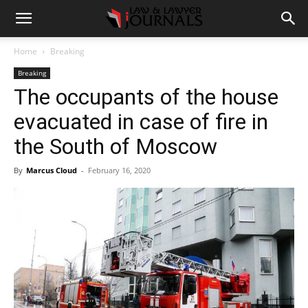
Home
Breaking
Breaking
The occupants of the house
evacuated in case of fire in
the South of Moscow
By
Marcus Cloud
-
February 16, 2020