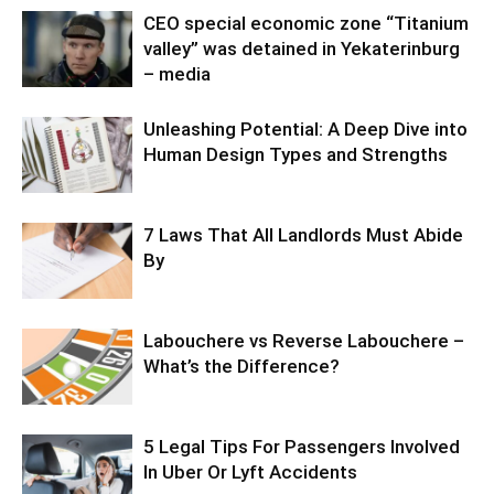
CEO special economic zone “Titanium
valley” was detained in Yekaterinburg
– media
Unleashing Potential: A Deep Dive into
Human Design Types and Strengths
7 Laws That All Landlords Must Abide
By
Labouchere vs Reverse Labouchere –
What’s the Difference?
5 Legal Tips For Passengers Involved
In Uber Or Lyft Accidents