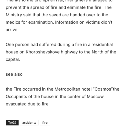
prevent the spread of fire and eliminate the fire. The
Ministry said that the saved are handed over to the
medics for examination. Information on victims didn’t
arrive.
One person had suffered during a fire in a residential
house on Khoroshevskoye highway to the North of the
capital.
see also
the Fire occurred in the Metropolitan hotel “Cosmos”the
Occupants of the house in the center of Moscow
evacuated due to fire
TAGS
accidents
fire