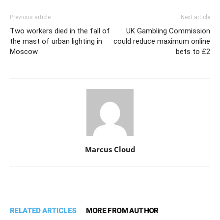
Previous article
Next article
Two workers died in the fall of
UK Gambling Commission
the mast of urban lighting in
could reduce maximum online
Moscow
bets to £2
Marcus Cloud
RELATED ARTICLES
MORE FROM AUTHOR