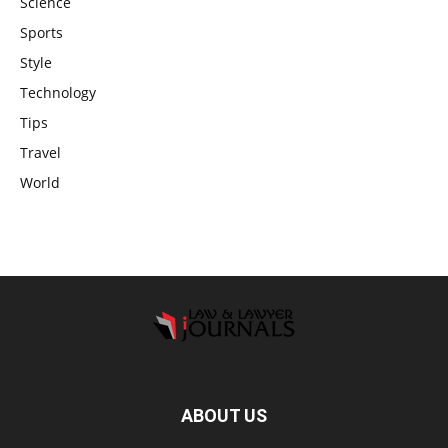
Science
Sports
Style
Technology
Tips
Travel
World
ABOUT US