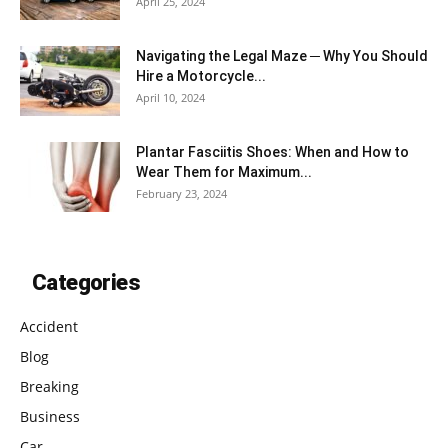
April 25, 2024
Navigating the Legal Maze ─ Why You Should
Hire a Motorcycle...
April 10, 2024
Plantar Fasciitis Shoes: When and How to
Wear Them for Maximum...
February 23, 2024
Categories
Accident
Blog
Breaking
Business
Car