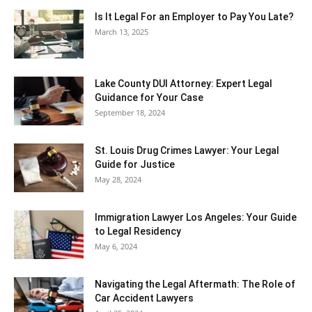
Is It Legal For an Employer to Pay You Late?
March 13, 2025
Lake County DUI Attorney: Expert Legal
Guidance for Your Case
September 18, 2024
St. Louis Drug Crimes Lawyer: Your Legal
Guide for Justice
May 28, 2024
Immigration Lawyer Los Angeles: Your Guide
to Legal Residency
May 6, 2024
Navigating the Legal Aftermath: The Role of
Car Accident Lawyers