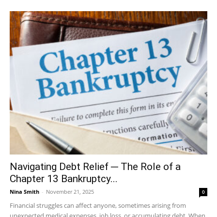
Navigating Debt Relief ─ The Role of a
Chapter 13 Bankruptcy...
Nina Smith
-
November 21, 2025
0
Financial struggles can affect anyone, sometimes arising from
unexpected medical expenses, job loss, or accumulating debt. When