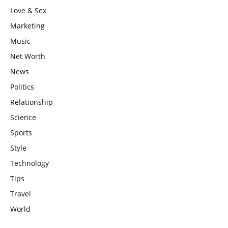
Love & Sex
Marketing
Music
Net Worth
News
Politics
Relationship
Science
Sports
Style
Technology
Tips
Travel
World