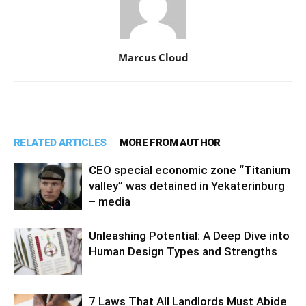
Marcus Cloud
RELATED ARTICLES
MORE FROM AUTHOR
CEO special economic zone “Titanium
valley” was detained in Yekaterinburg
– media
Unleashing Potential: A Deep Dive into
Human Design Types and Strengths
7 Laws That All Landlords Must Abide