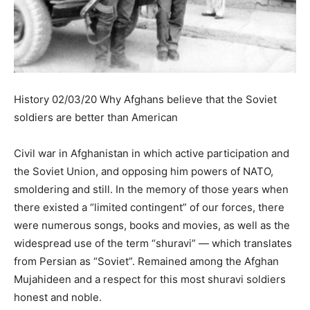
History 02/03/20 Why Afghans believe that the Soviet
soldiers are better than American
Civil war in Afghanistan in which active participation and
the Soviet Union, and opposing him powers of NATO,
smoldering and still. In the memory of those years when
there existed a “limited contingent” of our forces, there
were numerous songs, books and movies, as well as the
widespread use of the term “shuravi” — which translates
from Persian as “Soviet”. Remained among the Afghan
Mujahideen and a respect for this most shuravi soldiers
honest and noble.