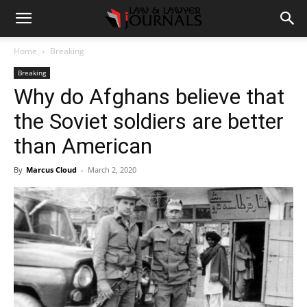
Home
Breaking
Breaking
Why do Afghans believe that
the Soviet soldiers are better
than American
By
Marcus Cloud
-
March 2, 2020