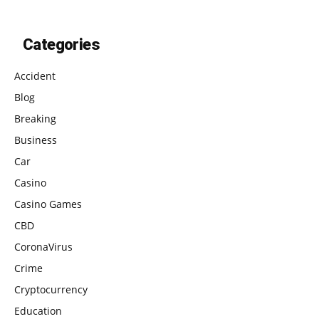
Categories
Accident
Blog
Breaking
Business
Car
Casino
Casino Games
CBD
CoronaVirus
Crime
Cryptocurrency
Education