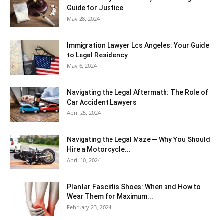
Guide for Justice
May 28, 2024
Immigration Lawyer Los Angeles: Your Guide
to Legal Residency
May 6, 2024
Navigating the Legal Aftermath: The Role of
Car Accident Lawyers
April 25, 2024
Navigating the Legal Maze ─ Why You Should
Hire a Motorcycle...
April 10, 2024
Plantar Fasciitis Shoes: When and How to
Wear Them for Maximum...
February 23, 2024