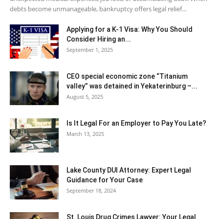
debts become unmanageable, bankruptcy offers legal relief...
Applying for a K-1 Visa: Why You Should
Consider Hiring an...
September 1, 2025
CEO special economic zone “Titanium
valley” was detained in Yekaterinburg –...
August 5, 2025
Is It Legal For an Employer to Pay You Late?
March 13, 2025
Lake County DUI Attorney: Expert Legal
Guidance for Your Case
September 18, 2024
St. Louis Drug Crimes Lawyer: Your Legal