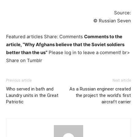
Source:
© Russian Seven
Featured articles Share: Comments
Comments to the
article, “Why Afghans believe that the Soviet soldiers
better than the us”
Please log in to leave a comment! br>
Share on Tumblr
Previous article
Next article
Who served in bath and
As a Russian engineer created
Laundry units in the Great
the project the world’s first
Patriotic
aircraft carrier