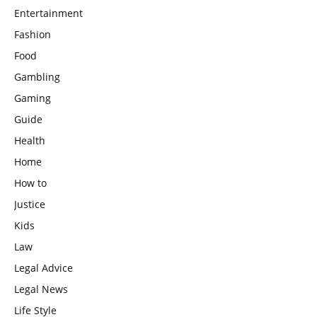
Entertainment
Fashion
Food
Gambling
Gaming
Guide
Health
Home
How to
Justice
Kids
Law
Legal Advice
Legal News
Life Style