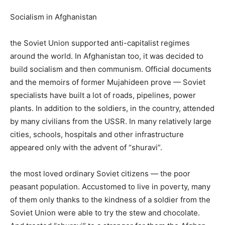
Socialism in Afghanistan
the Soviet Union supported anti-capitalist regimes
around the world. In Afghanistan too, it was decided to
build socialism and then communism. Official documents
and the memoirs of former Mujahideen prove — Soviet
specialists have built a lot of roads, pipelines, power
plants. In addition to the soldiers, in the country, attended
by many civilians from the USSR. In many relatively large
cities, schools, hospitals and other infrastructure
appeared only with the advent of “shuravi”.
the most loved ordinary Soviet citizens — the poor
peasant population. Accustomed to live in poverty, many
of them only thanks to the kindness of a soldier from the
Soviet Union were able to try the stew and chocolate.