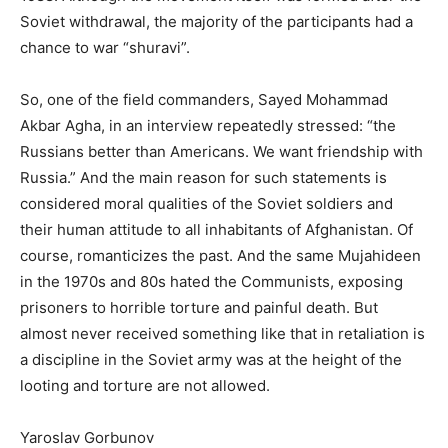
Soviet withdrawal, the majority of the participants had a
chance to war “shuravi”.
So, one of the field commanders, Sayed Mohammad
Akbar Agha, in an interview repeatedly stressed: “the
Russians better than Americans. We want friendship with
Russia.” And the main reason for such statements is
considered moral qualities of the Soviet soldiers and
their human attitude to all inhabitants of Afghanistan. Of
course, romanticizes the past. And the same Mujahideen
in the 1970s and 80s hated the Communists, exposing
prisoners to horrible torture and painful death. But
almost never received something like that in retaliation is
a discipline in the Soviet army was at the height of the
looting and torture are not allowed.
Yaroslav Gorbunov