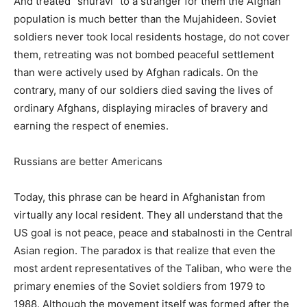
And treated “shuravi” to a stranger for them the Afghan
population is much better than the Mujahideen. Soviet
soldiers never took local residents hostage, do not cover
them, retreating was not bombed peaceful settlement
than were actively used by Afghan radicals. On the
contrary, many of our soldiers died saving the lives of
ordinary Afghans, displaying miracles of bravery and
earning the respect of enemies.
Russians are better Americans
Today, this phrase can be heard in Afghanistan from
virtually any local resident. They all understand that the
US goal is not peace, peace and stabalnosti in the Central
Asian region. The paradox is that realize that even the
most ardent representatives of the Taliban, who were the
primary enemies of the Soviet soldiers from 1979 to
1988. Although the movement itself was formed after the