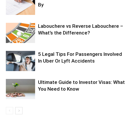
By
Labouchere vs Reverse Labouchere –
What’s the Difference?
5 Legal Tips For Passengers Involved
In Uber Or Lyft Accidents
Ultimate Guide to Investor Visas: What
You Need to Know