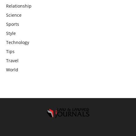
Relationship
Science
Sports
Style
Technology
Tips
Travel
World