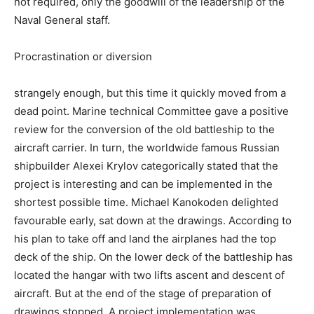
not required, only the goodwill of the leadership of the
Naval General staff.
Procrastination or diversion
strangely enough, but this time it quickly moved from a
dead point. Marine technical Committee gave a positive
review for the conversion of the old battleship to the
aircraft carrier. In turn, the worldwide famous Russian
shipbuilder Alexei Krylov categorically stated that the
project is interesting and can be implemented in the
shortest possible time. Michael Kanokoden delighted
favourable early, sat down at the drawings. According to
his plan to take off and land the airplanes had the top
deck of the ship. On the lower deck of the battleship has
located the hangar with two lifts ascent and descent of
aircraft. But at the end of the stage of preparation of
drawings stopped. A project implementation was