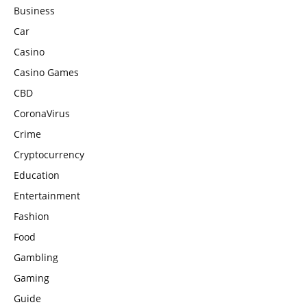
Business
Car
Casino
Casino Games
CBD
CoronaVirus
Crime
Cryptocurrency
Education
Entertainment
Fashion
Food
Gambling
Gaming
Guide