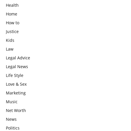
Health
Home
How to
Justice
Kids
Law
Legal Advice
Legal News
Life Style
Love & Sex
Marketing
Music
Net Worth
News
Politics