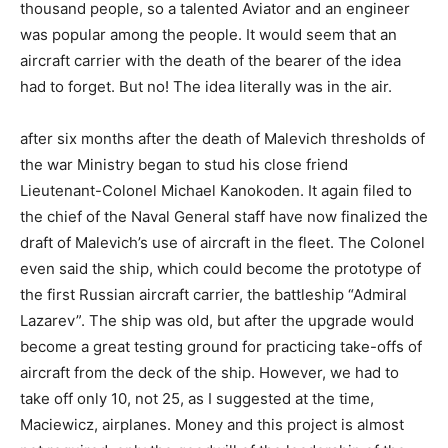
thousand people, so a talented Aviator and an engineer
was popular among the people. It would seem that an
aircraft carrier with the death of the bearer of the idea
had to forget. But no! The idea literally was in the air.
after six months after the death of Malevich thresholds of
the war Ministry began to stud his close friend
Lieutenant-Colonel Michael Kanokoden. It again filed to
the chief of the Naval General staff have now finalized the
draft of Malevich’s use of aircraft in the fleet. The Colonel
even said the ship, which could become the prototype of
the first Russian aircraft carrier, the battleship “Admiral
Lazarev”. The ship was old, but after the upgrade would
become a great testing ground for practicing take-offs of
aircraft from the deck of the ship. However, we had to
take off only 10, not 25, as I suggested at the time,
Maciewicz, airplanes. Money and this project is almost