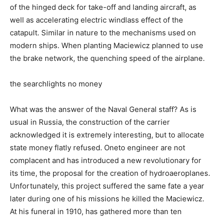
of the hinged deck for take-off and landing aircraft, as
well as accelerating electric windlass effect of the
catapult. Similar in nature to the mechanisms used on
modern ships. When planting Maciewicz planned to use
the brake network, the quenching speed of the airplane.
the searchlights no money
What was the answer of the Naval General staff? As is
usual in Russia, the construction of the carrier
acknowledged it is extremely interesting, but to allocate
state money flatly refused. Oneto engineer are not
complacent and has introduced a new revolutionary for
its time, the proposal for the creation of hydroaeroplanes.
Unfortunately, this project suffered the same fate a year
later during one of his missions he killed the Maciewicz.
At his funeral in 1910, has gathered more than ten