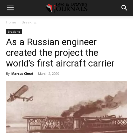
Home
Breaking
Breaking
As a Russian engineer
created the project the
world’s first aircraft carrier
By
Marcus Cloud
-
March 2, 2020