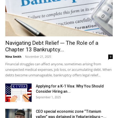
Navigating Debt Relief ─ The Role of a
Chapter 13 Bankruptcy...
Nina Smith
-
November 21, 2025
0
Financial struggles can affect anyone, sometimes arising from
unexpected medical expenses, job loss, or accumulating debt. When
debts become unmanageable, bankruptcy offers legal relief...
Applying for a K-1 Visa: Why You Should
Consider Hiring an...
September 1, 2025
CEO special economic zone “Titanium
valley” was detained in Yekaterinburg –...