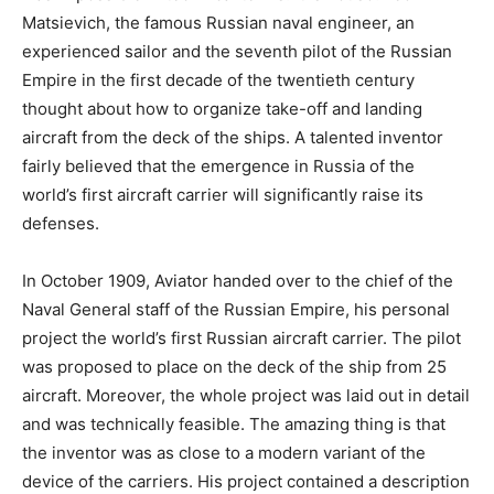
Matsievich, the famous Russian naval engineer, an
experienced sailor and the seventh pilot of the Russian
Empire in the first decade of the twentieth century
thought about how to organize take-off and landing
aircraft from the deck of the ships. A talented inventor
fairly believed that the emergence in Russia of the
world’s first aircraft carrier will significantly raise its
defenses.
In October 1909, Aviator handed over to the chief of the
Naval General staff of the Russian Empire, his personal
project the world’s first Russian aircraft carrier. The pilot
was proposed to place on the deck of the ship from 25
aircraft. Moreover, the whole project was laid out in detail
and was technically feasible. The amazing thing is that
the inventor was as close to a modern variant of the
device of the carriers. His project contained a description