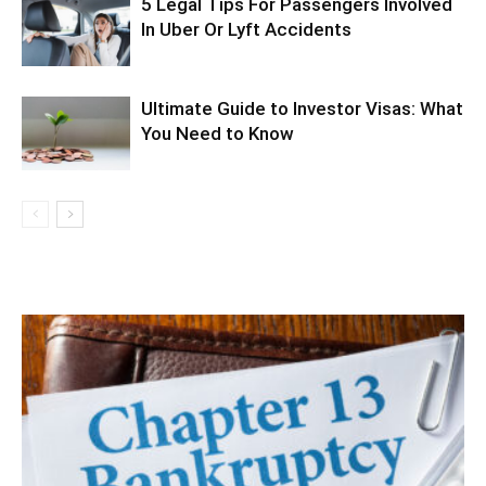
5 Legal Tips For Passengers Involved
In Uber Or Lyft Accidents
Ultimate Guide to Investor Visas: What
You Need to Know