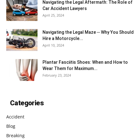
Navigating the Legal Aftermath: The Role of
Car Accident Lawyers
April 25, 2024
Navigating the Legal Maze ─ Why You Should
Hire a Motorcycle...
April 10, 2024
Plantar Fasciitis Shoes: When and How to
Wear Them for Maximum...
February 23, 2024
Categories
Accident
Blog
Breaking