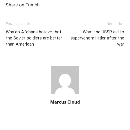
Share on Tumblr
Previous article
Next article
Why do Afghans believe that
What the USSR did to
the Soviet soldiers are better
supervenom Hitler after the
than American
war
Marcus Cloud