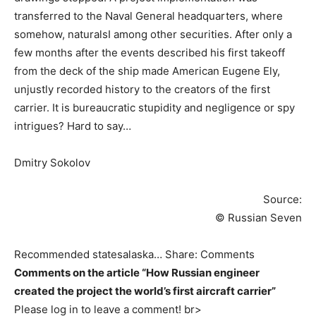
transferred to the Naval General headquarters, where
somehow, naturalsI among other securities. After only a
few months after the events described his first takeoff
from the deck of the ship made American Eugene Ely,
unjustly recorded history to the creators of the first
carrier. It is bureaucratic stupidity and negligence or spy
intrigues? Hard to say…
Dmitry Sokolov
Source:
© Russian Seven
Recommended statesalaska… Share: Comments
Comments on the article “How Russian engineer
created the project the world’s first aircraft carrier”
Please log in to leave a comment! br>