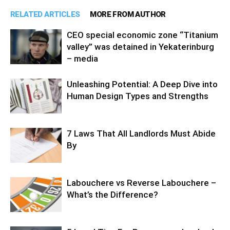
RELATED ARTICLES
MORE FROM AUTHOR
CEO special economic zone “Titanium
valley” was detained in Yekaterinburg
– media
Unleashing Potential: A Deep Dive into
Human Design Types and Strengths
7 Laws That All Landlords Must Abide
By
Labouchere vs Reverse Labouchere –
What’s the Difference?