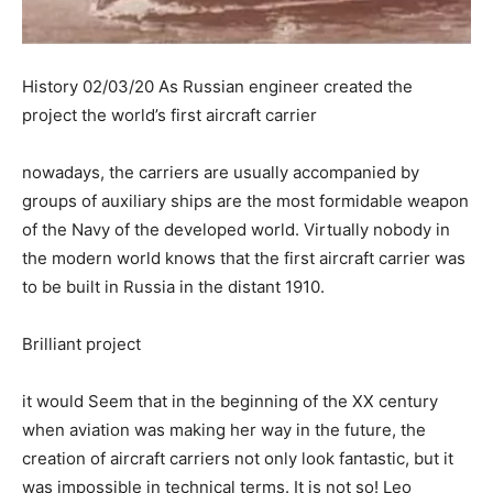
History 02/03/20 As Russian engineer created the
project the world’s first aircraft carrier
nowadays, the carriers are usually accompanied by
groups of auxiliary ships are the most formidable weapon
of the Navy of the developed world. Virtually nobody in
the modern world knows that the first aircraft carrier was
to be built in Russia in the distant 1910.
Brilliant project
it would Seem that in the beginning of the XX century
when aviation was making her way in the future, the
creation of aircraft carriers not only look fantastic, but it
was impossible in technical terms. It is not so! Leo