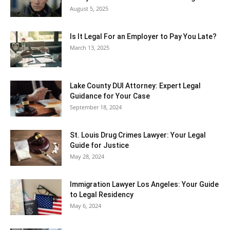
August 5, 2025
Is It Legal For an Employer to Pay You Late?
March 13, 2025
Lake County DUI Attorney: Expert Legal
Guidance for Your Case
September 18, 2024
St. Louis Drug Crimes Lawyer: Your Legal
Guide for Justice
May 28, 2024
Immigration Lawyer Los Angeles: Your Guide
to Legal Residency
May 6, 2024