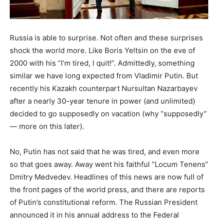
Russia is able to surprise. Not often and these surprises
shock the world more. Like Boris Yeltsin on the eve of
2000 with his “I’m tired, I quit!”. Admittedly, something
similar we have long expected from Vladimir Putin. But
recently his Kazakh counterpart Nursultan Nazarbayev
after a nearly 30-year tenure in power (and unlimited)
decided to go supposedly on vacation (why “supposedly”
— more on this later).
No, Putin has not said that he was tired, and even more
so that goes away. Away went his faithful “Locum Tenens”
Dmitry Medvedev. Headlines of this news are now full of
the front pages of the world press, and there are reports
of Putin’s constitutional reform. The Russian President
announced it in his annual address to the Federal