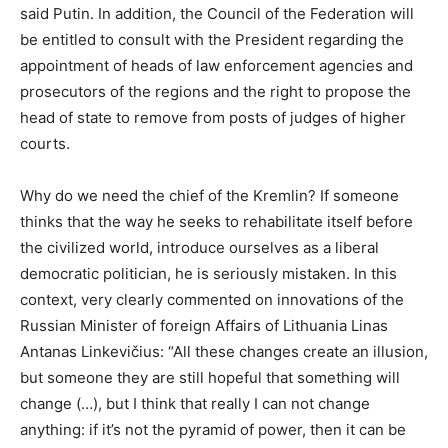
said Putin. In addition, the Council of the Federation will
be entitled to consult with the President regarding the
appointment of heads of law enforcement agencies and
prosecutors of the regions and the right to propose the
head of state to remove from posts of judges of higher
courts.
Why do we need the chief of the Kremlin? If someone
thinks that the way he seeks to rehabilitate itself before
the civilized world, introduce ourselves as a liberal
democratic politician, he is seriously mistaken. In this
context, very clearly commented on innovations of the
Russian Minister of foreign Affairs of Lithuania Linas
Antanas Linkevičius: “All these changes create an illusion,
but someone they are still hopeful that something will
change (…), but I think that really I can not change
anything: if it’s not the pyramid of power, then it can be