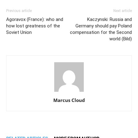
Previous article
Next article
Agoravox (France): who and
Kaczynski: Russia and
how lost greatness of the
Germany should pay Poland
Soviet Union
compensation for the Second
world (Bild)
Marcus Cloud