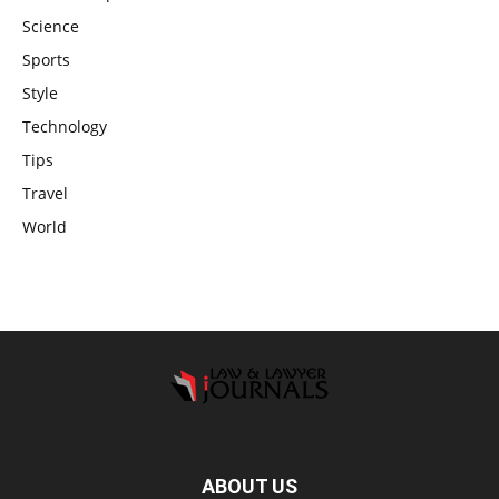
Science
Sports
Style
Technology
Tips
Travel
World
ABOUT US