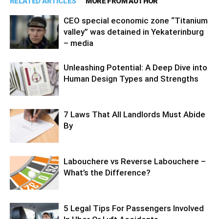
RELATED ARTICLES
MORE FROM AUTHOR
CEO special economic zone “Titanium
valley” was detained in Yekaterinburg
– media
Unleashing Potential: A Deep Dive into
Human Design Types and Strengths
7 Laws That All Landlords Must Abide
By
Labouchere vs Reverse Labouchere –
What’s the Difference?
5 Legal Tips For Passengers Involved