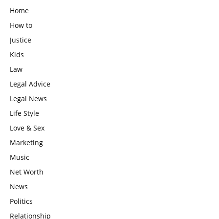
Home
How to
Justice
Kids
Law
Legal Advice
Legal News
Life Style
Love & Sex
Marketing
Music
Net Worth
News
Politics
Relationship