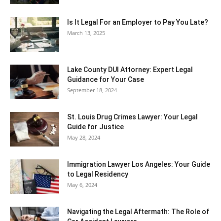
Is It Legal For an Employer to Pay You Late?
March 13, 2025
Lake County DUI Attorney: Expert Legal
Guidance for Your Case
September 18, 2024
St. Louis Drug Crimes Lawyer: Your Legal
Guide for Justice
May 28, 2024
Immigration Lawyer Los Angeles: Your Guide
to Legal Residency
May 6, 2024
Navigating the Legal Aftermath: The Role of