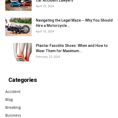
Car Accident Lawyers
April 25, 2024
Navigating the Legal Maze ─ Why You Should
Hire a Motorcycle...
April 10, 2024
Plantar Fasciitis Shoes: When and How to
Wear Them for Maximum...
February 23, 2024
Categories
Accident
Blog
Breaking
Business