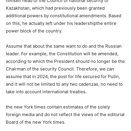
himself head of the Council of national security of
Kazakhstan, which had previously been granted
additional powers by constitutional amendments. Based
on this, he actually left under his leadershipthe entire
power block of the country.
Assume that about the same want to do and the Russian
leader. For example, the Constitution will be amended,
according to which the President should no longer be the
Chairman of the security Council. Therefore, we can
assume that in 2024, the post for life secured for Putin,
and it will not be limited to any two cadenzas, no need to
take into account international treaties.
the new York times contain estimates of the solely
foreign media and do not reflect the views of the editorial
Board of the new York times.