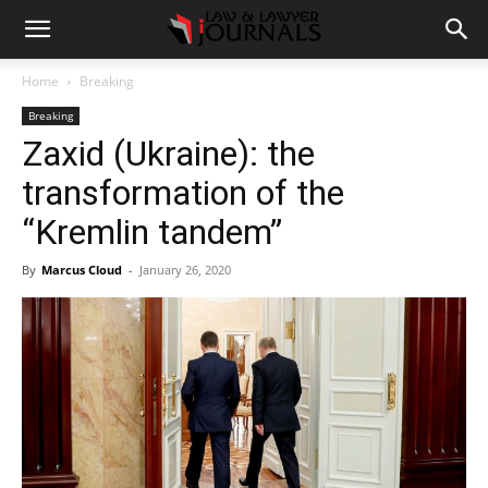
Home
Breaking
Breaking
Zaxid (Ukraine): the
transformation of the
“Kremlin tandem”
By
Marcus Cloud
-
January 26, 2020