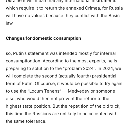
Ukraine it will mean that any international instruments
which require it to return the annexed Crimea, for Russia
will have no values because they conflict with the Basic
law.
Changes for domestic consumption
so, Putin’s statement was intended mostly for internal
consumptiontion. According to the most experts, he is
preparing to solution to the “problem 2024”. In 2024, we
will complete the second (actually fourth) presidential
term of Putin. Of course, it would be possible to try again
to use the “Locum Tenens” — Medvedev or someone
else, who would then not prevent the return to the
highest state position. But the repetition of the old trick,
this time the Russians are unlikely to be accepted with
the same tolerance.