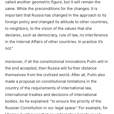
called another geometric figure, but it will remain the
same. While the preconditions for the changes. It is
important that Russia has changed in the approach to its
foreign policy and changed its attitude to other countries,
to neighbors, to the vision of the values that she
declares, such as democracy, rule of law, no interference
in the internal Affairs of other countries. In practice it’s
not.”
moreover, if all the constitutional innovations Putin will in
the end accepted, then Russia will further distance
themselves from the civilized world. After all, Putin also
made a proposal on constitutional limitations in the
country of the requirements of international law,
international treaties and decisions of international
bodies. As he explained: “to ensure the priority of the
Russian Constitution in our legal space.” For example, for