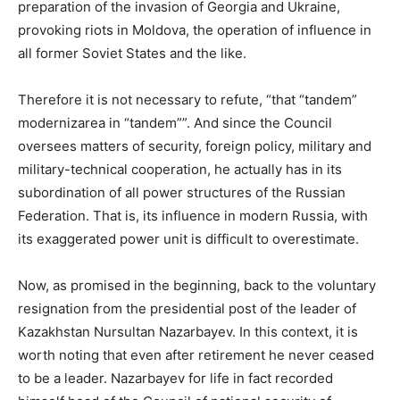
preparation of the invasion of Georgia and Ukraine,
provoking riots in Moldova, the operation of influence in
all former Soviet States and the like.
Therefore it is not necessary to refute, “that “tandem”
modernizarea in “tandem””. And since the Council
oversees matters of security, foreign policy, military and
military-technical cooperation, he actually has in its
subordination of all power structures of the Russian
Federation. That is, its influence in modern Russia, with
its exaggerated power unit is difficult to overestimate.
Now, as promised in the beginning, back to the voluntary
resignation from the presidential post of the leader of
Kazakhstan Nursultan Nazarbayev. In this context, it is
worth noting that even after retirement he never ceased
to be a leader. Nazarbayev for life in fact recorded