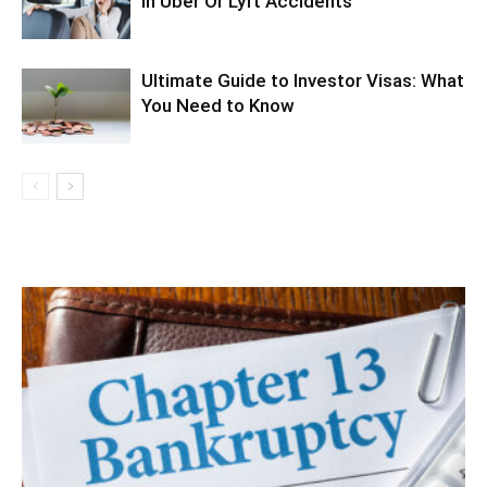
In Uber Or Lyft Accidents
Ultimate Guide to Investor Visas: What
You Need to Know