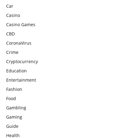
Car
Casino
Casino Games
CBD
CoronaVirus
Crime
Cryptocurrency
Education
Entertainment
Fashion
Food
Gambling
Gaming
Guide
Health