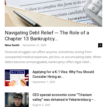
Navigating Debt Relief ─ The Role of a
Chapter 13 Bankruptcy...
Nina Smith
-
November 21, 2025
0
Financial struggles can affect anyone, sometimes arising from
unexpected medical expenses, job loss, or accumulating debt. When
debts become unmanageable, bankruptcy offers legal relief...
Applying for a K-1 Visa: Why You Should
Consider Hiring an...
September 1, 2025
CEO special economic zone “Titanium
valley” was detained in Yekaterinburg –...
August 5, 2025