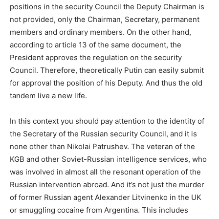
positions in the security Council the Deputy Chairman is
not provided, only the Chairman, Secretary, permanent
members and ordinary members. On the other hand,
according to article 13 of the same document, the
President approves the regulation on the security
Council. Therefore, theoretically Putin can easily submit
for approval the position of his Deputy. And thus the old
tandem live a new life.
In this context you should pay attention to the identity of
the Secretary of the Russian security Council, and it is
none other than Nikolai Patrushev. The veteran of the
KGB and other Soviet-Russian intelligence services, who
was involved in almost all the resonant operation of the
Russian intervention abroad. And it’s not just the murder
of former Russian agent Alexander Litvinenko in the UK
or smuggling cocaine from Argentina. This includes