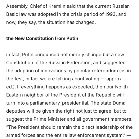
Assembly. Chief of Kremlin said that the current Russian
Basic law was adopted in the crisis period of 1993, and
now, they say, the situation has changed.
the New Constitution from Putin
in fact, Putin announced not merely change but a new
Constitution of the Russian Federation, and suggested
the adoption of innovations by popular referendum (as in
the test, in fact we are talking about voting — approx.
ed.). If everything happens as expected, then our North-
Eastern neighbor of the President of the Republic will
turn into a parliamentary-presidential. The state Duma
deputies will be given the right not just to agree, but to
suggest the Prime Minister and all government members.
“The President should remain the direct leadership of the
armed forces and the entire law enforcement system,” —