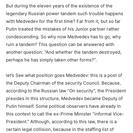
But during the eleven years of the existence of the
legendary Russian power tandem such trouble happens
with Medvedev for the first time? Far from it, but so far
Putin treated the mistakes of his Junior partner rather
condescending. So why now Medvedev has to go, why
ruin a tandem? This question can be answered with
another question: “And whether the tandem destroyed,
perhaps he has simply taken other forms?”.
let’s See what position goes Medvedev: this is a post of
the Deputy Chairman of the security Council. Because,
according to the Russian law “On security”, the President
presides in this structure, Medvedev became Deputy of
Putin himself. Some political observers have already in
this context to call the ex-Prime Minister “informal Vice-
President.” Although, according to this law, there is a
certain legal collision, because in the staffing list of