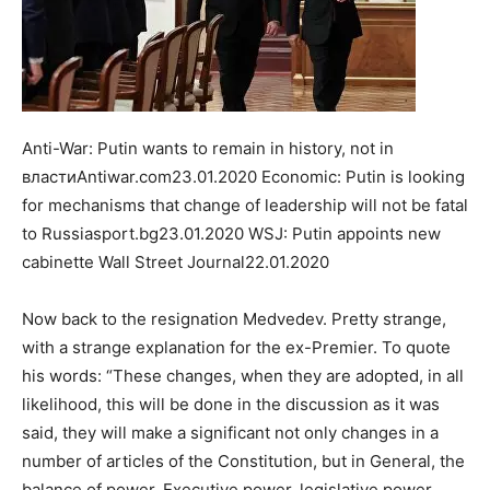
Anti-War: Putin wants to remain in history, not in
властиAntiwar.com23.01.2020 Economic: Putin is looking
for mechanisms that change of leadership will not be fatal
to Russiasport.bg23.01.2020 WSJ: Putin appoints new
cabinette Wall Street Journal22.01.2020
Now back to the resignation Medvedev. Pretty strange,
with a strange explanation for the ex-Premier. To quote
his words: “These changes, when they are adopted, in all
likelihood, this will be done in the discussion as it was
said, they will make a significant not only changes in a
number of articles of the Constitution, but in General, the
balance of power, Executive power, legislative power,