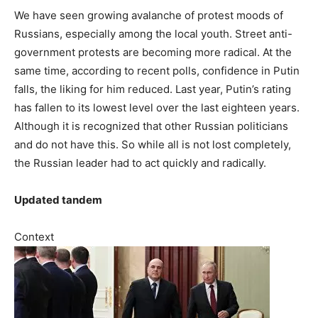
We have seen growing avalanche of protest moods of
Russians, especially among the local youth. Street anti-
government protests are becoming more radical. At the
same time, according to recent polls, confidence in Putin
falls, the liking for him reduced. Last year, Putin’s rating
has fallen to its lowest level over the last eighteen years.
Although it is recognized that other Russian politicians
and do not have this. So while all is not lost completely,
the Russian leader had to act quickly and radically.
Updated tandem
Context