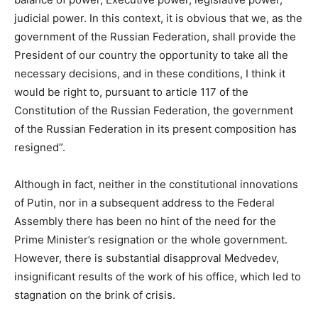
judicial power. In this context, it is obvious that we, as the
government of the Russian Federation, shall provide the
President of our country the opportunity to take all the
necessary decisions, and in these conditions, I think it
would be right to, pursuant to article 117 of the
Constitution of the Russian Federation, the government
of the Russian Federation in its present composition has
resigned”.
Although in fact, neither in the constitutional innovations
of Putin, nor in a subsequent address to the Federal
Assembly there has been no hint of the need for the
Prime Minister’s resignation or the whole government.
However, there is substantial disapproval Medvedev,
insignificant results of the work of his office, which led to
stagnation on the brink of crisis.