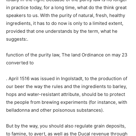
in practice today, for a long time, what do the think great
speakers to us. With the purity of natural, fresh, healthy
ingredients, it has to do now is only to a limited extent,
provided that one understands by the term, what he
suggests:.
function of the purity law, The land Ordinance on may 23
converted to
. April 1516 was issued in Ingolstadt, to the production of
our beer the way the rules and the ingredients to barley,
hops and water-resistant attribute, should be to protect
the people from brewing experiments (for instance, with
belladonna and other poisonous substances).
But by the way, you should also regulate grain deposits,
to famine, to avert, as well as the Ducal revenue through