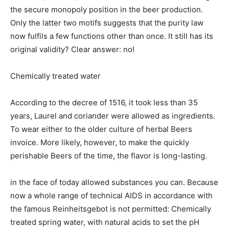
the secure monopoly position in the beer production.
Only the latter two motifs suggests that the purity law
now fulfils a few functions other than once. It still has its
original validity? Clear answer: no!
Chemically treated water
According to the decree of 1516, it took less than 35
years, Laurel and coriander were allowed as ingredients.
To wear either to the older culture of herbal Beers
invoice. More likely, however, to make the quickly
perishable Beers of the time, the flavor is long-lasting.
in the face of today allowed substances you can. Because
now a whole range of technical AIDS in accordance with
the famous Reinheitsgebot is not permitted: Chemically
treated spring water, with natural acids to set the pH