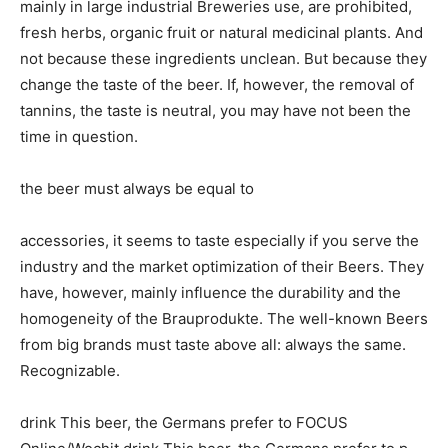
mainly in large industrial Breweries use, are prohibited,
fresh herbs, organic fruit or natural medicinal plants. And
not because these ingredients unclean. But because they
change the taste of the beer. If, however, the removal of
tannins, the taste is neutral, you may have not been the
time in question.
the beer must always be equal to
accessories, it seems to taste especially if you serve the
industry and the market optimization of their Beers. They
have, however, mainly influence the durability and the
homogeneity of the Brauprodukte. The well-known Beers
from big brands must taste above all: always the same.
Recognizable.
drink This beer, the Germans prefer to FOCUS