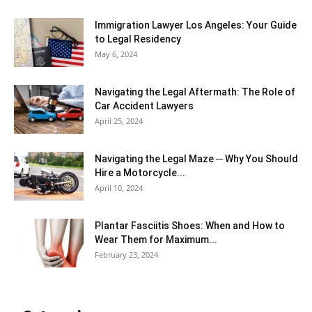
Immigration Lawyer Los Angeles: Your Guide
to Legal Residency
May 6, 2024
Navigating the Legal Aftermath: The Role of
Car Accident Lawyers
April 25, 2024
Navigating the Legal Maze ─ Why You Should
Hire a Motorcycle...
April 10, 2024
Plantar Fasciitis Shoes: When and How to
Wear Them for Maximum...
February 23, 2024