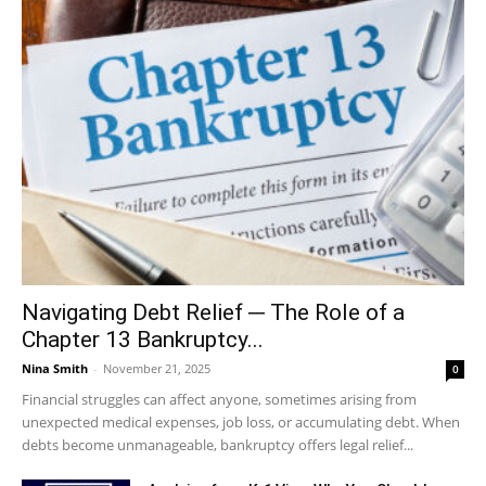
Navigating Debt Relief ─ The Role of a
Chapter 13 Bankruptcy...
Nina Smith
-
November 21, 2025
0
Financial struggles can affect anyone, sometimes arising from
unexpected medical expenses, job loss, or accumulating debt. When
debts become unmanageable, bankruptcy offers legal relief...