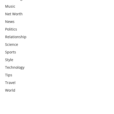
Music
Net Worth
News
Politics
Relationship
Science
Sports
Style
Technology
Tips
Travel
World