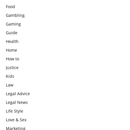
Food
Gambling
Gaming
Guide
Health
Home
How to
Justice
Kids
Law
Legal Advice
Legal News
Life Style
Love & Sex
Marketing