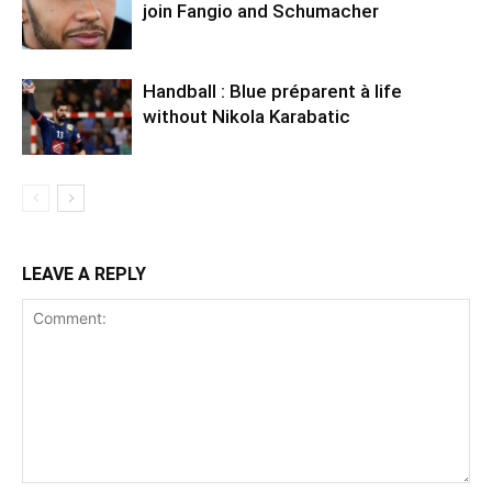
join Fangio and Schumacher
Handball : Blue préparent à life
without Nikola Karabatic
LEAVE A REPLY