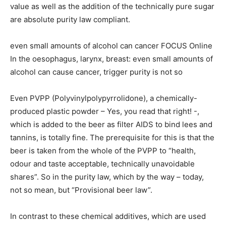
value as well as the addition of the technically pure sugar
are absolute purity law compliant.
even small amounts of alcohol can cancer FOCUS Online
In the oesophagus, larynx, breast: even small amounts of
alcohol can cause cancer, trigger purity is not so
Even PVPP (Polyvinylpolypyrrolidone), a chemically-
produced plastic powder – Yes, you read that right! -,
which is added to the beer as filter AIDS to bind lees and
tannins, is totally fine. The prerequisite for this is that the
beer is taken from the whole of the PVPP to “health,
odour and taste acceptable, technically unavoidable
shares”. So in the purity law, which by the way – today,
not so mean, but “Provisional beer law”.
In contrast to these chemical additives, which are used