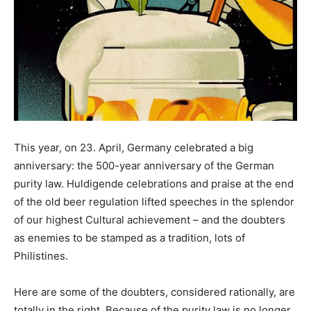
This year, on 23. April, Germany celebrated a big
anniversary: the 500-year anniversary of the German
purity law. Huldigende celebrations and praise at the end
of the old beer regulation lifted speeches in the splendor
of our highest Cultural achievement – and the doubters
as enemies to be stamped as a tradition, lots of
Philistines.
Here are some of the doubters, considered rationally, are
totally in the right. Because of the purity law is no longer