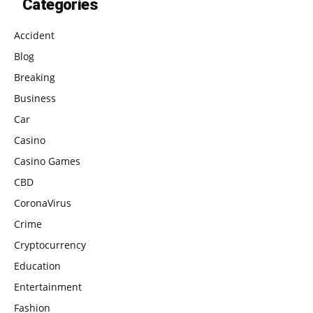
Categories
Accident
Blog
Breaking
Business
Car
Casino
Casino Games
CBD
CoronaVirus
Crime
Cryptocurrency
Education
Entertainment
Fashion