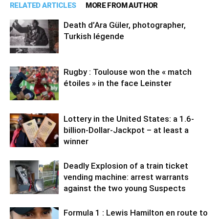
RELATED ARTICLES
MORE FROM AUTHOR
Death d’Ara Güler, photographer,
Turkish légende
Rugby : Toulouse won the « match
étoiles » in the face Leinster
Lottery in the United States: a 1.6-
billion-Dollar-Jackpot – at least a
winner
Deadly Explosion of a train ticket
vending machine: arrest warrants
against the two young Suspects
Formula 1 : Lewis Hamilton en route to