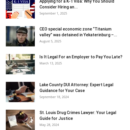
Applying for a K-1 Visa: Why You Should
Consider Hiring an...
September 1, 2025
CEO special economic zone “Titanium
valley” was detained in Yekaterinburg –...
August 5, 2025
Is It Legal For an Employer to Pay You Late?
March 13, 2025
Lake County DUI Attorney: Expert Legal
Guidance for Your Case
September 18, 2024
St. Louis Drug Crimes Lawyer: Your Legal
Guide for Justice
May 28, 2024