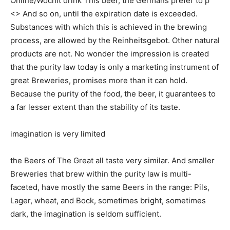
Online/Wochit drink This beer, the Germans prefer to p
<> And so on, until the expiration date is exceeded.
Substances with which this is achieved in the brewing
process, are allowed by the Reinheitsgebot. Other natural
products are not. No wonder the impression is created
that the purity law today is only a marketing instrument of
great Breweries, promises more than it can hold.
Because the purity of the food, the beer, it guarantees to
a far lesser extent than the stability of its taste.
imagination is very limited
the Beers of The Great all taste very similar. And smaller
Breweries that brew within the purity law is multi-
faceted, have mostly the same Beers in the range: Pils,
Lager, wheat, and Bock, sometimes bright, sometimes
dark, the imagination is seldom sufficient.