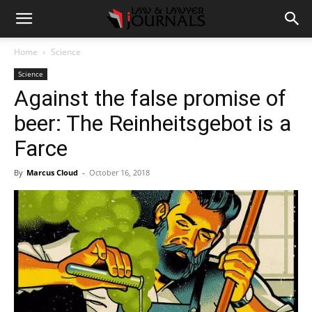
Home
Science
Science
Against the false promise of
beer: The Reinheitsgebot is a
Farce
By
Marcus Cloud
-
October 16, 2018