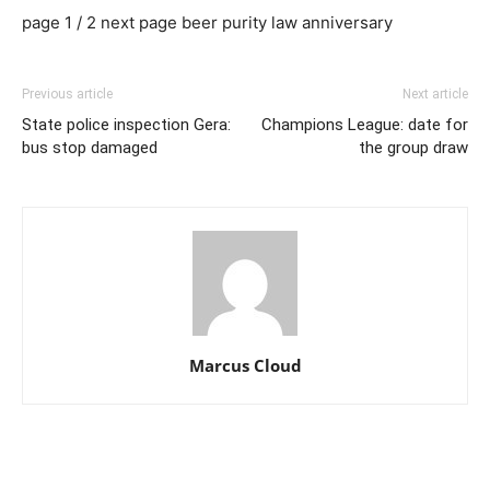
page 1 / 2 next page beer purity law anniversary
Previous article
Next article
State police inspection Gera:
Champions League: date for
bus stop damaged
the group draw
Marcus Cloud