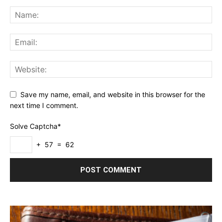
Save my name, email, and website in this browser for the
next time I comment.
Solve Captcha*
+ 57 = 62