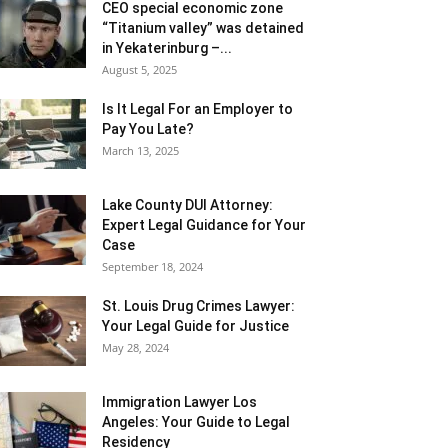
CEO special economic zone
“Titanium valley” was detained
in Yekaterinburg –...
August 5, 2025
Is It Legal For an Employer to
Pay You Late?
March 13, 2025
Lake County DUI Attorney:
Expert Legal Guidance for Your
Case
September 18, 2024
St. Louis Drug Crimes Lawyer:
Your Legal Guide for Justice
May 28, 2024
Immigration Lawyer Los
Angeles: Your Guide to Legal
Residency