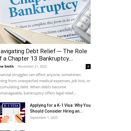
avigating Debt Relief ─ The Role
f a Chapter 13 Bankruptcy...
na Smith
-
November 21, 2025
0
nancial struggles can affect anyone, sometimes
ising from unexpected medical expenses, job loss, or
cumulating debt. When debts become
manageable, bankruptcy offers legal relief...
Applying for a K-1 Visa: Why You
Should Consider Hiring an...
September 1, 2025