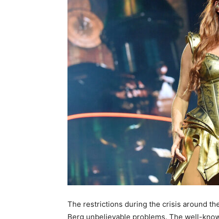
The restrictions during the crisis around t
Berg unbelievable problems. The well-know