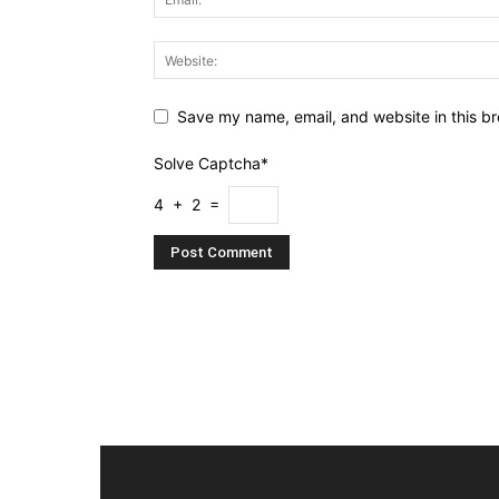
Save my name, email, and website in this br
Solve Captcha*
4 + 2 =