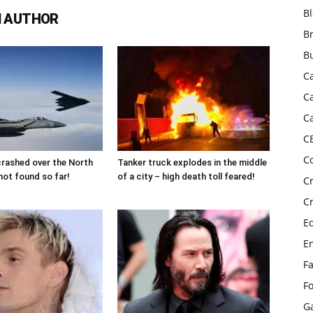
B
 AUTHOR
B
B
C
C
C
C
C
 crashed over the North
Tanker truck explodes in the middle
not found so far!
of a city – high death toll feared!
C
C
E
E
F
F
G