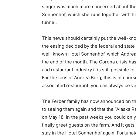
singer was much more concerned about the 
Sonnenhof, which she runs together with her
tunnel.
This news should certainly put the well-k
the easing decided by the federal and state
well-known Hotel Sonnenhof, which Andrea 
the end of the month. The Corona crisis has
and restaurant industry it is still possible t
For the fans of Andrea Berg, this is of cour
associated restaurant, you can always be ver
The Ferber family has now announced on th
to seeing them again and that the “Alaska R
on May 18. In the past weeks you could only
finally greet guests on the farm. And it ge
stay in the Hotel Sonnenhof again. Fortuna