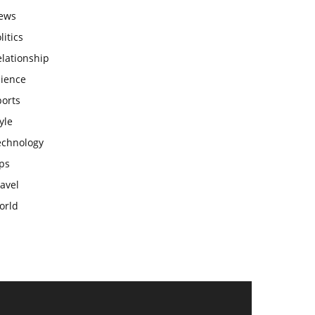
ews
litics
lationship
cience
ports
yle
echnology
ps
avel
orld