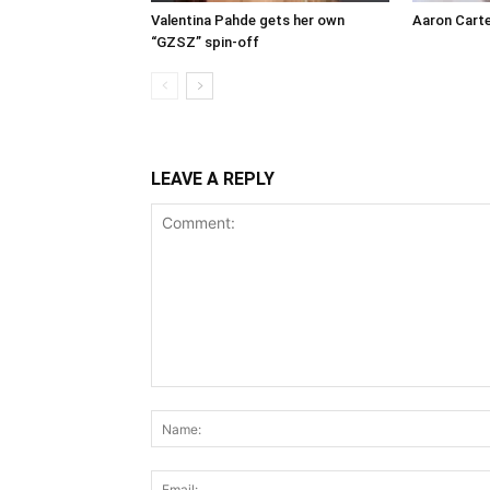
Valentina Pahde gets her own
Aaron Carte
“GZSZ” spin-off
LEAVE A REPLY