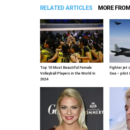
RELATED ARTICLES
MORE FROM
Top 10 Most Beautiful Female
Fighter jet
Volleyball Players in the World in
Sea – pilot 
2024