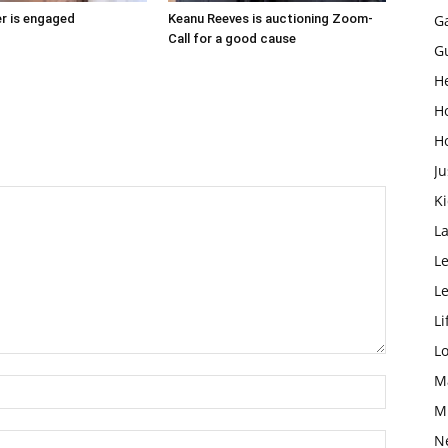
r is engaged
Keanu Reeves is auctioning Zoom-
G
Call for a good cause
G
H
H
H
Ju
K
L
Le
L
Li
L
M
M
N