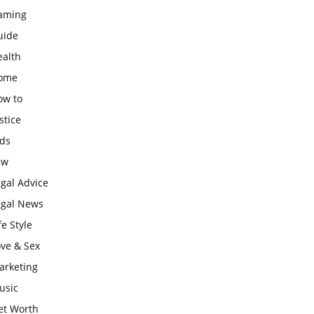
aming
uide
ealth
ome
ow to
stice
ids
aw
gal Advice
egal News
fe Style
ove & Sex
arketing
usic
et Worth