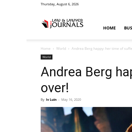
Thursday, August 6, 2026
Law
HOME
BUS
Home
World
Andrea Berg happy: her time of sufferi
&
World
Andrea Berg happ
over!
Crime
By
Iv Luin
-
May 16, 2020
News