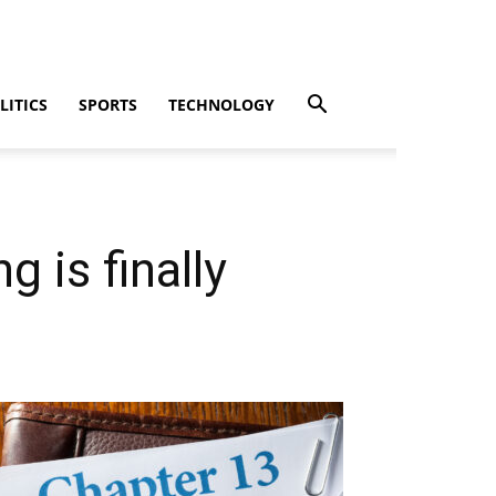
LITICS
SPORTS
TECHNOLOGY
 is finally