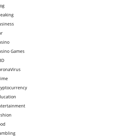
log
reaking
usiness
ar
asino
asino Games
BD
oronaVirus
rime
ryptocurrency
ducation
ntertainment
ashion
ood
ambling