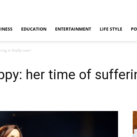
INESS
EDUCATION
ENTERTAINMENT
LIFE STYLE
PO
ng is finally over!
y: her time of suffering