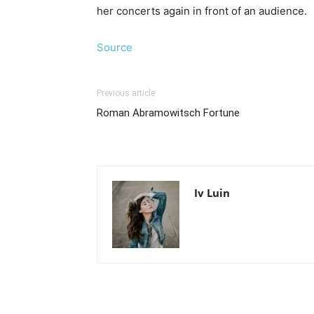
her concerts again in front of an audience.
Source
Previous article
Roman Abramowitsch Fortune
Iv Luin