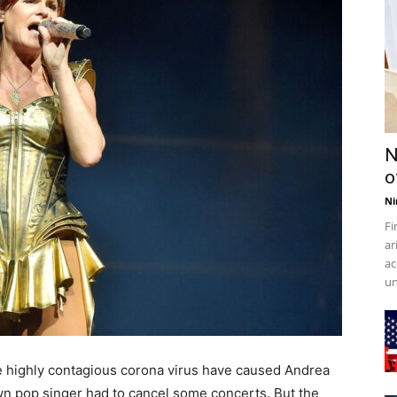
N
o
Ni
Fi
ar
ac
un
he highly contagious corona virus have caused Andrea
n pop singer had to cancel some concerts. But the