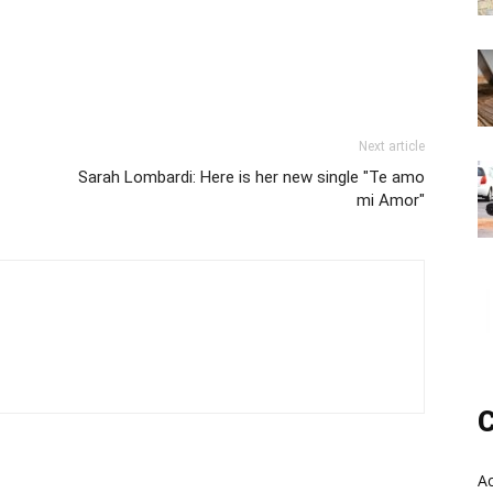
Next article
Sarah Lombardi: Here is her new single "Te amo
mi Amor"
C
A