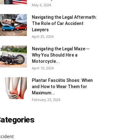
May 6, 2024
Navigating the Legal Aftermath:
The Role of Car Accident
Lawyers
April 25, 2024
Navigating the Legal Maze ─
Why You Should Hire a
Motorcycle...
April 10, 2024
Plantar Fasciitis Shoes: When
and How to Wear Them for
Maximum...
February 23, 2024
ategories
ccident