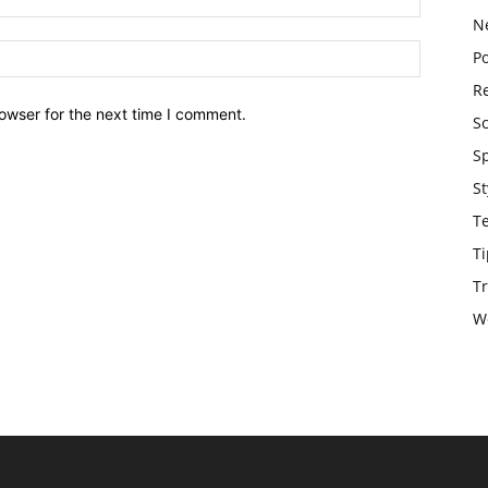
N
Po
Re
owser for the next time I comment.
S
S
St
T
Ti
Tr
W