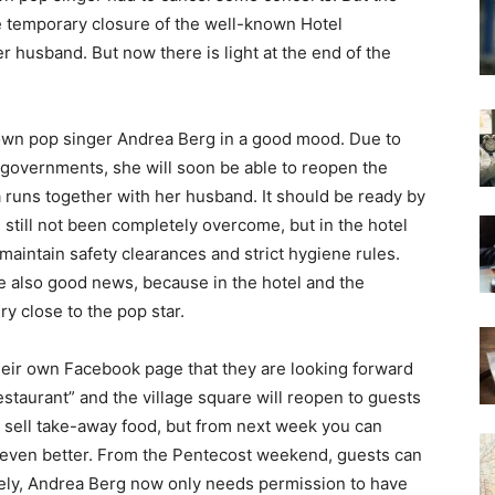
temporary closure of the well-known Hotel
 husband. But now there is light at the end of the
nown pop singer Andrea Berg in a good mood. Due to
 governments, she will soon be able to reopen the
runs together with her husband. It should be ready by
 still not been completely overcome, but in the hotel
o maintain safety clearances and strict hygiene rules.
se also good news, because in the hotel and the
y close to the pop star.
eir own Facebook page that they are looking forward
estaurant” and the village square will reopen to guests
 sell take-away food, but from next week you can
ts even better. From the Pentecost weekend, guests can
tely, Andrea Berg now only needs permission to have