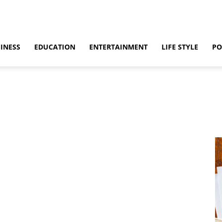
INESS
EDUCATION
ENTERTAINMENT
LIFE STYLE
PO
ino
Casino Games
CBD
CoronaVirus
Crime
Cryptocurrency
bling
Gaming
Guide
Health
Home
How to
Justice
Kids
 & Sex
Marketing
Music
Net Worth
News
Politics
Relationship
vel
World