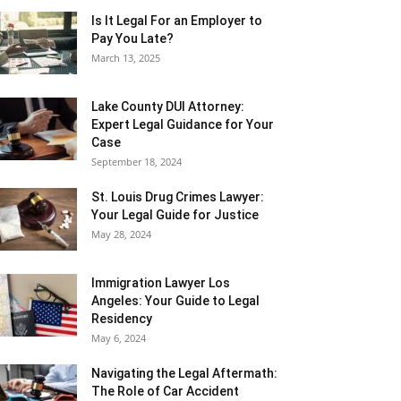
Is It Legal For an Employer to
Pay You Late?
March 13, 2025
Lake County DUI Attorney:
Expert Legal Guidance for Your
Case
September 18, 2024
St. Louis Drug Crimes Lawyer:
Your Legal Guide for Justice
May 28, 2024
Immigration Lawyer Los
Angeles: Your Guide to Legal
Residency
May 6, 2024
Navigating the Legal Aftermath:
The Role of Car Accident