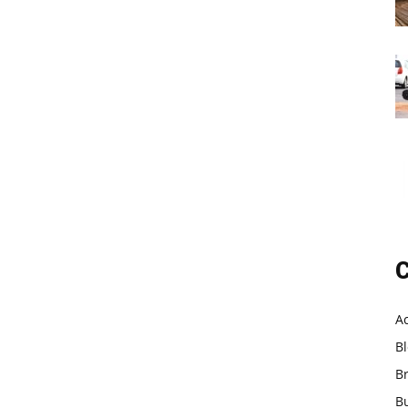
C
A
B
B
B