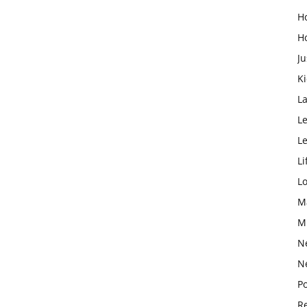
H
H
Ju
K
L
Le
L
Li
L
M
M
N
N
Po
Re