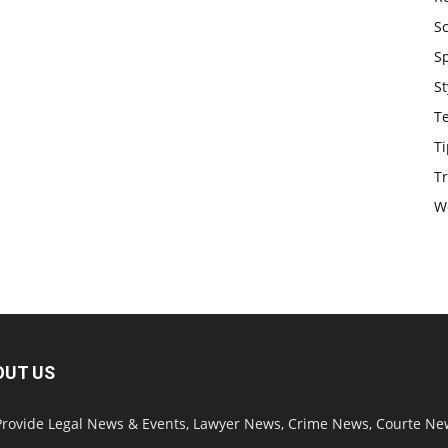
S
S
St
T
Ti
Tr
W
OUT US
rovide Legal News & Events, Lawyer News, Crime News, Courte Ne