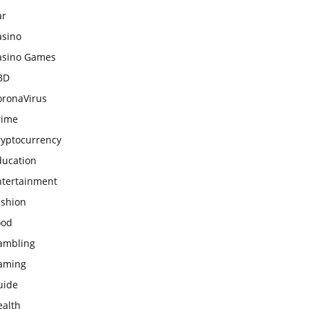
ar
asino
asino Games
BD
oronaVirus
rime
ryptocurrency
ducation
ntertainment
ashion
ood
ambling
aming
uide
ealth