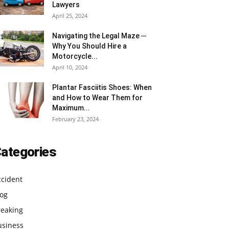
Lawyers
April 25, 2024
Navigating the Legal Maze ─
Why You Should Hire a
Motorcycle...
April 10, 2024
Plantar Fasciitis Shoes: When
and How to Wear Them for
Maximum...
February 23, 2024
ategories
ccident
log
reaking
usiness