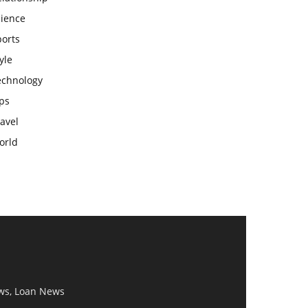
cience
ports
yle
echnology
ps
avel
orld
ws, Loan News