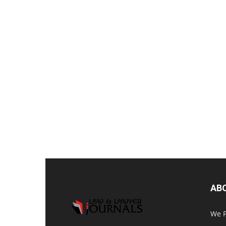
AB
We P