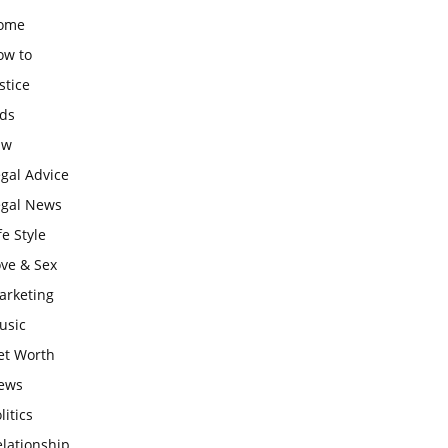
ome
ow to
stice
ids
aw
gal Advice
egal News
fe Style
ove & Sex
arketing
usic
et Worth
ews
litics
lationship