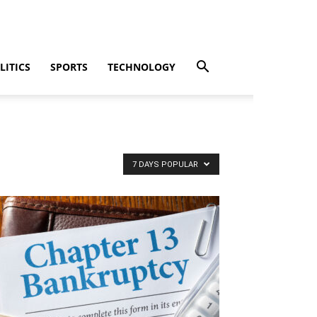
LITICS
SPORTS
TECHNOLOGY
7 DAYS POPULAR