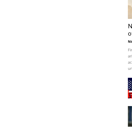
N
o
Ni
Fi
ar
ac
un