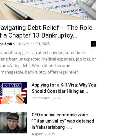
avigating Debt Relief ─ The Role
f a Chapter 13 Bankruptcy...
na Smith
-
November 21, 2025
0
nancial struggles can affect anyone, sometimes
ising from unexpected medical expenses, job loss, or
cumulating debt. When debts become
manageable, bankruptcy offers legal relief...
Applying for a K-1 Visa: Why You
Should Consider Hiring an...
September 1, 2025
CEO special economic zone
“Titanium valley” was detained
in Yekaterinburg –...
August 5, 2025