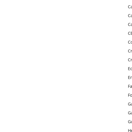
C
C
C
C
C
C
C
E
E
F
F
G
G
G
H