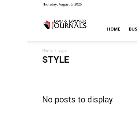
Thursday, August 6, 2026
Law
HOME
BUS
Home
Style
&
STYLE
Accident
Blog
Breaking
Business
Car
Cas
Education
Entertainment
Fashion
Food
Gam
Law
Legal Advice
Legal News
Life Style
Love
Crime
Science
Sports
Style
Technology
Tips
Tra
No posts to display
News