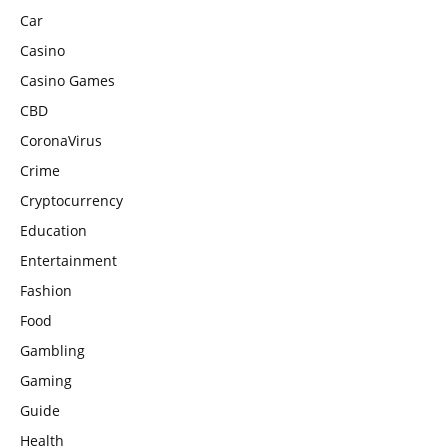
Car
Casino
Casino Games
CBD
CoronaVirus
Crime
Cryptocurrency
Education
Entertainment
Fashion
Food
Gambling
Gaming
Guide
Health