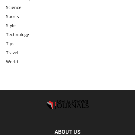
Science
Sports
Style
Technology
Tips
Travel
World
ABOUT US