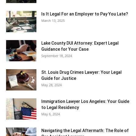
Is It Legal For an Employer to Pay You Late?
March 13, 2025
Lake County DUI Attorney: Expert Legal
Guidance for Your Case
September 18, 2024
St. Louis Drug Crimes Lawyer: Your Legal
Guide for Justice
May 28, 2024
Immigration Lawyer Los Angeles: Your Guide
to Legal Residency
May 6, 2024
Navigating the Legal Aftermath: The Role of