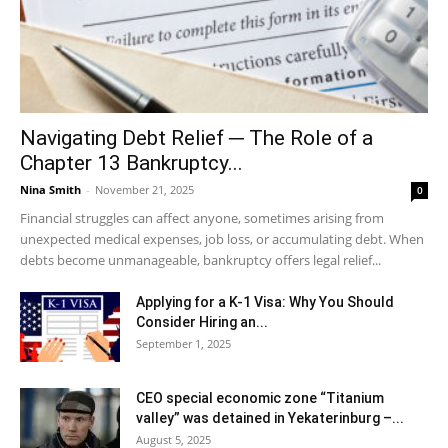
Navigating Debt Relief ─ The Role of a
Chapter 13 Bankruptcy...
Nina Smith
-
November 21, 2025
0
Financial struggles can affect anyone, sometimes arising from
unexpected medical expenses, job loss, or accumulating debt. When
debts become unmanageable, bankruptcy offers legal relief...
Applying for a K-1 Visa: Why You Should
Consider Hiring an...
September 1, 2025
CEO special economic zone “Titanium
valley” was detained in Yekaterinburg –...
August 5, 2025