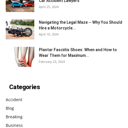
Car Accident Lawyers
April 25, 2024
Navigating the Legal Maze ─ Why You Should
Hire a Motorcycle...
April 10, 2024
Plantar Fasciitis Shoes: When and How to
Wear Them for Maximum...
February 23, 2024
Categories
Accident
Blog
Breaking
Business