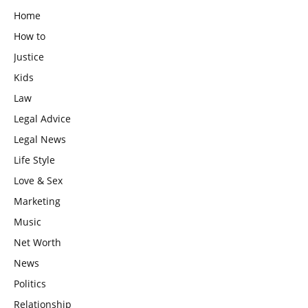
Home
How to
Justice
Kids
Law
Legal Advice
Legal News
Life Style
Love & Sex
Marketing
Music
Net Worth
News
Politics
Relationship