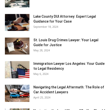
Lake County DUI Attorney: Expert Legal
Guidance for Your Case
September 18, 2024
St. Louis Drug Crimes Lawyer: Your Legal
Guide for Justice
May 28, 2024
Immigration Lawyer Los Angeles: Your Guide
to Legal Residency
May 6, 2024
Navigating the Legal Aftermath: The Role of
Car Accident Lawyers
April 25, 2024