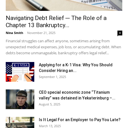
Navigating Debt Relief ─ The Role of a
Chapter 13 Bankruptcy...
Nina Smith
-
November 21, 2025
0
Financial struggles can affect anyone, sometimes arising from
unexpected medical expenses, job loss, or accumulating debt. When
debts become unmanageable, bankruptcy offers legal relief...
Applying for a K-1 Visa: Why You Should
Consider Hiring an...
September 1, 2025
CEO special economic zone “Titanium
valley” was detained in Yekaterinburg –...
August 5, 2025
Is It Legal For an Employer to Pay You Late?
March 13, 2025