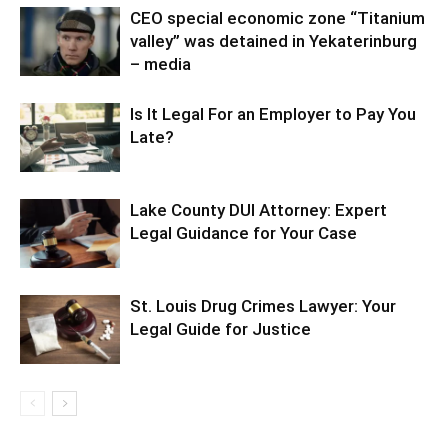
CEO special economic zone “Titanium
valley” was detained in Yekaterinburg
– media
Is It Legal For an Employer to Pay You
Late?
Lake County DUI Attorney: Expert
Legal Guidance for Your Case
St. Louis Drug Crimes Lawyer: Your
Legal Guide for Justice