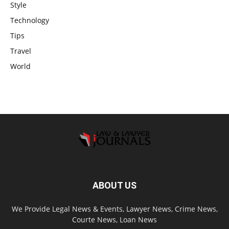
Style
Technology
Tips
Travel
World
ABOUT US
We Provide Legal News & Events, Lawyer News, Crime News,
Courte News, Loan News