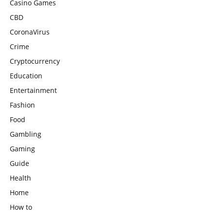
Casino Games
CBD
CoronaVirus
Crime
Cryptocurrency
Education
Entertainment
Fashion
Food
Gambling
Gaming
Guide
Health
Home
How to