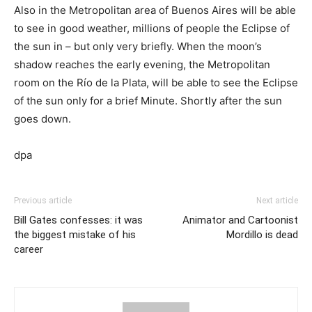
Also in the Metropolitan area of Buenos Aires will be able
to see in good weather, millions of people the Eclipse of
the sun in – but only very briefly. When the moon’s
shadow reaches the early evening, the Metropolitan
room on the Río de la Plata, will be able to see the Eclipse
of the sun only for a brief Minute. Shortly after the sun
goes down.
dpa
Previous article
Next article
Bill Gates confesses: it was
Animator and Cartoonist
the biggest mistake of his
Mordillo is dead
career