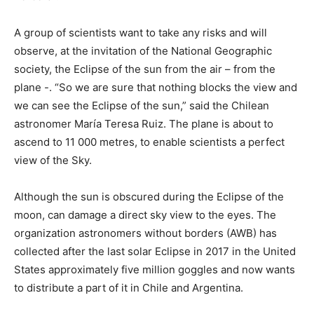
A group of scientists want to take any risks and will
observe, at the invitation of the National Geographic
society, the Eclipse of the sun from the air – from the
plane -. “So we are sure that nothing blocks the view and
we can see the Eclipse of the sun,” said the Chilean
astronomer María Teresa Ruiz. The plane is about to
ascend to 11 000 metres, to enable scientists a perfect
view of the Sky.
Although the sun is obscured during the Eclipse of the
moon, can damage a direct sky view to the eyes. The
organization astronomers without borders (AWB) has
collected after the last solar Eclipse in 2017 in the United
States approximately five million goggles and now wants
to distribute a part of it in Chile and Argentina.