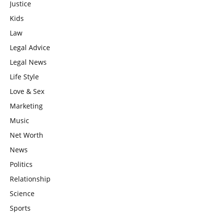
Justice
Kids
Law
Legal Advice
Legal News
Life Style
Love & Sex
Marketing
Music
Net Worth
News
Politics
Relationship
Science
Sports