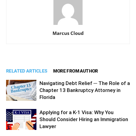
Marcus Cloud
RELATED ARTICLES
MORE FROM AUTHOR
Navigating Debt Relief ─ The Role of a
Chapter 13 Bankruptcy Attorney in
Florida
Applying for a K-1 Visa: Why You
Should Consider Hiring an Immigration
Lawyer