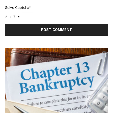
Solve Captcha*
2 + 7 =