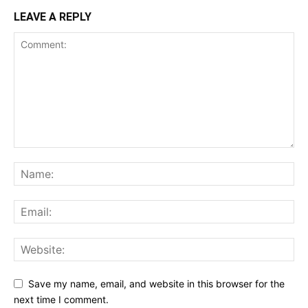
LEAVE A REPLY
Save my name, email, and website in this browser for the
next time I comment.