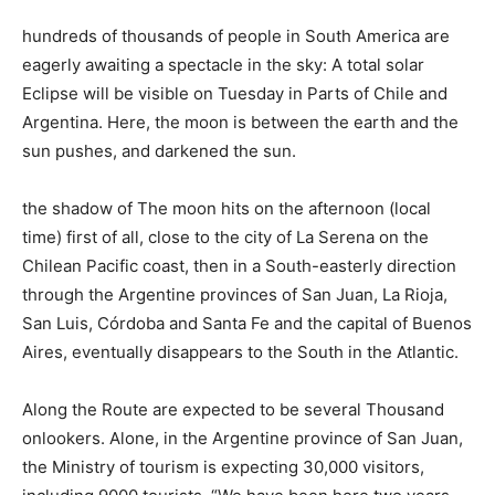
hundreds of thousands of people in South America are
eagerly awaiting a spectacle in the sky: A total solar
Eclipse will be visible on Tuesday in Parts of Chile and
Argentina. Here, the moon is between the earth and the
sun pushes, and darkened the sun.
the shadow of The moon hits on the afternoon (local
time) first of all, close to the city of La Serena on the
Chilean Pacific coast, then in a South-easterly direction
through the Argentine provinces of San Juan, La Rioja,
San Luis, Córdoba and Santa Fe and the capital of Buenos
Aires, eventually disappears to the South in the Atlantic.
Along the Route are expected to be several Thousand
onlookers. Alone, in the Argentine province of San Juan,
the Ministry of tourism is expecting 30,000 visitors,