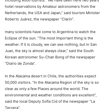
including 9000 tourists. “We have been here two years
hotel reservations by Amateur astronomers from the
Netherlands, the USA and Japan,” said tourism Minister
Roberto Juárez, the newspaper “Clarín”.
many scientists have come to Argentina to watch the
Eclipse of the sun. “The most Important thing is the
weather. If it is cloudy, we can see nothing, but in San
Juan, the sky is almost always clear,” said the South
Korean astronomer Su-Chan Bong of the newspaper
“Diario de Zonda”.
In the Atacama desert in Chile, the authorities expect
50,000 visitors. “In the Atacama Region of the sky is so
clear as only a few Places around the world. The
environmental and weather conditions are excellent”,
said the local Deputy Sofía Cid of the newspaper “La
Tercera”.