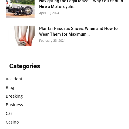
Navigating the Legal Maze ─ Why You Should
Hire a Motorcycle...
April 10, 2024
Plantar Fasciitis Shoes: When and How to
Wear Them for Maximum...
February 23, 2024
Categories
Accident
Blog
Breaking
Business
Car
Casino