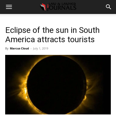
Eclipse of the sun in South
America attracts tourists
By
Marcus Cloud
-
July 1, 2019