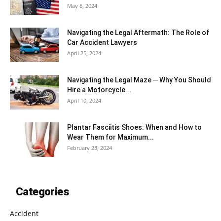
May 6, 2024
Navigating the Legal Aftermath: The Role of
Car Accident Lawyers
April 25, 2024
Navigating the Legal Maze ─ Why You Should
Hire a Motorcycle...
April 10, 2024
Plantar Fasciitis Shoes: When and How to
Wear Them for Maximum...
February 23, 2024
Categories
Accident