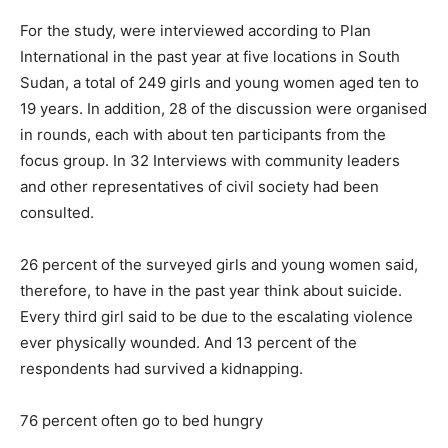
For the study, were interviewed according to Plan
International in the past year at five locations in South
Sudan, a total of 249 girls and young women aged ten to
19 years. In addition, 28 of the discussion were organised
in rounds, each with about ten participants from the
focus group. In 32 Interviews with community leaders
and other representatives of civil society had been
consulted.
26 percent of the surveyed girls and young women said,
therefore, to have in the past year think about suicide.
Every third girl said to be due to the escalating violence
ever physically wounded. And 13 percent of the
respondents had survived a kidnapping.
76 percent often go to bed hungry