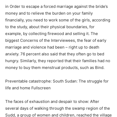
in Order to escape a forced marriage against the bride’s
money and to relieve the burden on your family
financially, you need to work some of the girls, according
to the study, about their physical boundaries, for
example, by collecting firewood and selling it. The
biggest Concerns of the Interviewees, the fear of early
marriage and violence had been – right up to death
anxiety. 76 percent also said that they often go to bed
hungry. Similarly, they reported that their families had no
money to buy them menstrual products, such as Bind.
Preventable catastrophe: South Sudan: The struggle for
life and home Fullscreen
The faces of exhaustion and despair to show: After
several days of walking through the swamp region of the
Sudd, a group of women and children, reached the village