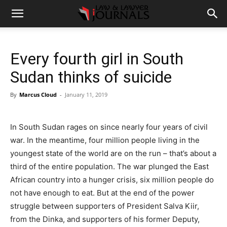
Every fourth girl in South
Sudan thinks of suicide
By
Marcus Cloud
-
January 11, 2019
In South Sudan rages on since nearly four years of civil
war. In the meantime, four million people living in the
youngest state of the world are on the run – that’s about a
third of the entire population. The war plunged the East
African country into a hunger crisis, six million people do
not have enough to eat. But at the end of the power
struggle between supporters of President Salva Kiir,
from the Dinka, and supporters of his former Deputy,