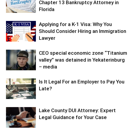
Chapter 13 Bankruptcy Attorney in
Florida
Applying for a K-1 Visa: Why You
Should Consider Hiring an Immigration
Lawyer
CEO special economic zone “Titanium
valley” was detained in Yekaterinburg
– media
Is It Legal For an Employer to Pay You
Late?
Lake County DUI Attorney: Expert
Legal Guidance for Your Case