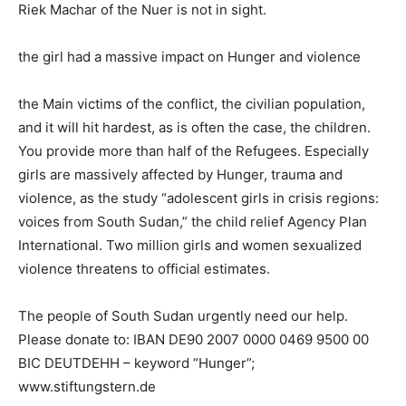
Riek Machar of the Nuer is not in sight.
the girl had a massive impact on Hunger and violence
the Main victims of the conflict, the civilian population,
and it will hit hardest, as is often the case, the children.
You provide more than half of the Refugees. Especially
girls are massively affected by Hunger, trauma and
violence, as the study “adolescent girls in crisis regions:
voices from South Sudan,” the child relief Agency Plan
International. Two million girls and women sexualized
violence threatens to official estimates.
The people of South Sudan urgently need our help.
Please donate to: IBAN DE90 2007 0000 0469 9500 00
BIC DEUTDEHH – keyword “Hunger”;
www.stiftungstern.de