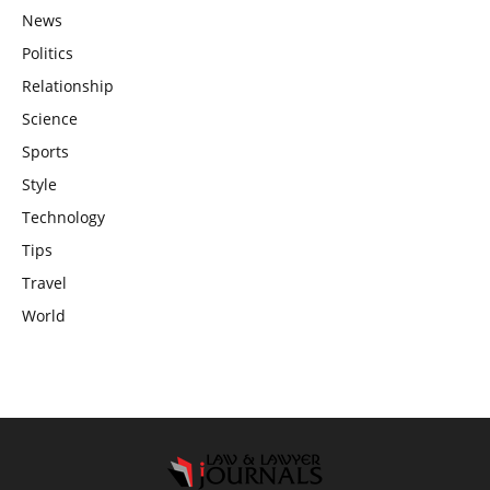
News
Politics
Relationship
Science
Sports
Style
Technology
Tips
Travel
World