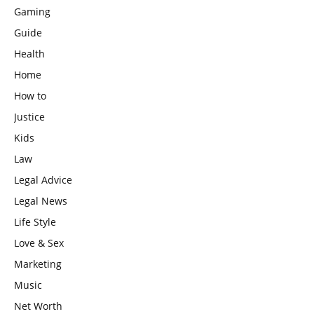
Gaming
Guide
Health
Home
How to
Justice
Kids
Law
Legal Advice
Legal News
Life Style
Love & Sex
Marketing
Music
Net Worth