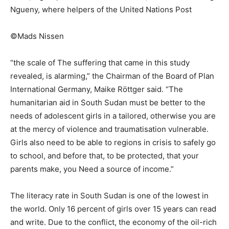
Ngueny, where helpers of the United Nations Post
©Mads Nissen
“the scale of The suffering that came in this study
revealed, is alarming,” the Chairman of the Board of Plan
International Germany, Maike Röttger said. “The
humanitarian aid in South Sudan must be better to the
needs of adolescent girls in a tailored, otherwise you are
at the mercy of violence and traumatisation vulnerable.
Girls also need to be able to regions in crisis to safely go
to school, and before that, to be protected, that your
parents make, you Need a source of income.”
The literacy rate in South Sudan is one of the lowest in
the world. Only 16 percent of girls over 15 years can read
and write. Due to the conflict, the economy of the oil-rich