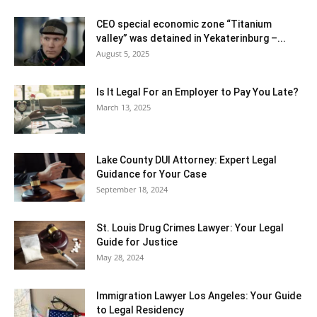
CEO special economic zone “Titanium
valley” was detained in Yekaterinburg –...
August 5, 2025
Is It Legal For an Employer to Pay You Late?
March 13, 2025
Lake County DUI Attorney: Expert Legal
Guidance for Your Case
September 18, 2024
St. Louis Drug Crimes Lawyer: Your Legal
Guide for Justice
May 28, 2024
Immigration Lawyer Los Angeles: Your Guide
to Legal Residency