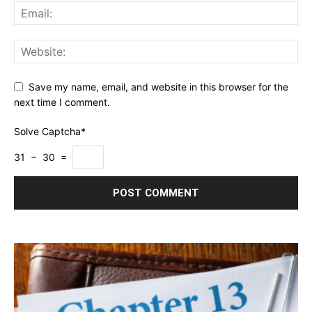
Save my name, email, and website in this browser for the
next time I comment.
Solve Captcha*
31 − 30 =