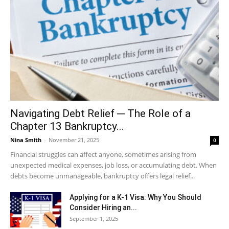
Navigating Debt Relief ─ The Role of a
Chapter 13 Bankruptcy...
Nina Smith
-
November 21, 2025
0
Financial struggles can affect anyone, sometimes arising from
unexpected medical expenses, job loss, or accumulating debt. When
debts become unmanageable, bankruptcy offers legal relief...
Applying for a K-1 Visa: Why You Should
Consider Hiring an...
September 1, 2025