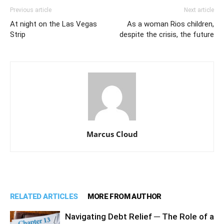
Previous article
Next article
At night on the Las Vegas
As a woman Rios children,
Strip
despite the crisis, the future
Marcus Cloud
RELATED ARTICLES
MORE FROM AUTHOR
Navigating Debt Relief ─ The Role of a