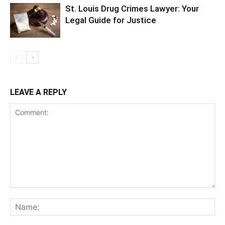
St. Louis Drug Crimes Lawyer: Your
Legal Guide for Justice
LEAVE A REPLY