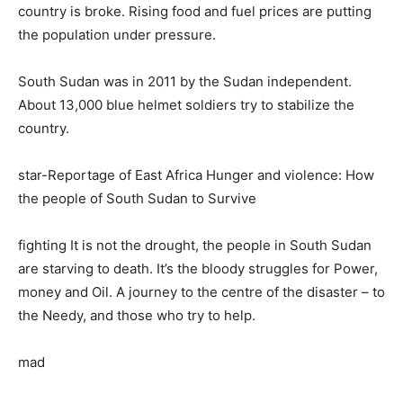
country is broke. Rising food and fuel prices are putting
the population under pressure.
South Sudan was in 2011 by the Sudan independent.
About 13,000 blue helmet soldiers try to stabilize the
country.
star-Reportage of East Africa Hunger and violence: How
the people of South Sudan to Survive
fighting It is not the drought, the people in South Sudan
are starving to death. It’s the bloody struggles for Power,
money and Oil. A journey to the centre of the disaster – to
the Needy, and those who try to help.
mad