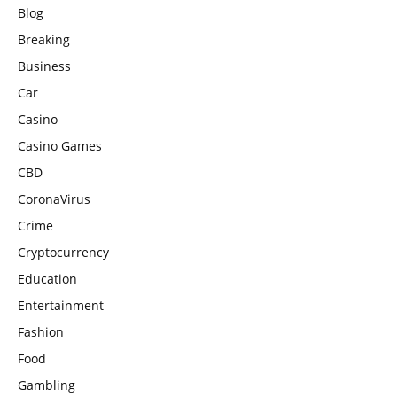
Blog
Breaking
Business
Car
Casino
Casino Games
CBD
CoronaVirus
Crime
Cryptocurrency
Education
Entertainment
Fashion
Food
Gambling