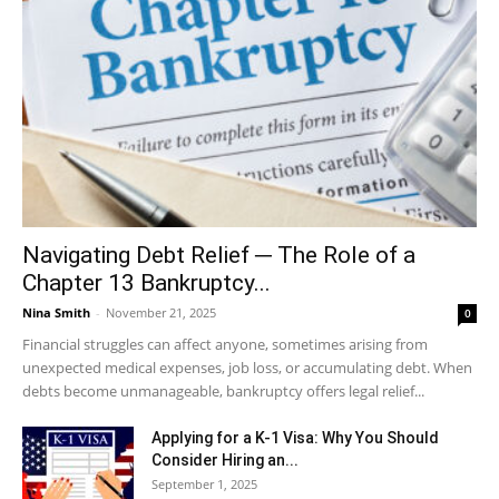
Navigating Debt Relief ─ The Role of a
Chapter 13 Bankruptcy...
Nina Smith
-
November 21, 2025
0
Financial struggles can affect anyone, sometimes arising from
unexpected medical expenses, job loss, or accumulating debt. When
debts become unmanageable, bankruptcy offers legal relief...
Applying for a K-1 Visa: Why You Should
Consider Hiring an...
September 1, 2025