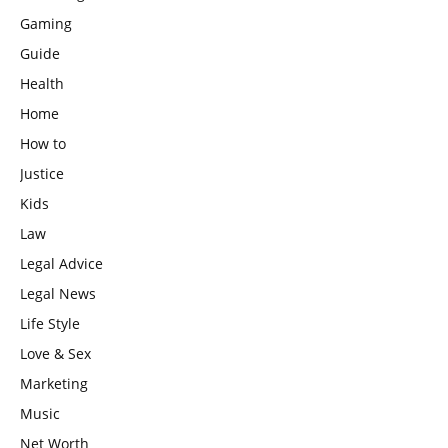
Gaming
Guide
Health
Home
How to
Justice
Kids
Law
Legal Advice
Legal News
Life Style
Love & Sex
Marketing
Music
Net Worth