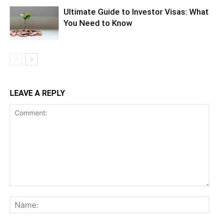
Ultimate Guide to Investor Visas: What
You Need to Know
LEAVE A REPLY