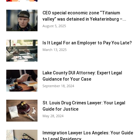
CEO special economic zone “Titanium
valley” was detained in Yekaterinburg –...
August 5, 2025
Is It Legal For an Employer to Pay You Late?
March 13, 2025
Lake County DUI Attorney: Expert Legal
Guidance for Your Case
September 18, 2024
St. Louis Drug Crimes Lawyer: Your Legal
Guide for Justice
May 28, 2024
Immigration Lawyer Los Angeles: Your Guide
to Legal Residency