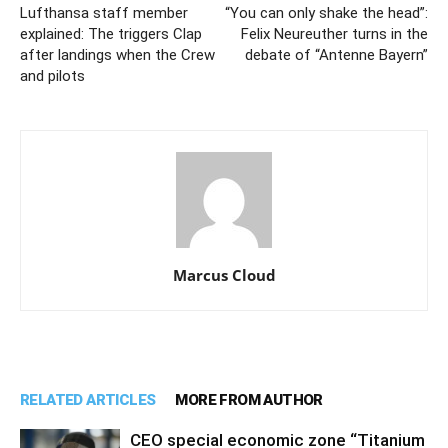
Lufthansa staff member
“You can only shake the head”:
explained: The triggers Clap
Felix Neureuther turns in the
after landings when the Crew
debate of “Antenne Bayern”
and pilots
Marcus Cloud
RELATED ARTICLES
MORE FROM AUTHOR
CEO special economic zone “Titanium