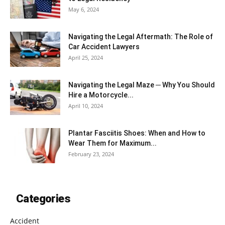
May 6, 2024
Navigating the Legal Aftermath: The Role of
Car Accident Lawyers
April 25, 2024
Navigating the Legal Maze ─ Why You Should
Hire a Motorcycle...
April 10, 2024
Plantar Fasciitis Shoes: When and How to
Wear Them for Maximum...
February 23, 2024
Categories
Accident