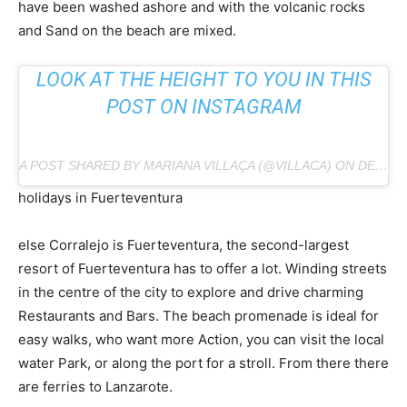
have been washed ashore and with the volcanic rocks
and Sand on the beach are mixed.
LOOK AT THE HEIGHT TO YOU IN THIS
POST ON INSTAGRAM
A POST SHARED BY MARIANA VILLAÇA (@VILLACA) ON DEC 1, 2018 AT 12:54 PM PST
holidays in Fuerteventura
else Corralejo is Fuerteventura, the second-largest
resort of Fuerteventura has to offer a lot. Winding streets
in the centre of the city to explore and drive charming
Restaurants and Bars. The beach promenade is ideal for
easy walks, who want more Action, you can visit the local
water Park, or along the port for a stroll. From there there
are ferries to Lanzarote.