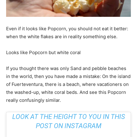
Even if it looks like Popcorn, you should not eat it better:
when the white flakes are in reality something else.
Looks like Popcorn but white coral
If you thought there was only Sand and pebble beaches
in the world, then you have made a mistake: On the island
of Fuerteventura, there is a beach, where vacationers on
the washed-up, white coral beds. And see this Popcorn
really confusingly similar.
LOOK AT THE HEIGHT TO YOU IN THIS
POST ON INSTAGRAM