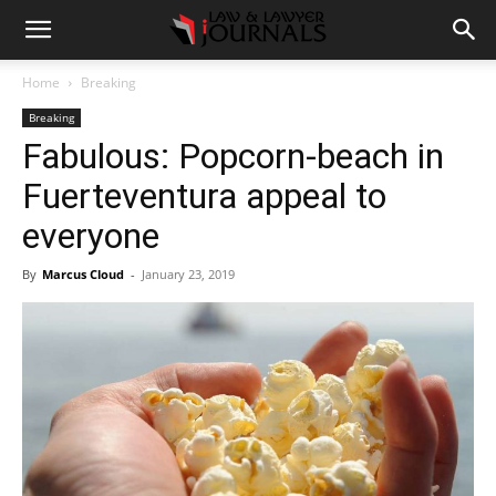
Home
Breaking
Breaking
Fabulous: Popcorn-beach in
Fuerteventura appeal to
everyone
By
Marcus Cloud
-
January 23, 2019