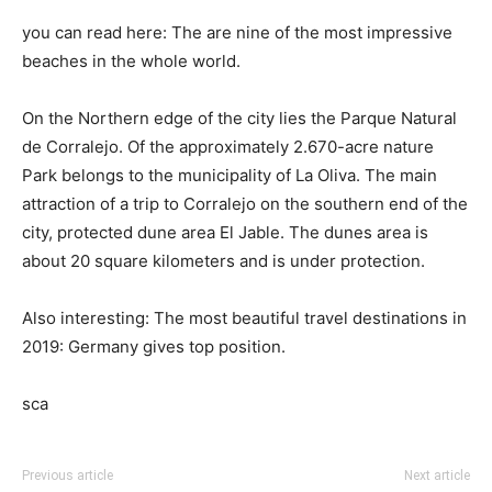
you can read here: The are nine of the most impressive
beaches in the whole world.
On the Northern edge of the city lies the Parque Natural
de Corralejo. Of the approximately 2.670-acre nature
Park belongs to the municipality of La Oliva. The main
attraction of a trip to Corralejo on the southern end of the
city, protected dune area El Jable. The dunes area is
about 20 square kilometers and is under protection.
Also interesting: The most beautiful travel destinations in
2019: Germany gives top position.
sca
Previous article
Next article