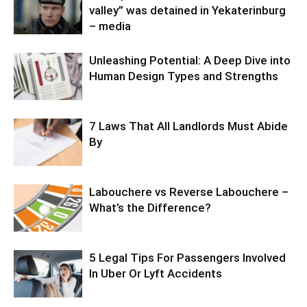
valley” was detained in Yekaterinburg
– media
Unleashing Potential: A Deep Dive into
Human Design Types and Strengths
7 Laws That All Landlords Must Abide
By
Labouchere vs Reverse Labouchere –
What’s the Difference?
5 Legal Tips For Passengers Involved
In Uber Or Lyft Accidents