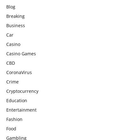
Blog
Breaking
Business
Car
Casino
Casino Games
CBD
CoronaVirus
Crime
Cryptocurrency
Education
Entertainment
Fashion
Food
Gambling