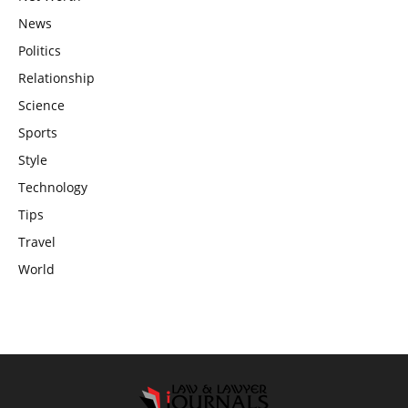
News
Politics
Relationship
Science
Sports
Style
Technology
Tips
Travel
World