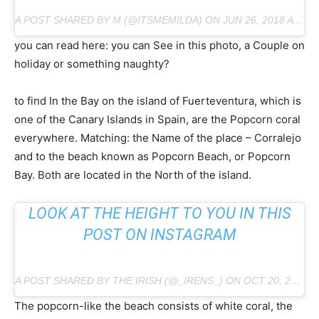
A POST SHARED BY M (@ITSMEMILDA) ON JUN 26, 2018 AT 4:36 PM PDT
you can read here: you can See in this photo, a Couple on
holiday or something naughty?
to find In the Bay on the island of Fuerteventura, which is
one of the Canary Islands in Spain, are the Popcorn coral
everywhere. Matching: the Name of the place – Corralejo
and to the beach known as Popcorn Beach, or Popcorn
Bay. Both are located in the North of the island.
LOOK AT THE HEIGHT TO YOU IN THIS
POST ON INSTAGRAM
A POST SHARED BY THE IRISH (@_IRENS_) ON OCT 20, 2018 AT 2:10 PM PDT
The popcorn-like the beach consists of white coral, the