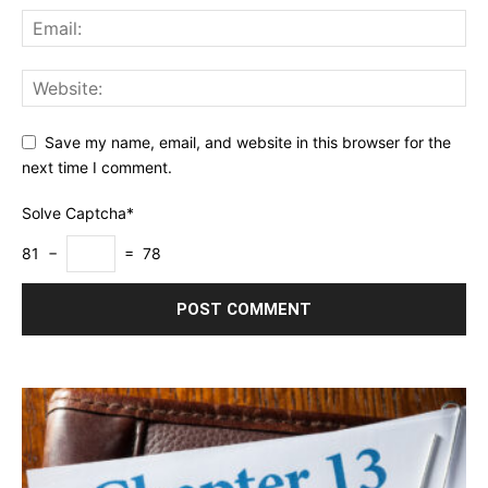
Save my name, email, and website in this browser for the
next time I comment.
Solve Captcha*
81 −
= 78