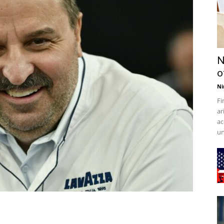
N
o
Ni
Fi
ar
ac
un