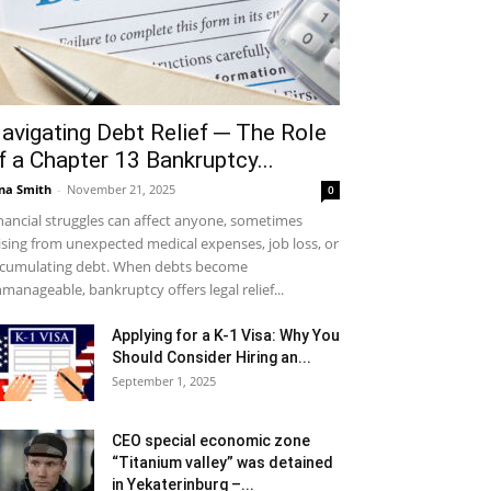
avigating Debt Relief ─ The Role
f a Chapter 13 Bankruptcy...
na Smith
-
November 21, 2025
0
nancial struggles can affect anyone, sometimes
ising from unexpected medical expenses, job loss, or
cumulating debt. When debts become
manageable, bankruptcy offers legal relief...
Applying for a K-1 Visa: Why You
Should Consider Hiring an...
September 1, 2025
CEO special economic zone
“Titanium valley” was detained
in Yekaterinburg –...