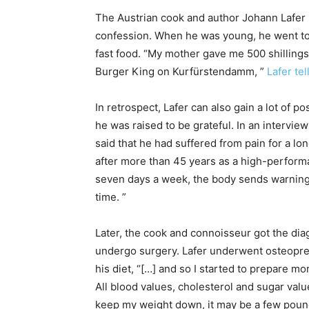
The Austrian cook and author Johann Lafer 
confession. When he was young, he went to B
fast food. “My mother gave me 500 shillings,
Burger King on Kurfürstendamm, ”
Lafer te
In retrospect, Lafer can also gain a lot of p
he was raised to be grateful. In an intervi
said that he had suffered from pain for a lo
after more than 45 years as a high-perform
seven days a week, the body sends warning s
time. ”
Later, the cook and connoisseur got the diag
undergo surgery. Lafer underwent osteopre
his diet, “[…] and so I started to prepare 
All blood values, cholesterol and sugar val
keep my weight down, it may be a few pounds