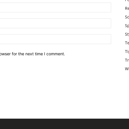
Re
S
S
St
T
Ti
owser for the next time I comment.
Tr
W