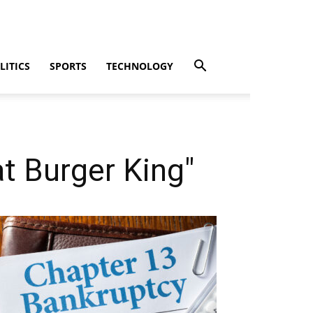
LITICS
SPORTS
TECHNOLOGY
t Burger King"