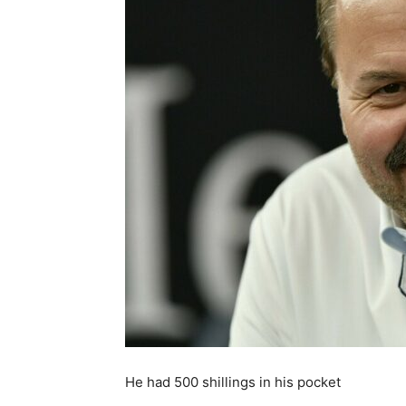
He had 500 shillings in his pocket