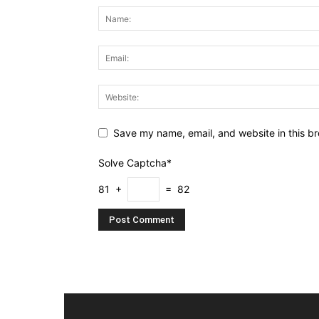
Save my name, email, and website in this br
Solve Captcha*
81 +
= 82