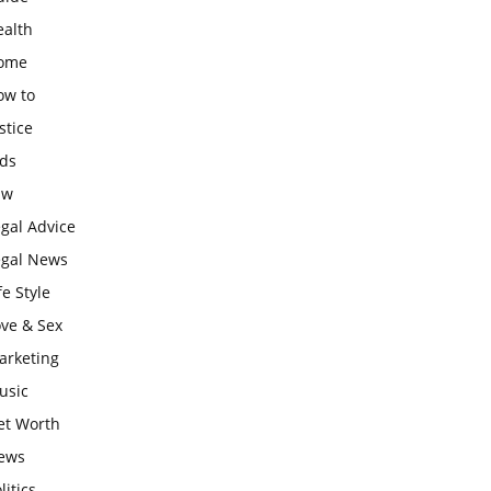
ealth
ome
ow to
stice
ids
aw
gal Advice
egal News
fe Style
ove & Sex
arketing
usic
et Worth
ews
litics