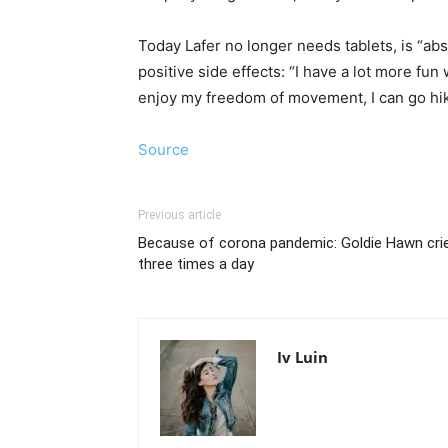
Today Lafer no longer needs tablets, is “abs
positive side effects: “I have a lot more f
enjoy my freedom of movement, I can go hikin
Source
Previous article
Because of corona pandemic: Goldie Hawn cri
three times a day
Iv Luin