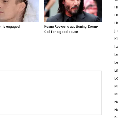
H
H
H
r is engaged
Keanu Reeves is auctioning Zoom-
Ju
Call for a good cause
K
L
Le
L
Li
L
M
M
N
N
Po