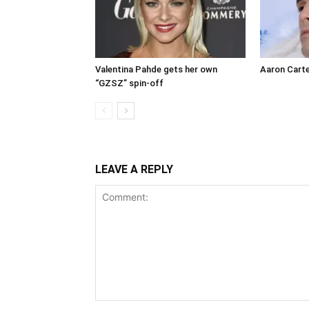
Valentina Pahde gets her own
Aaron Carte
“GZSZ” spin-off
LEAVE A REPLY