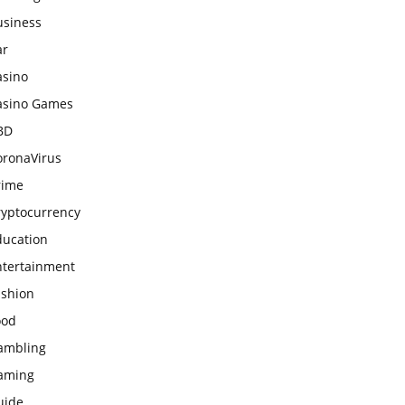
usiness
ar
asino
asino Games
BD
oronaVirus
rime
ryptocurrency
ducation
ntertainment
ashion
ood
ambling
aming
uide