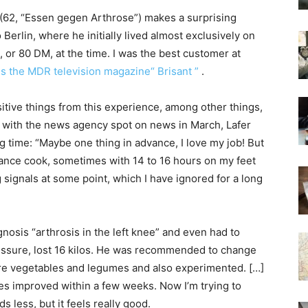
(62, “Essen gegen Arthrose”) makes a surprising
erlin, where he initially lived almost exclusively on
 or 80 DM, at the time. I was the best customer at
lls the MDR television magazine“ Brisant ”
.
ositive things from this experience, among other things,
ew with the news agency spot on news in March, Lafer
ng time: “Maybe one thing in advance, I love my job! But
ance cook, sometimes with 14 to 16 hours on my feet
ignals at some point, which I have ignored for a long
nosis “arthrosis in the left knee” and even had to
ssure, lost 16 kilos. He was recommended to change
more vegetables and legumes and also experimented. […]
ues improved within a few weeks. Now I’m trying to
 less, but it feels really good.