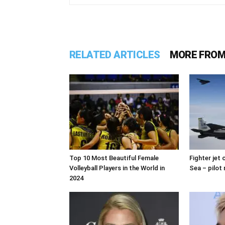
RELATED ARTICLES
MORE FROM
Top 10 Most Beautiful Female
Fighter jet
Volleyball Players in the World in
Sea – pilot 
2024