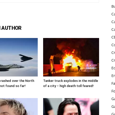
B
C
C
 AUTHOR
C
C
C
C
C
E
E
 crashed over the North
Tanker truck explodes in the middle
F
not found so far!
of a city – high death toll feared!
F
G
G
G