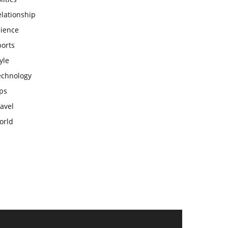
lationship
cience
ports
yle
echnology
ps
avel
orld