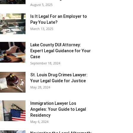
August 5, 2025
Is It Legal For an Employer to
Pay You Late?
March 13, 2025
Lake County DUI Attorney:
Expert Legal Guidance for Your
Case
September 18, 2024
St. Louis Drug Crimes Lawyer:
Your Legal Guide for Justice
May 28, 2024
Immigration Lawyer Los
Angeles: Your Guide to Legal
Residency
May 6, 2024