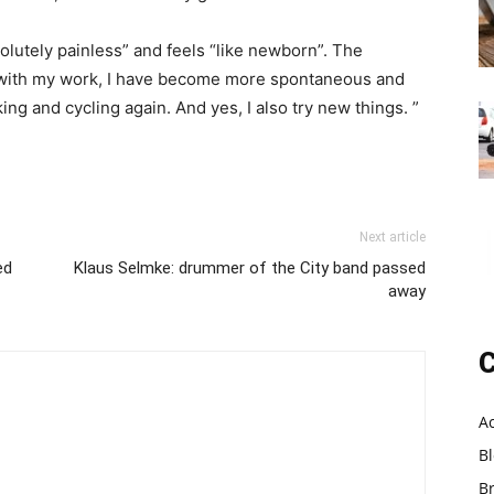
olutely painless” and feels “like newborn”. The
un with my work, I have become more spontaneous and
g and cycling again. And yes, I also try new things. ”
Next article
ed
Klaus Selmke: drummer of the City band passed
away
C
A
B
B