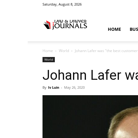
Saturday, August 8, 2026
Law
HOME
BUS
Home
World
Johann Lafer was "the best customer
&
World
Johann Lafer wa
By
Iv Luin
-
May 26, 2020
Crime
News