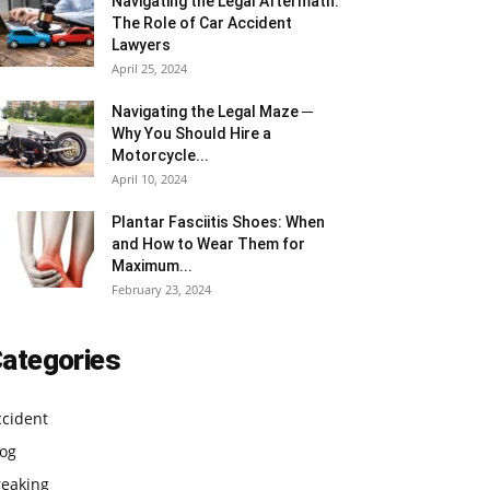
Navigating the Legal Aftermath:
The Role of Car Accident
Lawyers
April 25, 2024
Navigating the Legal Maze ─
Why You Should Hire a
Motorcycle...
April 10, 2024
Plantar Fasciitis Shoes: When
and How to Wear Them for
Maximum...
February 23, 2024
ategories
ccident
log
reaking