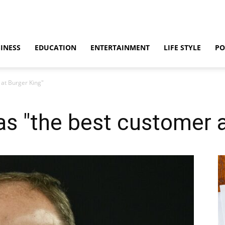
INESS
EDUCATION
ENTERTAINMENT
LIFE STYLE
PO
 at Burger King"
s "the best customer a