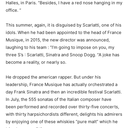
Halles, in Paris. “Besides, I have a red nose hanging in my
office. “
This summer, again, it is disguised by Scarlatti, one of his
idols. When he had been appointed to the head of France
Musique, in 2015, the new director was announced,
laughing to his team : “I’m going to impose on you, my
three S’s : Scarlatti, Sinatra and Snoop Dogg. “A joke has
become a reality, or nearly so.
He dropped the american rapper. But under his
leadership, France Musique has actually orchestrated a
day Frank Sinatra and then an incredible festival Scarlatti.
In July, the 555 sonatas of the Italian composer have
been performed and recorded over thirty-five concerts,
with thirty harpsichordists different, delights his admirers
by enjoying one of these whiskies “pure malt” which he