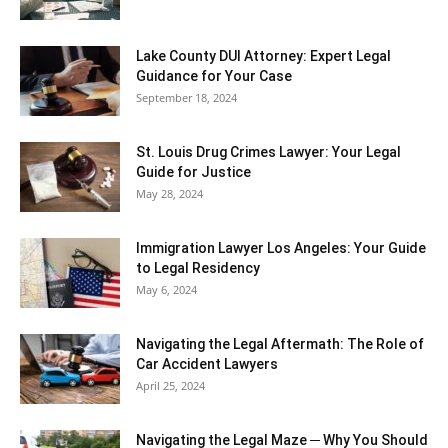
Lake County DUI Attorney: Expert Legal
Guidance for Your Case
September 18, 2024
St. Louis Drug Crimes Lawyer: Your Legal
Guide for Justice
May 28, 2024
Immigration Lawyer Los Angeles: Your Guide
to Legal Residency
May 6, 2024
Navigating the Legal Aftermath: The Role of
Car Accident Lawyers
April 25, 2024
Navigating the Legal Maze ─ Why You Should