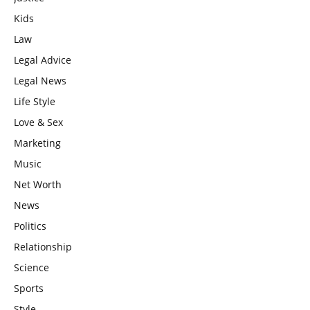
Kids
Law
Legal Advice
Legal News
Life Style
Love & Sex
Marketing
Music
Net Worth
News
Politics
Relationship
Science
Sports
Style