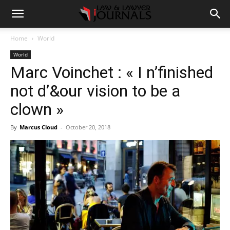
Home
World
World
Marc Voinchet : « I n’finished
not d’&our vision to be a
clown »
By
Marcus Cloud
-
October 20, 2018