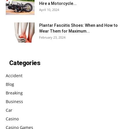
Hire a Motorcycle...
April 10, 2024
Plantar Fasciitis Shoes: When and How to
Wear Them for Maximum...
February 23, 2024
Categories
Accident
Blog
Breaking
Business
Car
Casino
Casino Games