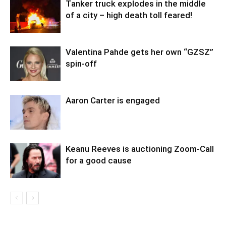
Tanker truck explodes in the middle
of a city – high death toll feared!
Valentina Pahde gets her own “GZSZ”
spin-off
Aaron Carter is engaged
Keanu Reeves is auctioning Zoom-Call
for a good cause