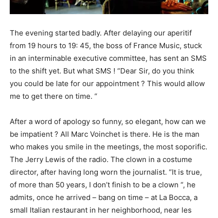
The evening started badly. After delaying our aperitif
from 19 hours to 19: 45, the boss of France Music, stuck
in an interminable executive committee, has sent an SMS
to the shift yet. But what SMS ! “Dear Sir, do you think
you could be late for our appointment ? This would allow
me to get there on time. “
After a word of apology so funny, so elegant, how can we
be impatient ? All Marc Voinchet is there. He is the man
who makes you smile in the meetings, the most soporific.
The Jerry Lewis of the radio. The clown in a costume
director, after having long worn the journalist. “It is true,
of more than 50 years, I don’t finish to be a clown “, he
admits, once he arrived – bang on time – at La Bocca, a
small Italian restaurant in her neighborhood, near les