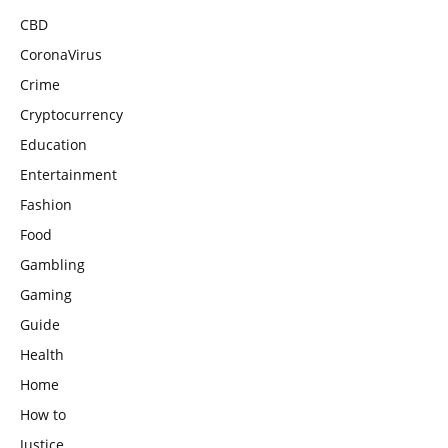
CBD
CoronaVirus
Crime
Cryptocurrency
Education
Entertainment
Fashion
Food
Gambling
Gaming
Guide
Health
Home
How to
Justice