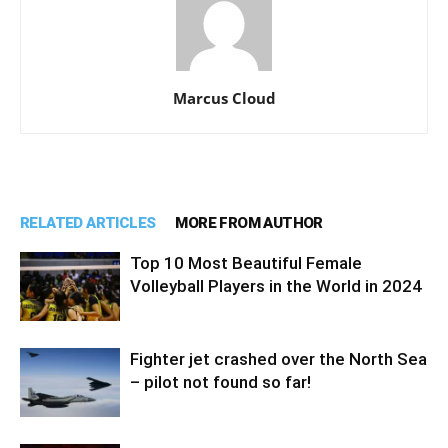
Marcus Cloud
RELATED ARTICLES
MORE FROM AUTHOR
Top 10 Most Beautiful Female
Volleyball Players in the World in 2024
Fighter jet crashed over the North Sea
– pilot not found so far!