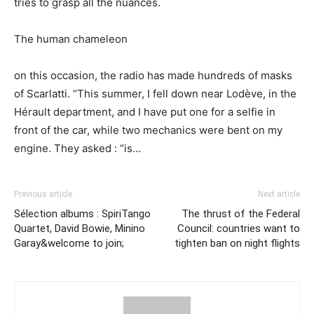
tries to grasp all the nuances.
The human chameleon
on this occasion, the radio has made hundreds of masks
of Scarlatti. “This summer, I fell down near Lodève, in the
Hérault department, and I have put one for a selfie in
front of the car, while two mechanics were bent on my
engine. They asked : “is…
Previous article
Next article
Sélection albums : SpiriTango
The thrust of the Federal
Quartet, David Bowie, Minino
Council: countries want to
Garay&welcome to join;
tighten ban on night flights