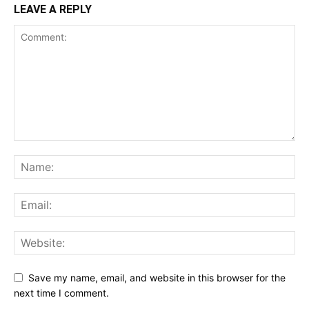
LEAVE A REPLY
Save my name, email, and website in this browser for the
next time I comment.