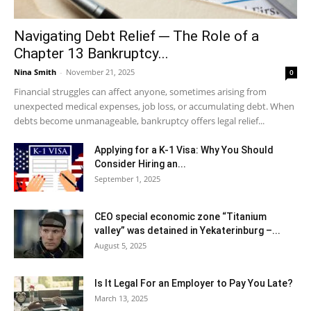
Navigating Debt Relief ─ The Role of a
Chapter 13 Bankruptcy...
Nina Smith
-
November 21, 2025
0
Financial struggles can affect anyone, sometimes arising from
unexpected medical expenses, job loss, or accumulating debt. When
debts become unmanageable, bankruptcy offers legal relief...
Applying for a K-1 Visa: Why You Should
Consider Hiring an...
September 1, 2025
CEO special economic zone “Titanium
valley” was detained in Yekaterinburg –...
August 5, 2025
Is It Legal For an Employer to Pay You Late?
March 13, 2025