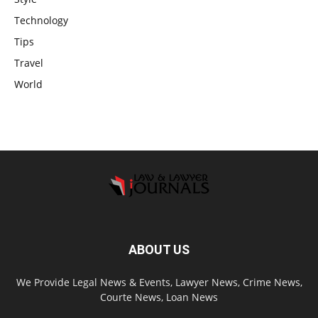
Technology
Tips
Travel
World
ABOUT US
We Provide Legal News & Events, Lawyer News, Crime News,
Courte News, Loan News