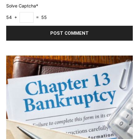
Solve Captcha*
54 +
= 55