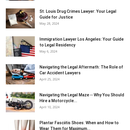
St. Louis Drug Crimes Lawyer: Your Legal
Guide for Justice
May 28, 2024
Immigration Lawyer Los Angeles: Your Guide
to Legal Residency
May 6, 2024
Navigating the Legal Aftermath: The Role of
Car Accident Lawyers
April 25, 2024
Navigating the Legal Maze ─ Why You Should
Hire a Motorcycle...
April 10, 2024
Plantar Fasciitis Shoes: When and How to
Wear Them for Maximum...