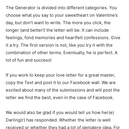
The Generator is divided into different categories. You
choose what you say to your sweetheart on Valentine’s
day, but don’t want to write. The more you click, the
longer (and better!) the letter will be. It can include
feelings, fond memories and heartfelt confessions. Give
it a try. The first version is not, like you try it with the
combination of other terms. Eventually, he is perfect. A
lot of fun and success!
If you work to keep your love letter for a great master,
copy the Text and post it to our Facebook wall. We are
excited about many of the submissions and will post the
letter we find the best, even in the case of Facebook.
We would also be glad if you would tell us how her(e)
Darling(r) has responded. Whether the letter is well
received or whether they had a lot of genialere idea. For