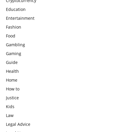
Cryptocurrency
Education
Entertainment
Fashion
Food
Gambling
Gaming
Guide
Health
Home
How to
Justice
Kids
Law
Legal Advice