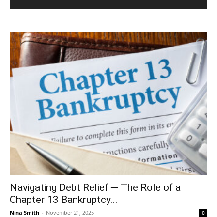
Navigating Debt Relief ─ The Role of a
Chapter 13 Bankruptcy...
Nina Smith
-
November 21, 2025
0