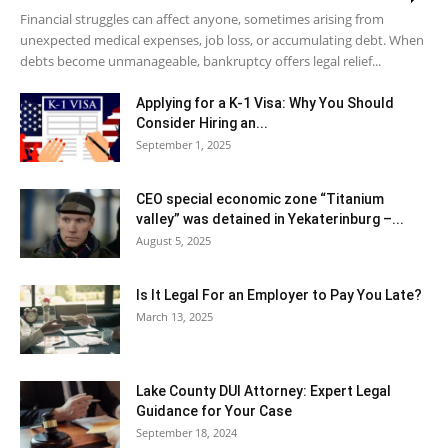
Financial struggles can affect anyone, sometimes arising from
unexpected medical expenses, job loss, or accumulating debt. When
debts become unmanageable, bankruptcy offers legal relief...
Applying for a K-1 Visa: Why You Should
Consider Hiring an...
September 1, 2025
CEO special economic zone “Titanium
valley” was detained in Yekaterinburg –...
August 5, 2025
Is It Legal For an Employer to Pay You Late?
March 13, 2025
Lake County DUI Attorney: Expert Legal
Guidance for Your Case
September 18, 2024