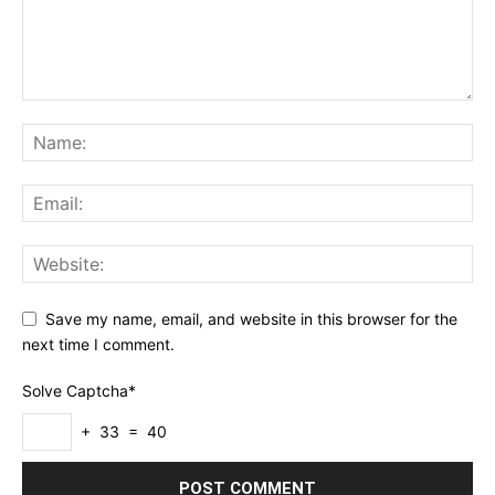
Save my name, email, and website in this browser for the
next time I comment.
Solve Captcha*
+ 33 = 40