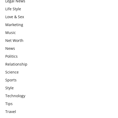
Legal News
Life Style
Love & Sex
Marketing
Music
Net Worth
News
Politics
Relationship
Science
Sports
Style
Technology
Tips
Travel