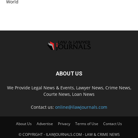
World
ABOUT US
We Provide Legal News & Events, Lawyer News, Crime News,
Courte News, Loan News
Contact us:
online@ilawjournals.com
About Us
Advertise
Privacy
Terms of Use
Contact Us
© COPYRIGHT - ILAWJOURNALS.COM - LAW & CRIME NEWS