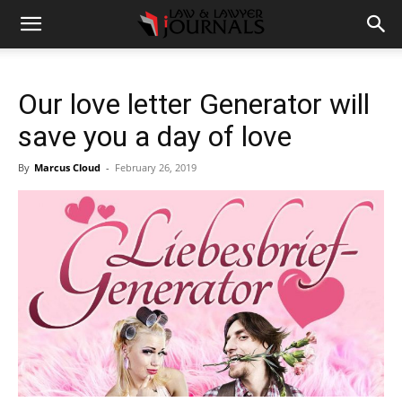
Our love letter Generator will
save you a day of love
By
Marcus Cloud
-
February 26, 2019