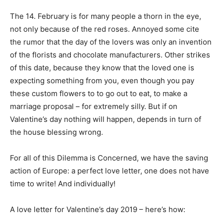
The 14. February is for many people a thorn in the eye,
not only because of the red roses. Annoyed some cite
the rumor that the day of the lovers was only an invention
of the florists and chocolate manufacturers. Other strikes
of this date, because they know that the loved one is
expecting something from you, even though you pay
these custom flowers to to go out to eat, to make a
marriage proposal – for extremely silly. But if on
Valentine’s day nothing will happen, depends in turn of
the house blessing wrong.
For all of this Dilemma is Concerned, we have the saving
action of Europe: a perfect love letter, one does not have
time to write! And individually!
A love letter for Valentine’s day 2019 – here’s how: