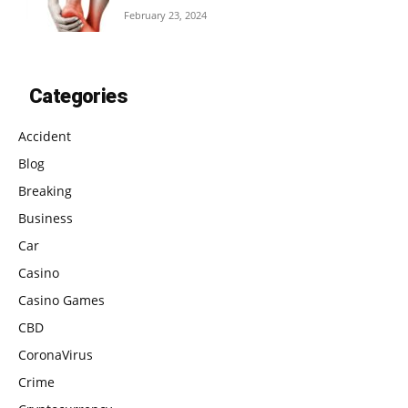
February 23, 2024
Categories
Accident
Blog
Breaking
Business
Car
Casino
Casino Games
CBD
CoronaVirus
Crime