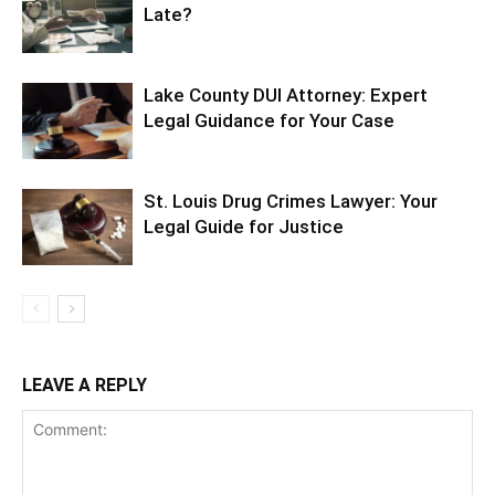
Late?
Lake County DUI Attorney: Expert
Legal Guidance for Your Case
St. Louis Drug Crimes Lawyer: Your
Legal Guide for Justice
LEAVE A REPLY