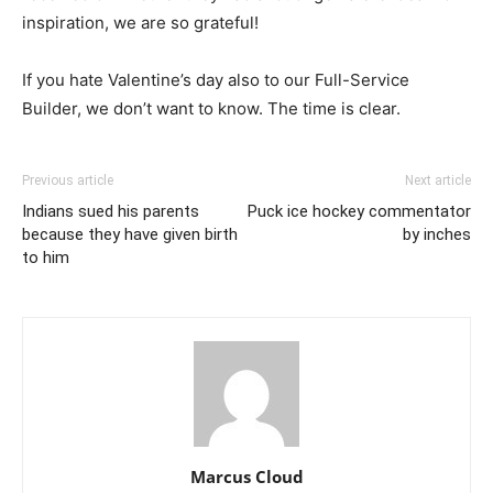
inspiration, we are so grateful!
If you hate Valentine’s day also to our Full-Service
Builder, we don’t want to know. The time is clear.
Previous article
Next article
Indians sued his parents
Puck ice hockey commentator
because they have given birth
by inches
to him
Marcus Cloud