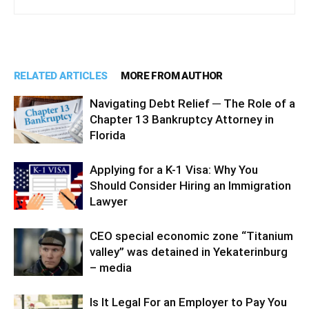
RELATED ARTICLES
MORE FROM AUTHOR
Navigating Debt Relief ─ The Role of a
Chapter 13 Bankruptcy Attorney in
Florida
Applying for a K-1 Visa: Why You
Should Consider Hiring an Immigration
Lawyer
CEO special economic zone “Titanium
valley” was detained in Yekaterinburg
– media
Is It Legal For an Employer to Pay You