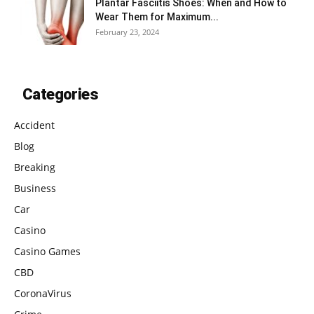
Plantar Fasciitis Shoes: When and How to
Wear Them for Maximum...
February 23, 2024
Categories
Accident
Blog
Breaking
Business
Car
Casino
Casino Games
CBD
CoronaVirus