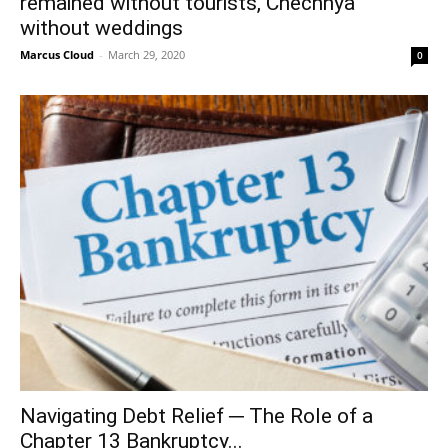
remained without tourists, Chechnya
without weddings
Marcus Cloud
-
March 29, 2020
0
Navigating Debt Relief ─ The Role of a
Chapter 13 Bankruptcy...