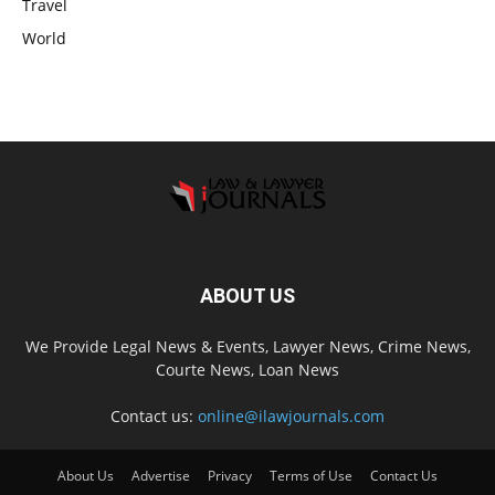
Travel
World
ABOUT US
We Provide Legal News & Events, Lawyer News, Crime News,
Courte News, Loan News
Contact us:
online@ilawjournals.com
About Us
Advertise
Privacy
Terms of Use
Contact Us