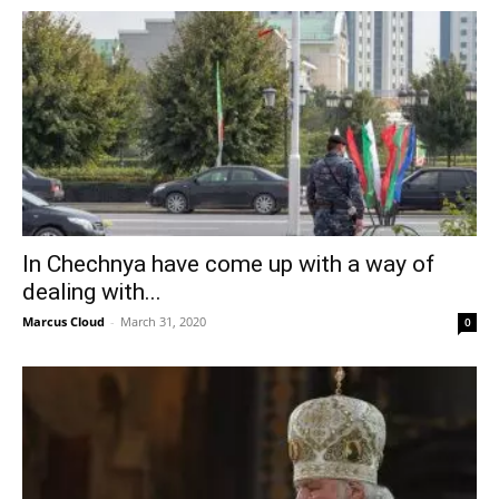
In Chechnya have come up with a way of
dealing with...
Marcus Cloud
-
March 31, 2020
0