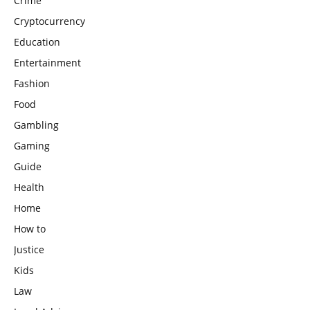
Crime
Cryptocurrency
Education
Entertainment
Fashion
Food
Gambling
Gaming
Guide
Health
Home
How to
Justice
Kids
Law