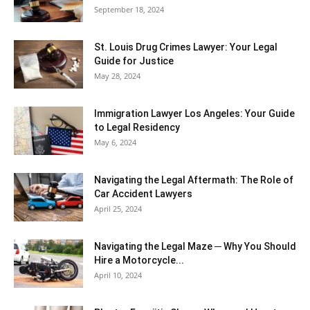
September 18, 2024
St. Louis Drug Crimes Lawyer: Your Legal
Guide for Justice
May 28, 2024
Immigration Lawyer Los Angeles: Your Guide
to Legal Residency
May 6, 2024
Navigating the Legal Aftermath: The Role of
Car Accident Lawyers
April 25, 2024
Navigating the Legal Maze ─ Why You Should
Hire a Motorcycle...
April 10, 2024