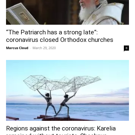
“The Patriarch has a strong late”:
coronavirus closed Orthodox churches
Marcus Cloud
-
March 29, 2020
0
Regions against the coronavirus: Karelia