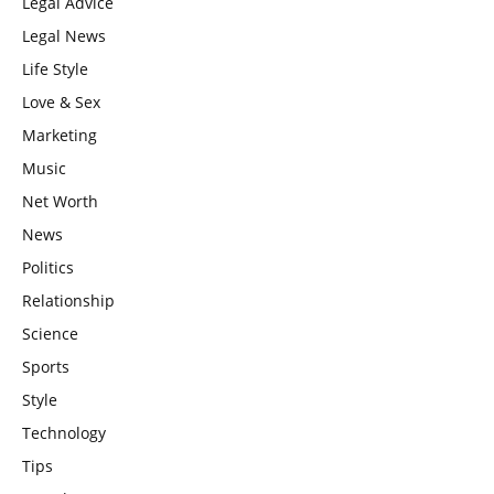
Legal Advice
Legal News
Life Style
Love & Sex
Marketing
Music
Net Worth
News
Politics
Relationship
Science
Sports
Style
Technology
Tips