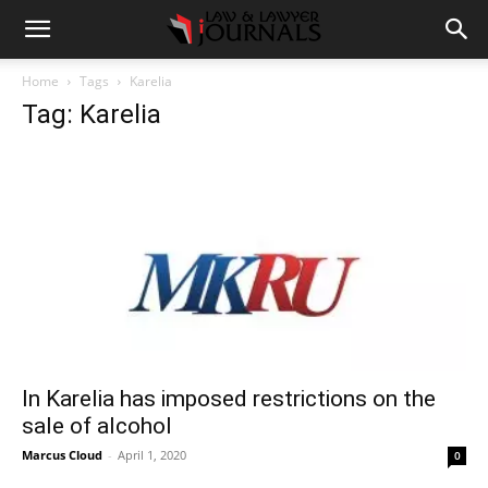
Home
Tags
Karelia
Tag: Karelia
In Karelia has imposed restrictions on the
sale of alcohol
Marcus Cloud
-
April 1, 2020
0