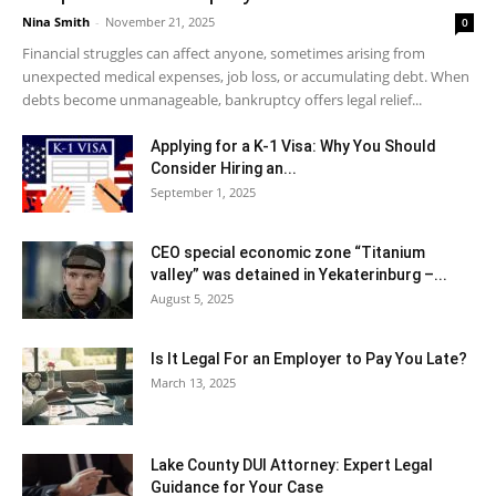
Nina Smith
-
November 21, 2025
0
Financial struggles can affect anyone, sometimes arising from
unexpected medical expenses, job loss, or accumulating debt. When
debts become unmanageable, bankruptcy offers legal relief...
Applying for a K-1 Visa: Why You Should
Consider Hiring an...
September 1, 2025
CEO special economic zone “Titanium
valley” was detained in Yekaterinburg –...
August 5, 2025
Is It Legal For an Employer to Pay You Late?
March 13, 2025
Lake County DUI Attorney: Expert Legal
Guidance for Your Case