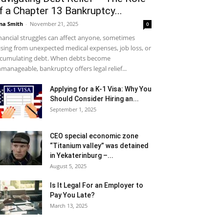
f a Chapter 13 Bankruptcy...
na Smith
-
November 21, 2025
0
nancial struggles can affect anyone, sometimes
ising from unexpected medical expenses, job loss, or
cumulating debt. When debts become
manageable, bankruptcy offers legal relief...
Applying for a K-1 Visa: Why You
Should Consider Hiring an...
September 1, 2025
CEO special economic zone
“Titanium valley” was detained
in Yekaterinburg –...
August 5, 2025
Is It Legal For an Employer to
Pay You Late?
March 13, 2025