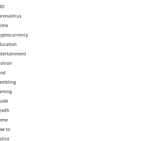
BD
oronaVirus
rime
ryptocurrency
ducation
ntertainment
ashion
ood
ambling
aming
uide
ealth
ome
ow to
stice