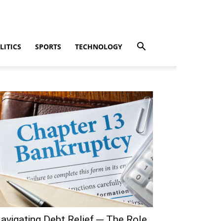
LITICS
SPORTS
TECHNOLOGY
avigating Debt Relief ─ The Role