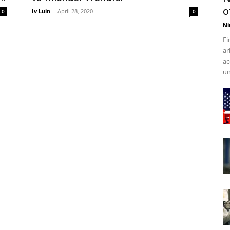
o
Iv Luin
-
April 28, 2020
0
0
Ni
Fi
ar
ac
un