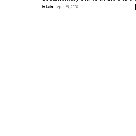
Iv Luin
-
April 29, 2020