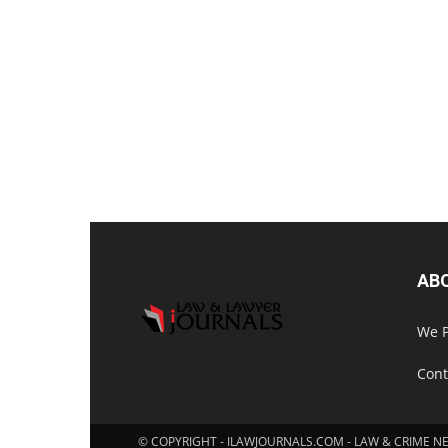
AB
We P
Cont
© COPYRIGHT - ILAWJOURNALS.COM - LAW & CRIME N