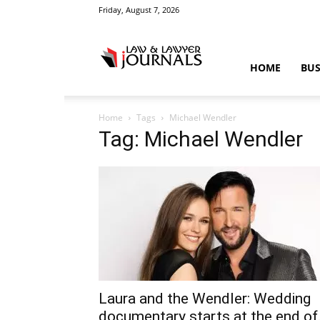
Friday, August 7, 2026
Law
HOME
BUS
Home
Tags
Michael Wendler
&
Tag: Michael Wendler
Crime
News
Laura and the Wendler: Wedding
documentary starts at the end of.