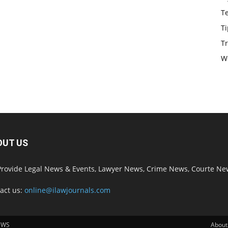
T
Ti
Tr
W
OUT US
rovide Legal News & Events, Lawyer News, Crime News, Courte Ne
act us:
online@ilawjournals.com
EWS
About