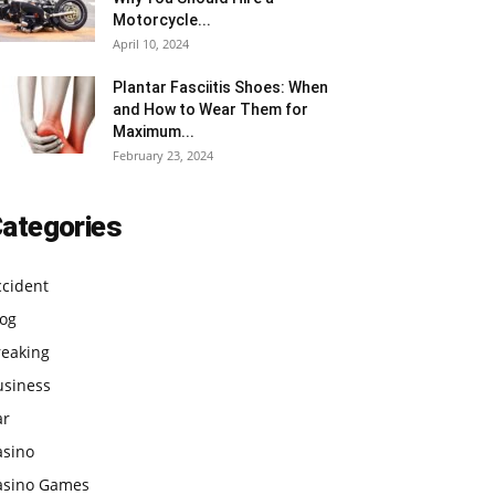
Motorcycle...
April 10, 2024
Plantar Fasciitis Shoes: When
and How to Wear Them for
Maximum...
February 23, 2024
ategories
ccident
log
reaking
usiness
ar
asino
asino Games