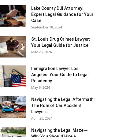
Lake County DUI Attorney:
Expert Legal Guidance for Your
Case
September 18, 2024
St. Louis Drug Crimes Lawyer:
Your Legal Guide for Justice
May 28, 2024
Immigration Lawyer Los
Angeles: Your Guide to Legal
Residency
May 6, 2024
Navigating the Legal Aftermath:
The Role of Car Accident
Lawyers
April 25, 2024
Navigating the Legal Maze ─
Why You Should Hire a