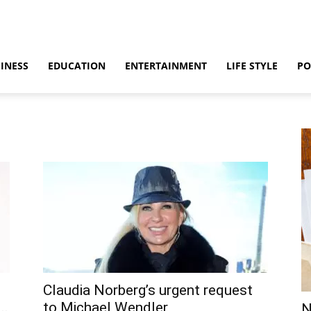
INESS
EDUCATION
ENTERTAINMENT
LIFE STYLE
PO
Claudia Norberg’s urgent request
..
to Michael Wendler
N