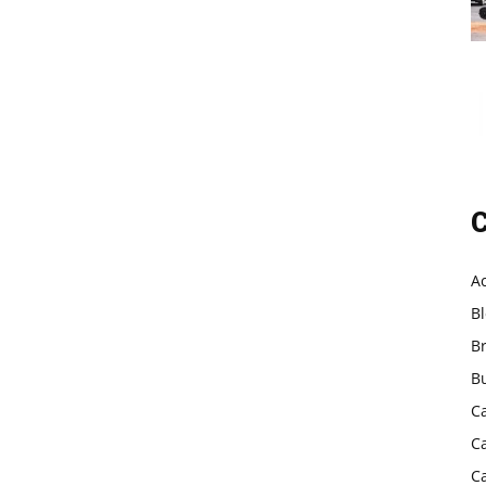
C
A
B
B
B
C
C
C