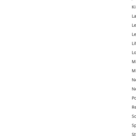
K
L
Le
L
Li
L
M
M
N
N
Po
Re
S
S
St