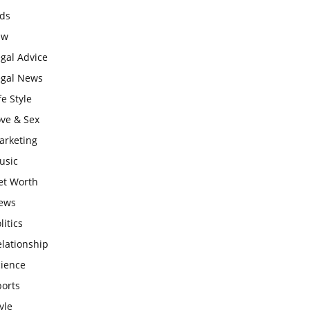
ids
aw
gal Advice
egal News
fe Style
ove & Sex
arketing
usic
et Worth
ews
litics
lationship
cience
ports
yle