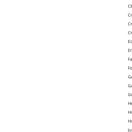
C
C
C
C
E
E
F
F
G
G
G
H
H
H
Ju