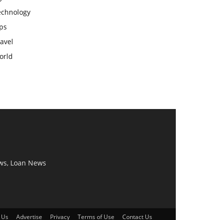
echnology
ps
avel
orld
ws, Loan News
 Us
Advertise
Privacy
Terms of Use
Contact Us