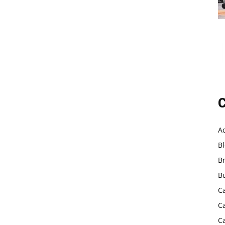
C
A
B
B
B
C
C
C