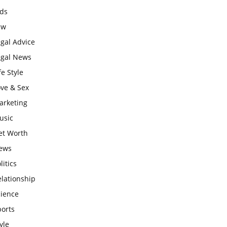
ids
aw
gal Advice
egal News
fe Style
ove & Sex
arketing
usic
et Worth
ews
litics
lationship
cience
ports
yle