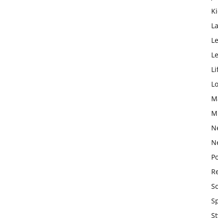
K
L
Le
L
Li
L
M
M
N
N
Po
Re
S
S
St