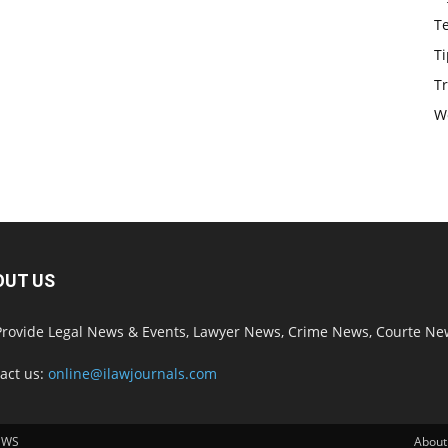
T
Ti
Tr
W
OUT US
rovide Legal News & Events, Lawyer News, Crime News, Courte Ne
act us:
online@ilawjournals.com
EWS
About