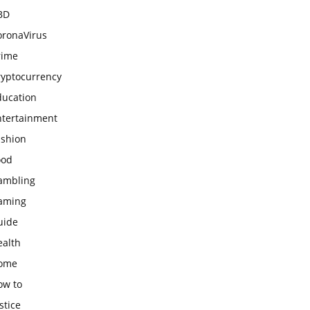
BD
oronaVirus
rime
ryptocurrency
ducation
ntertainment
ashion
ood
ambling
aming
uide
ealth
ome
ow to
stice