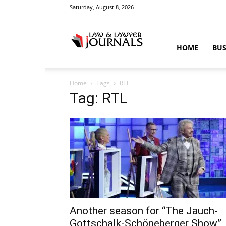
Saturday, August 8, 2026
Law
HOME
BUS
Home
Tags
RTL
&
Tag: RTL
Crime
News
Another season for “The Jauch-
Gottschalk-Schöneberger Show”