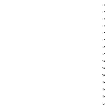
C
C
C
C
E
E
F
F
G
G
G
H
H
H
Ju