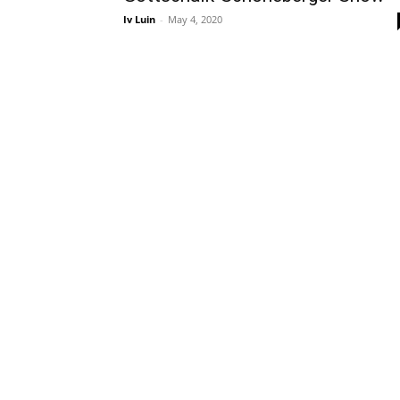
Iv Luin
-
May 4, 2020