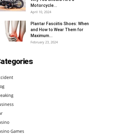
Motorcycle...
April 10, 2024
Plantar Fasciitis Shoes: When
and How to Wear Them for
Maximum...
February 23, 2024
ategories
ccident
log
reaking
usiness
ar
asino
asino Games