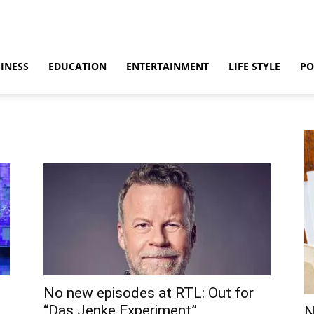
INESS
EDUCATION
ENTERTAINMENT
LIFE STYLE
PO
No new episodes at RTL: Out for
“Das Jenke Experiment”
N