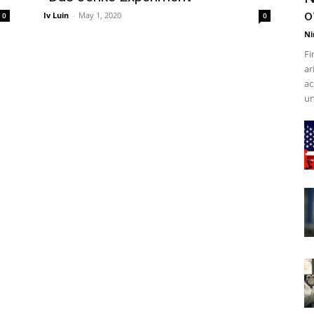
o
Iv Luin
-
May 1, 2020
0
0
Ni
Fi
ar
ac
un