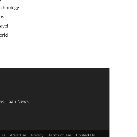
echnology
ps
avel
orld
ws, Loan News
 Us
Advertise
Privacy
Terms of Use
Contact Us