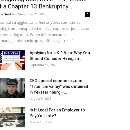
f a Chapter 13 Bankruptcy...
na Smith
-
November 21, 2025
0
nancial struggles can affect anyone, sometimes
ising from unexpected medical expenses, job loss, or
cumulating debt. When debts become
manageable, bankruptcy offers legal relief...
Applying for a K-1 Visa: Why You
Should Consider Hiring an...
September 1, 2025
CEO special economic zone
“Titanium valley” was detained
in Yekaterinburg –...
August 5, 2025
Is It Legal For an Employer to
Pay You Late?
March 13, 2025