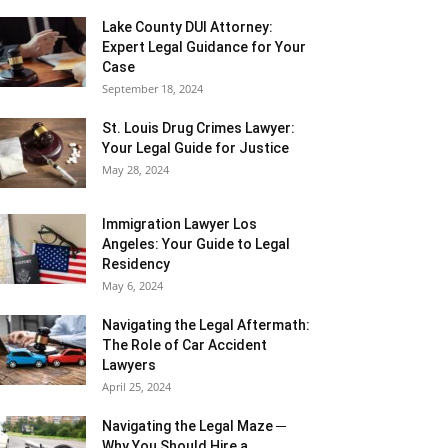
Lake County DUI Attorney:
Expert Legal Guidance for Your
Case
September 18, 2024
St. Louis Drug Crimes Lawyer:
Your Legal Guide for Justice
May 28, 2024
Immigration Lawyer Los
Angeles: Your Guide to Legal
Residency
May 6, 2024
Navigating the Legal Aftermath:
The Role of Car Accident
Lawyers
April 25, 2024
Navigating the Legal Maze ─
Why You Should Hire a