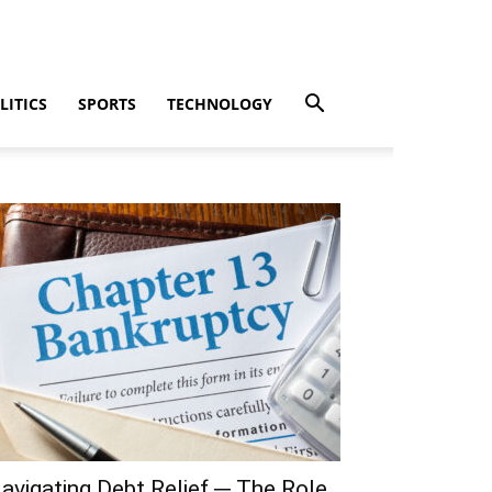
LITICS
SPORTS
TECHNOLOGY
avigating Debt Relief ─ The Role