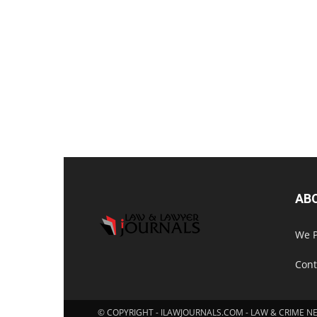
AB
We P
Cont
© COPYRIGHT - ILAWJOURNALS.COM - LAW & CRIME N