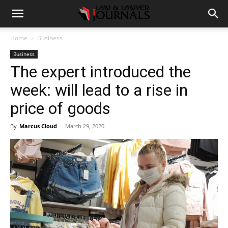
Home
Business
Business
The expert introduced the
week: will lead to a rise in
price of goods
By
Marcus Cloud
-
March 29, 2020