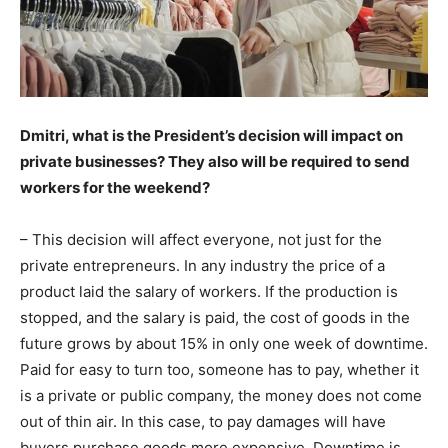
Dmitri, what is the President’s decision will impact on
private businesses? They also will be required to send
workers for the weekend?
– This decision will affect everyone, not just for the
private entrepreneurs. In any industry the price of a
product laid the salary of workers. If the production is
stopped, and the salary is paid, the cost of goods in the
future grows by about 15% in only one week of downtime.
Paid for easy to turn too, someone has to pay, whether it
is a private or public company, the money does not come
out of thin air. In this case, to pay damages will have
buyers purchase goods more expensive. Downtime is