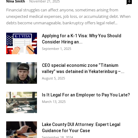
Nina Smith
-
November 21, 2025
0
Financial struggles can affect anyone, sometimes arising from
unexpected medical expenses, job loss, or accumulating debt. When
debts become unmanageable, bankruptcy offers legal relief...
Applying for a K-1 Visa: Why You Should
Consider Hiring an...
September 1, 2025
CEO special economic zone “Titanium
valley” was detained in Yekaterinburg –...
August 5, 2025
Is It Legal For an Employer to Pay You Late?
March 13, 2025
Lake County DUI Attorney: Expert Legal
Guidance for Your Case
September 18, 2024