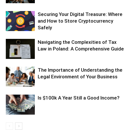
Securing Your Digital Treasure: Where
and How to Store Cryptocurrency
Safely
Navigating the Complexities of Tax
Law in Poland: A Comprehensive Guide
The Importance of Understanding the
Legal Environment of Your Business
Is $100k A Year Still a Good Income?