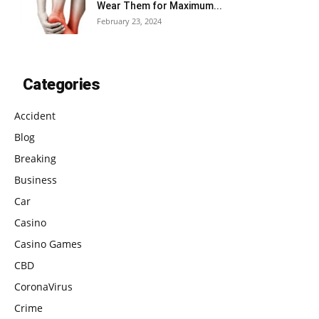
Wear Them for Maximum...
February 23, 2024
Categories
Accident
Blog
Breaking
Business
Car
Casino
Casino Games
CBD
CoronaVirus
Crime