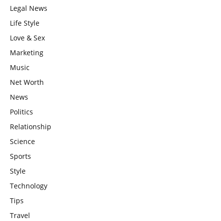
Legal News
Life Style
Love & Sex
Marketing
Music
Net Worth
News
Politics
Relationship
Science
Sports
Style
Technology
Tips
Travel