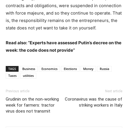
contracts and obligations, were suspended in connection
with force majeure, and so they continue to operate. That
is, the responsibility remains on the entrepreneurs, the
state does not yet want to take it on yourself.
Read also: “Experts have assessed Putin’s decree on the
week: the code does not provide”
TAGS
Business
Economics
Elections
Money
Russia
Taxes
utilities
Previous article
Next article
Grudinin on the non-working
Coronavirus was the cause of
week for farmers: tractor
striking workers in Italy
virus does not transmit