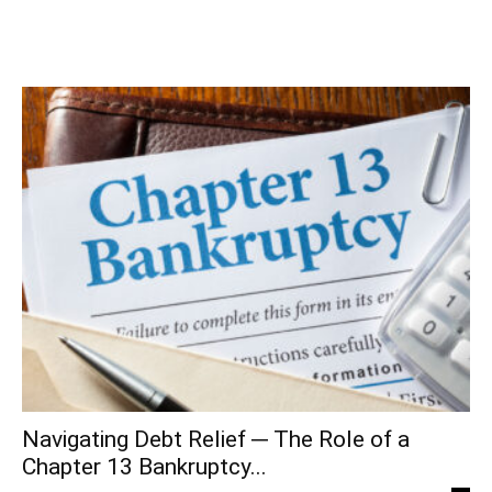
Navigating Debt Relief ─ The Role of a
Chapter 13 Bankruptcy...