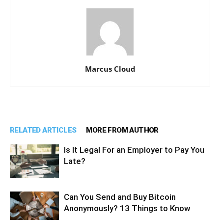
Marcus Cloud
RELATED ARTICLES
MORE FROM AUTHOR
Is It Legal For an Employer to Pay You
Late?
Can You Send and Buy Bitcoin
Anonymously? 13 Things to Know