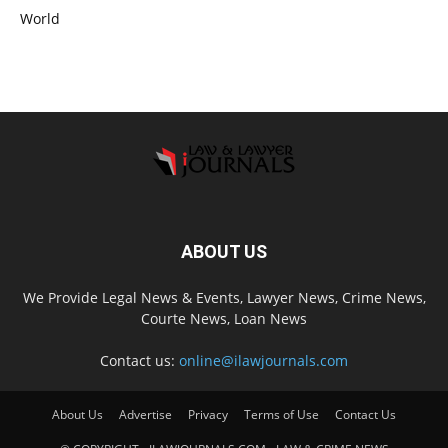
World
ABOUT US
We Provide Legal News & Events, Lawyer News, Crime News,
Courte News, Loan News
Contact us:
online@ilawjournals.com
About Us
Advertise
Privacy
Terms of Use
Contact Us