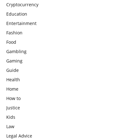
Cryptocurrency
Education
Entertainment
Fashion
Food
Gambling
Gaming
Guide
Health
Home
How to
Justice
Kids
Law
Legal Advice