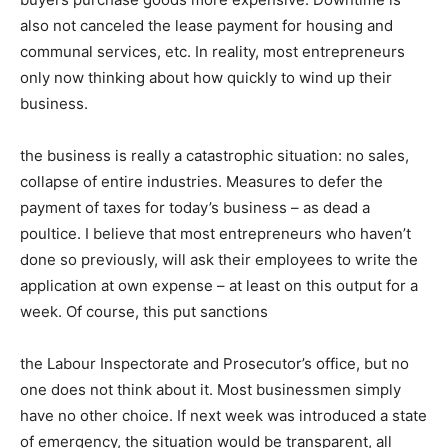
also not canceled the lease payment for housing and
communal services, etc. In reality, most entrepreneurs
only now thinking about how quickly to wind up their
business.
the business is really a catastrophic situation: no sales,
collapse of entire industries. Measures to defer the
payment of taxes for today’s business – as dead a
poultice. I believe that most entrepreneurs who haven’t
done so previously, will ask their employees to write the
application at own expense – at least on this output for a
week. Of course, this put sanctions
the Labour Inspectorate and Prosecutor’s office, but no
one does not think about it. Most businessmen simply
have no other choice. If next week was introduced a state
of emergency, the situation would be transparent, all