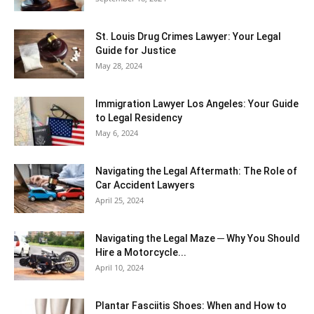
St. Louis Drug Crimes Lawyer: Your Legal
Guide for Justice
May 28, 2024
Immigration Lawyer Los Angeles: Your Guide
to Legal Residency
May 6, 2024
Navigating the Legal Aftermath: The Role of
Car Accident Lawyers
April 25, 2024
Navigating the Legal Maze ─ Why You Should
Hire a Motorcycle...
April 10, 2024
Plantar Fasciitis Shoes: When and How to