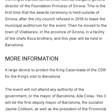
director of the Foundation Princess of Girona. This is the
first time that the awards ceremony is held outside of
Girona, after the city council refused in 2018 to lease the
municipal auditorium for the event. Then he moved to the
town of Vilablareix, in the province of Girona, in a facility
of the chefs Roca brothers, and this year will be held in
Barcelona.
MORE INFORMATION
A large device to protect the King Cacerolada of the CDR
for the King’s visit to Barcelona
The event will not attend any authority of the
government, or the mayor of Barcelona, Ada Colau. Yes it
will be the first deputy mayor of Barcelona, the socialist
Jaume Collboni, as well as the president of the Provincial