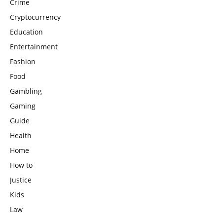
Crime
Cryptocurrency
Education
Entertainment
Fashion
Food
Gambling
Gaming
Guide
Health
Home
How to
Justice
Kids
Law