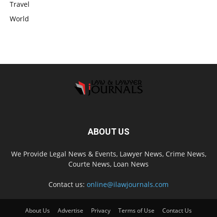
Travel
World
ABOUT US
We Provide Legal News & Events, Lawyer News, Crime News,
Courte News, Loan News
Contact us:
online@ilawjournals.com
About Us
Advertise
Privacy
Terms of Use
Contact Us