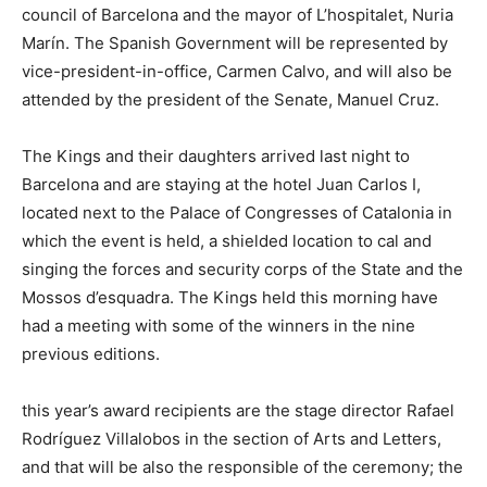
council of Barcelona and the mayor of L’hospitalet, Nuria
Marín. The Spanish Government will be represented by
vice-president-in-office, Carmen Calvo, and will also be
attended by the president of the Senate, Manuel Cruz.
The Kings and their daughters arrived last night to
Barcelona and are staying at the hotel Juan Carlos I,
located next to the Palace of Congresses of Catalonia in
which the event is held, a shielded location to cal and
singing the forces and security corps of the State and the
Mossos d’esquadra. The Kings held this morning have
had a meeting with some of the winners in the nine
previous editions.
this year’s award recipients are the stage director Rafael
Rodríguez Villalobos in the section of Arts and Letters,
and that will be also the responsible of the ceremony; the