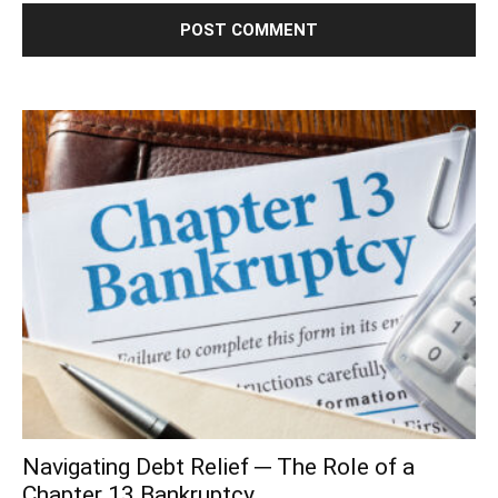
Navigating Debt Relief ─ The Role of a
Chapter 13 Bankruptcy...