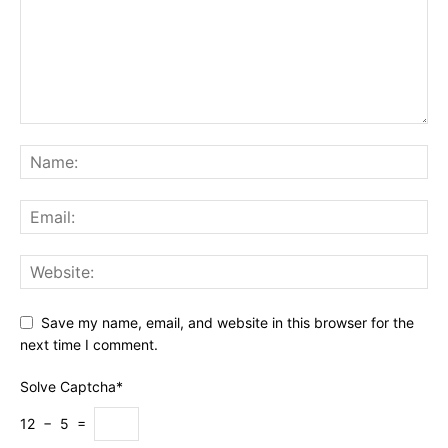
Save my name, email, and website in this browser for the
next time I comment.
Solve Captcha*
12 − 5 =