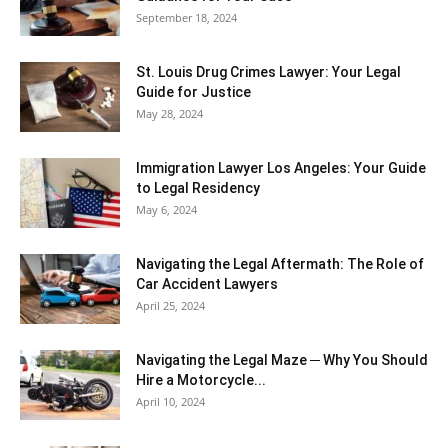
September 18, 2024
St. Louis Drug Crimes Lawyer: Your Legal
Guide for Justice
May 28, 2024
Immigration Lawyer Los Angeles: Your Guide
to Legal Residency
May 6, 2024
Navigating the Legal Aftermath: The Role of
Car Accident Lawyers
April 25, 2024
Navigating the Legal Maze ─ Why You Should
Hire a Motorcycle...
April 10, 2024