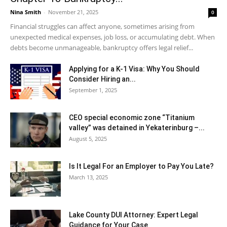
Nina Smith
-
November 21, 2025
0
Financial struggles can affect anyone, sometimes arising from
unexpected medical expenses, job loss, or accumulating debt. When
debts become unmanageable, bankruptcy offers legal relief...
Applying for a K-1 Visa: Why You Should
Consider Hiring an...
September 1, 2025
CEO special economic zone “Titanium
valley” was detained in Yekaterinburg –...
August 5, 2025
Is It Legal For an Employer to Pay You Late?
March 13, 2025
Lake County DUI Attorney: Expert Legal
Guidance for Your Case