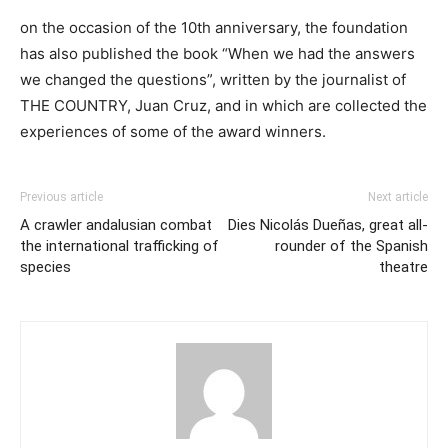
on the occasion of the 10th anniversary, the foundation
has also published the book “When we had the answers
we changed the questions”, written by the journalist of
THE COUNTRY, Juan Cruz, and in which are collected the
experiences of some of the award winners.
Previous article
Next article
A crawler andalusian combat
Dies Nicolás Dueñas, great all-
the international trafficking of
rounder of the Spanish
species
theatre