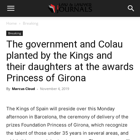
Home
Breaking
Breaking
The government and Colau
planted by the Kings and
their daughters at the awards
Princess of Girona
By
Marcus Cloud
-
November 4, 2019
The Kings of Spain will preside over this Monday
afternoon in Barcelona, the ceremony of delivery of the
prizes Foundation Princess of Girona, which recognize
the talent of those under 35 years in several areas, and