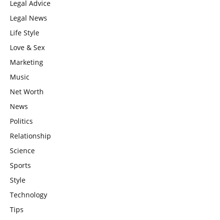
Legal Advice
Legal News
Life Style
Love & Sex
Marketing
Music
Net Worth
News
Politics
Relationship
Science
Sports
Style
Technology
Tips