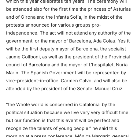
which this year celebrates ten years. The ceremony will
be attended also for the first time the princess of Asturias
and of Girona and the infanta Sofía, in the midst of the
protests announced for various groups pro-
independence. The act will not attend any authority of the
government, or the mayor of Barcelona, Ada Colau. Yes it
will be the first deputy mayor of Barcelona, the socialist
Jaume Collboni, as well as the president of the Provincial
council of Barcelona and the mayor of L’hospitalet, Nuria
Marín. The Spanish Government will be represented by
vice-president-in-office, Carmen Calvo, and will also be
attended by the president of the Senate, Manuel Cruz.
“the Whole world is concerned in Catalonia, by the
political situation because we live very very difficult time,
but our function is that this event will be perfect and
recognize the talents of young people,” he said this
morning at a press conference, Mónica Margarit, general