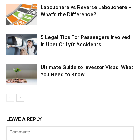
Labouchere vs Reverse Labouchere –
What’s the Difference?
5 Legal Tips For Passengers Involved
In Uber Or Lyft Accidents
Ultimate Guide to Investor Visas: What
You Need to Know
LEAVE A REPLY