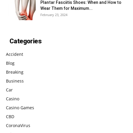
Plantar Fasciitis Shoes: When and How to
Wear Them for Maximum...
February 23, 2024
Categories
Accident
Blog
Breaking
Business
Car
Casino
Casino Games
CBD
CoronaVirus