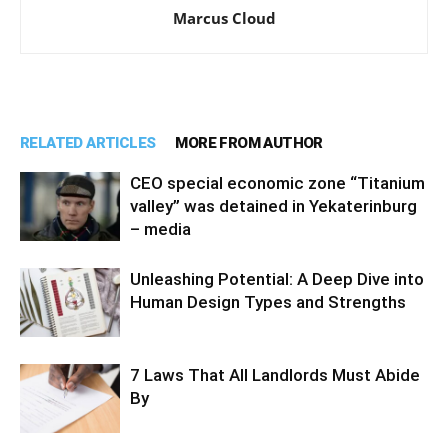
Marcus Cloud
RELATED ARTICLES
MORE FROM AUTHOR
CEO special economic zone “Titanium
valley” was detained in Yekaterinburg
– media
Unleashing Potential: A Deep Dive into
Human Design Types and Strengths
7 Laws That All Landlords Must Abide
By