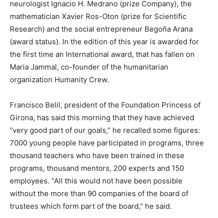
neurologist Ignacio H. Medrano (prize Company), the
mathematician Xavier Ros-Oton (prize for Scientific
Research) and the social entrepreneur Begoña Arana
(award status). In the edition of this year is awarded for
the first time an International award, that has fallen on
Maria Jammal, co-founder of the humanitarian
organization Humanity Crew.
Francisco Belil, president of the Foundation Princess of
Girona, has said this morning that they have achieved
“very good part of our goals,” he recalled some figures:
7000 young people have participated in programs, three
thousand teachers who have been trained in these
programs, thousand mentors, 200 experts and 150
employees. “All this would not have been possible
without the more than 90 companies of the board of
trustees which form part of the board,” he said.