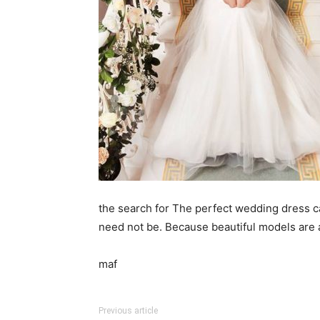
the search for The perfect wedding dress ca
need not be. Because beautiful models are a
maf
Previous article