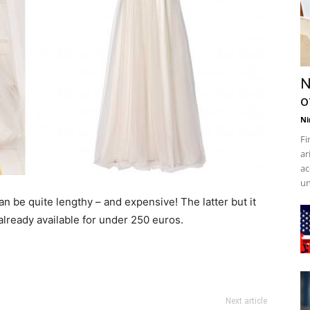
N
o
Ni
Fi
ar
ac
un
n be quite lengthy – and expensive! The latter but it
lready available for under 250 euros.
Next article