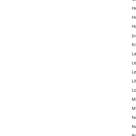
H
H
H
Ju
K
L
Le
L
Li
L
M
M
N
N
Po