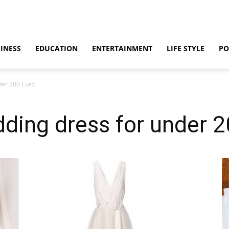
INESS
EDUCATION
ENTERTAINMENT
LIFE STYLE
PO
der 200 Euro
ding dress for under 2