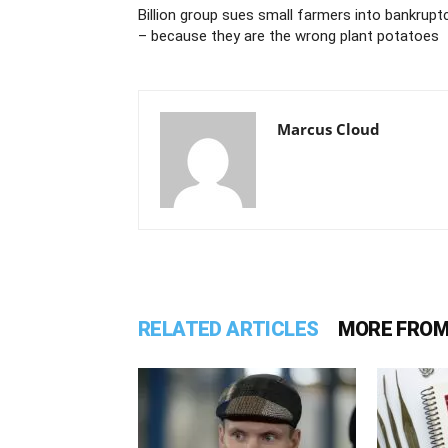
Billion group sues small farmers into bankrupt
– because they are the wrong plant potatoes
Marcus Cloud
RELATED ARTICLES
MORE FROM