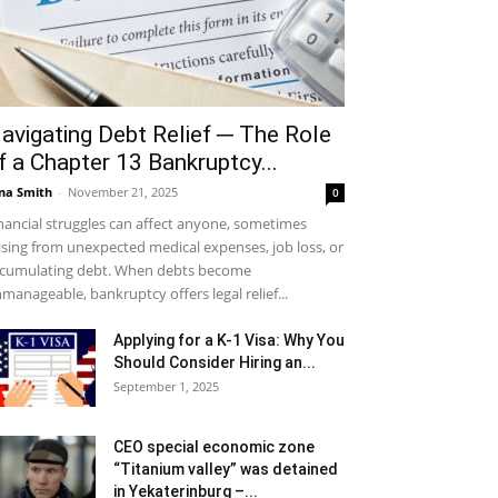
avigating Debt Relief ─ The Role
f a Chapter 13 Bankruptcy...
na Smith
-
November 21, 2025
0
nancial struggles can affect anyone, sometimes
ising from unexpected medical expenses, job loss, or
cumulating debt. When debts become
manageable, bankruptcy offers legal relief...
Applying for a K-1 Visa: Why You
Should Consider Hiring an...
September 1, 2025
CEO special economic zone
“Titanium valley” was detained
in Yekaterinburg –...