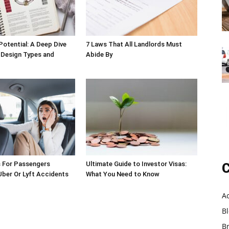
Potential: A Deep Dive
7 Laws That All Landlords Must
 Design Types and
Abide By
s For Passengers
Ultimate Guide to Investor Visas:
C
 Uber Or Lyft Accidents
What You Need to Know
A
B
B