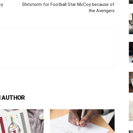
cy
Shitstorm for Football Star McCoy because of
the Avengers
 AUTHOR