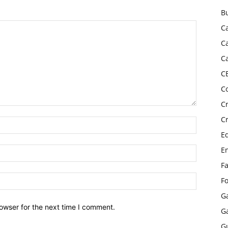
B
C
C
C
C
C
C
C
E
E
F
F
G
owser for the next time I comment.
G
G