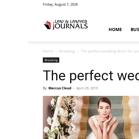
Friday, August 7, 2026
Law
HOME
BUS
Home
Breaking
The perfect wedding dress for un
&
Breaking
The perfect wed
By
Marcus Cloud
-
April 29, 2019
Crime
News