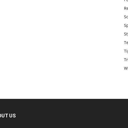
Re
S
S
St
T
Ti
Tr
W
OUT US