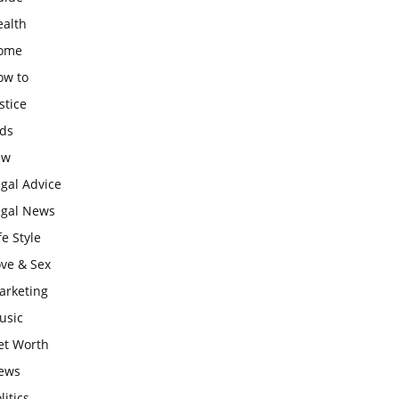
ealth
ome
ow to
stice
ids
aw
gal Advice
egal News
fe Style
ove & Sex
arketing
usic
et Worth
ews
litics