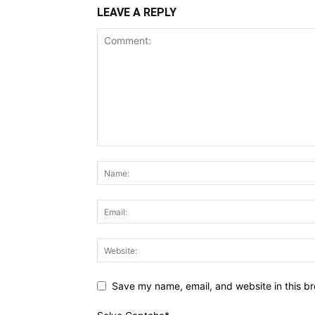
LEAVE A REPLY
Save my name, email, and website in this br