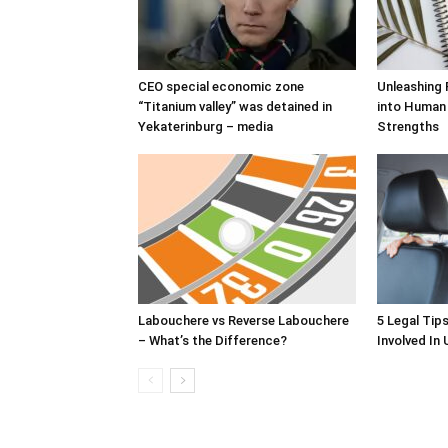
CEO special economic zone
Unleashing 
“Titanium valley” was detained in
into Human
Yekaterinburg – media
Strengths
Labouchere vs Reverse Labouchere
5 Legal Tip
– What’s the Difference?
Involved In