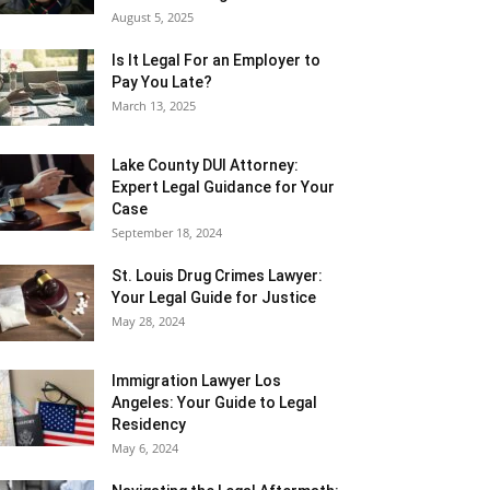
August 5, 2025
Is It Legal For an Employer to
Pay You Late?
March 13, 2025
Lake County DUI Attorney:
Expert Legal Guidance for Your
Case
September 18, 2024
St. Louis Drug Crimes Lawyer:
Your Legal Guide for Justice
May 28, 2024
Immigration Lawyer Los
Angeles: Your Guide to Legal
Residency
May 6, 2024