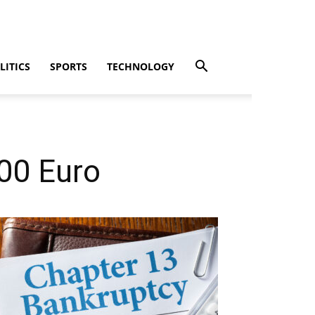
LITICS
SPORTS
TECHNOLOGY
00 Euro