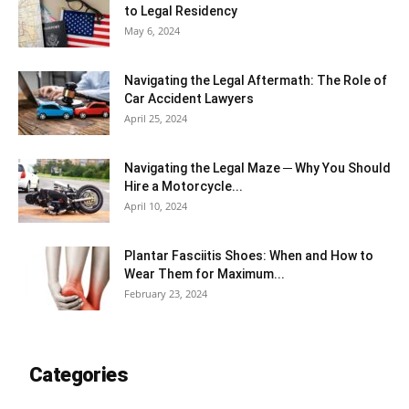
to Legal Residency
May 6, 2024
Navigating the Legal Aftermath: The Role of
Car Accident Lawyers
April 25, 2024
Navigating the Legal Maze ─ Why You Should
Hire a Motorcycle...
April 10, 2024
Plantar Fasciitis Shoes: When and How to
Wear Them for Maximum...
February 23, 2024
Categories