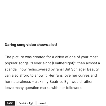
Daring song video shows a lot!
The picture was created for a video of one of your most
popular songs: “Federleicht (Featherlight)”, then almost a
scandal, now rediscovered by fans! But Schlager Beauty
can also afford to show it. Her fans love her curves and
her naturalness – a skinny Beatrice Egli would rather
leave many question marks with her followers!
TAGS
Beatrice Egli
naked