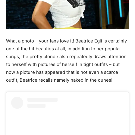
What a photo – your fans love it! Beatrice Egli is certainly
one of the hit beauties at all, in addition to her popular
songs, the pretty blonde also repeatedly draws attention
to herself with pictures of herself in tight outfits – but
now a picture has appeared that is not even a scarce
outfit, Beatrice recalls namely naked in the dunes!