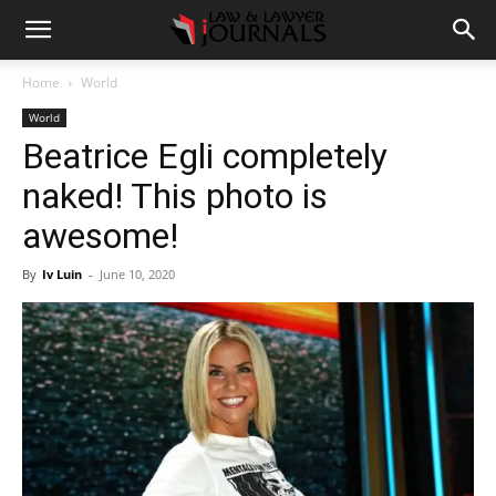
Home
World
World
Beatrice Egli completely
naked! This photo is
awesome!
By
Iv Luin
-
June 10, 2020