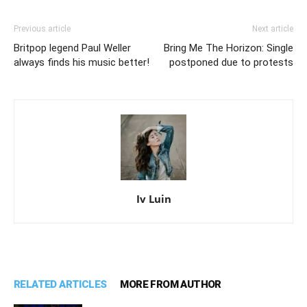
Previous article
Next article
Britpop legend Paul Weller
Bring Me The Horizon: Single
always finds his music better!
postponed due to protests
Iv Luin
RELATED ARTICLES
MORE FROM AUTHOR