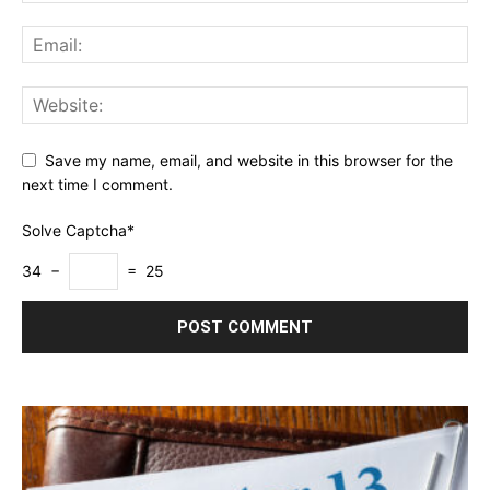
Save my name, email, and website in this browser for the
next time I comment.
Solve Captcha*
34 −
= 25