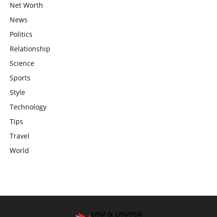
Net Worth
News
Politics
Relationship
Science
Sports
Style
Technology
Tips
Travel
World