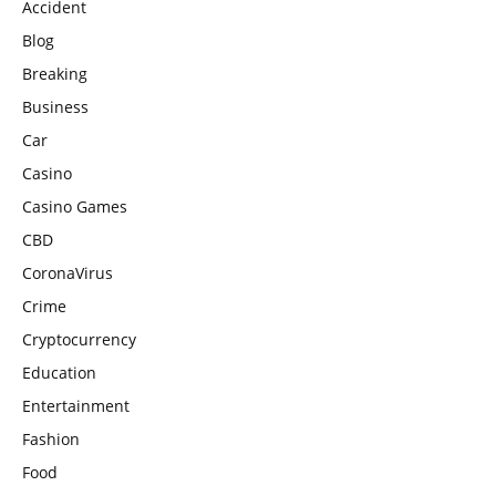
Accident
Blog
Breaking
Business
Car
Casino
Casino Games
CBD
CoronaVirus
Crime
Cryptocurrency
Education
Entertainment
Fashion
Food