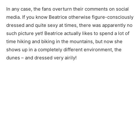
In any case, the fans overturn their comments on social
media. If you know Beatrice otherwise figure-consciously
dressed and quite sexy at times, there was apparently no
such picture yet! Beatrice actually likes to spend a lot of
time hiking and biking in the mountains, but now she
shows up in a completely different environment, the
dunes – and dressed very airily!