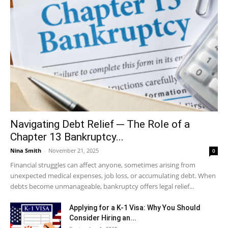
Navigating Debt Relief ─ The Role of a
Chapter 13 Bankruptcy...
Nina Smith
-
November 21, 2025
0
Financial struggles can affect anyone, sometimes arising from
unexpected medical expenses, job loss, or accumulating debt. When
debts become unmanageable, bankruptcy offers legal relief...
Applying for a K-1 Visa: Why You Should
Consider Hiring an...