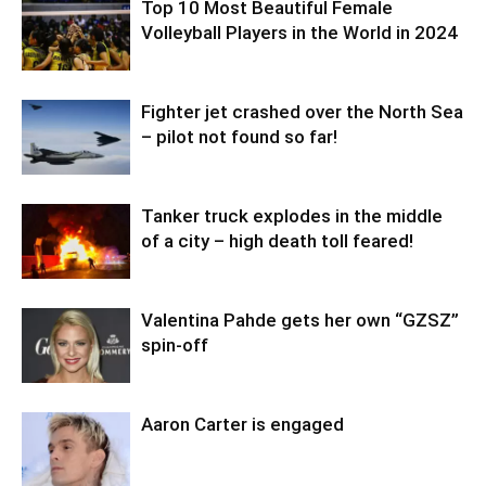
Top 10 Most Beautiful Female
Volleyball Players in the World in 2024
Fighter jet crashed over the North Sea
– pilot not found so far!
Tanker truck explodes in the middle
of a city – high death toll feared!
Valentina Pahde gets her own “GZSZ”
spin-off
Aaron Carter is engaged