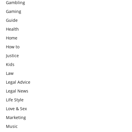
Gambling
Gaming
Guide
Health
Home
How to
Justice
Kids
Law
Legal Advice
Legal News
Life Style
Love & Sex
Marketing
Music