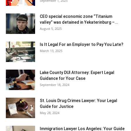
September 1, 2025
CEO special economic zone “Titanium
valley” was detained in Yekaterinburg –...
August 5, 2025
Is It Legal For an Employer to Pay You Late?
March 13, 2025
Lake County DUI Attorney: Expert Legal
Guidance for Your Case
September 18, 2024
St. Louis Drug Crimes Lawyer: Your Legal
Guide for Justice
May 28, 2024
Immigration Lawyer Los Angeles: Your Guide