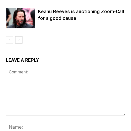
Keanu Reeves is auctioning Zoom-Call
for a good cause
LEAVE A REPLY