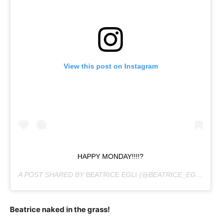
View this post on Instagram
HAPPY MONDAY!!!!?
A POST SHARED BY
BEATRICE EGLI
(@BEATRICE_EGLI_OFFIZIELL) ON
Beatrice naked in the grass!