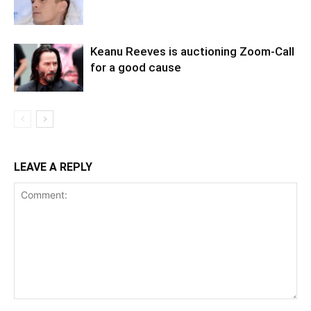
Keanu Reeves is auctioning Zoom-Call
for a good cause
LEAVE A REPLY