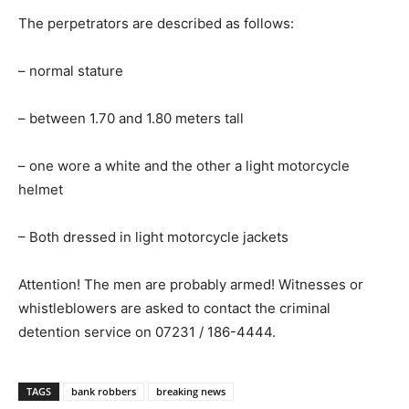
The perpetrators are described as follows:
– normal stature
– between 1.70 and 1.80 meters tall
– one wore a white and the other a light motorcycle
helmet
– Both dressed in light motorcycle jackets
Attention! The men are probably armed! Witnesses or
whistleblowers are asked to contact the criminal
detention service on 07231 / 186-4444.
TAGS
bank robbers
breaking news