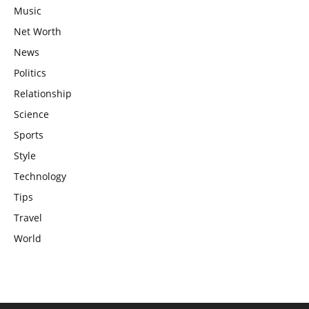
Music
Net Worth
News
Politics
Relationship
Science
Sports
Style
Technology
Tips
Travel
World