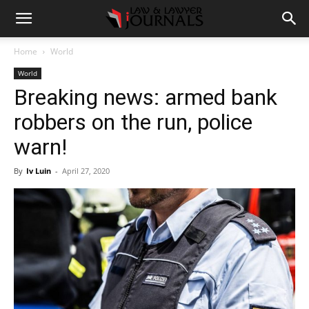
Home
World
World
Breaking news: armed bank
robbers on the run, police
warn!
By
Iv Luin
-
April 27, 2020