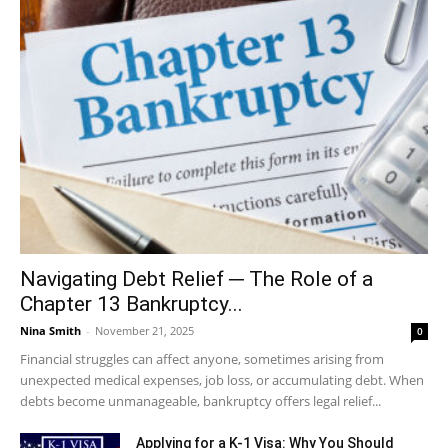
Navigating Debt Relief ─ The Role of a
Chapter 13 Bankruptcy...
Nina Smith
-
November 21, 2025
0
Financial struggles can affect anyone, sometimes arising from
unexpected medical expenses, job loss, or accumulating debt. When
debts become unmanageable, bankruptcy offers legal relief...
Applying for a K-1 Visa: Why You Should