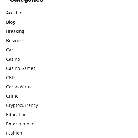
Accident
Blog
Breaking
Business
Car
Casino
Casino Games
CBD
CoronaVirus
Crime
Cryptocurrency
Education
Entertainment
Fashion