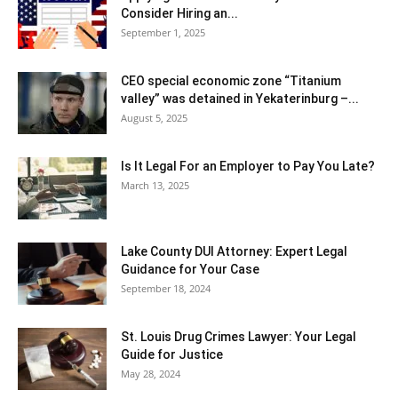
Consider Hiring an...
September 1, 2025
CEO special economic zone “Titanium
valley” was detained in Yekaterinburg –...
August 5, 2025
Is It Legal For an Employer to Pay You Late?
March 13, 2025
Lake County DUI Attorney: Expert Legal
Guidance for Your Case
September 18, 2024
St. Louis Drug Crimes Lawyer: Your Legal
Guide for Justice
May 28, 2024