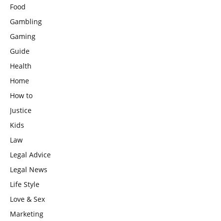
Food
Gambling
Gaming
Guide
Health
Home
How to
Justice
Kids
Law
Legal Advice
Legal News
Life Style
Love & Sex
Marketing