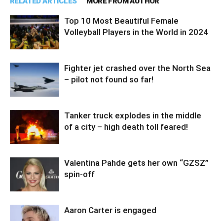
RELATED ARTICLES
MORE FROM AUTHOR
Top 10 Most Beautiful Female
Volleyball Players in the World in 2024
Fighter jet crashed over the North Sea
– pilot not found so far!
Tanker truck explodes in the middle
of a city – high death toll feared!
Valentina Pahde gets her own “GZSZ”
spin-off
Aaron Carter is engaged