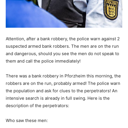
Attention, after a bank robbery, the police warn against 2
suspected armed bank robbers. The men are on the run
and dangerous, should you see the men do not speak to
them and call the police immediately!
There was a bank robbery in Pforzheim this morning, the
robbers are on the run, probably armed! The police warn
the population and ask for clues to the perpetrators! An
intensive search is already in full swing. Here is the
description of the perpetrators:
Who saw these men: