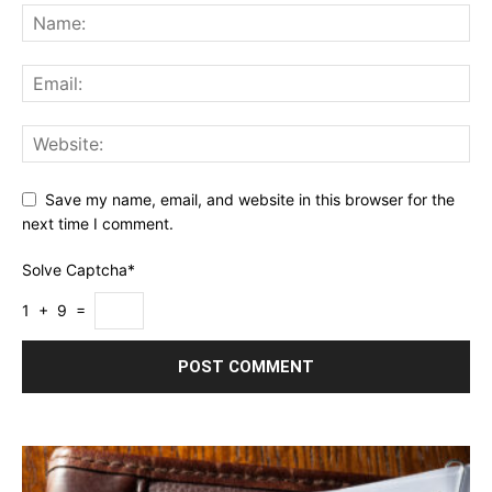
Save my name, email, and website in this browser for the
next time I comment.
Solve Captcha*
1 + 9 =