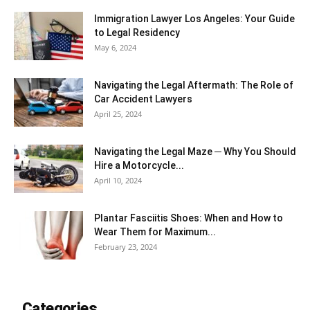
Immigration Lawyer Los Angeles: Your Guide
to Legal Residency
May 6, 2024
Navigating the Legal Aftermath: The Role of
Car Accident Lawyers
April 25, 2024
Navigating the Legal Maze ─ Why You Should
Hire a Motorcycle...
April 10, 2024
Plantar Fasciitis Shoes: When and How to
Wear Them for Maximum...
February 23, 2024
Categories