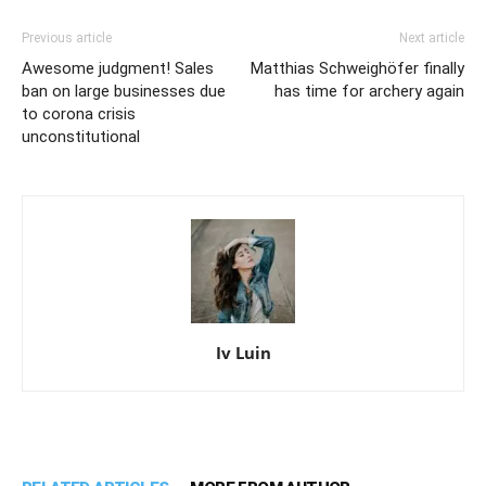
Previous article
Next article
Awesome judgment! Sales
Matthias Schweighöfer finally
ban on large businesses due
has time for archery again
to corona crisis
unconstitutional
Iv Luin