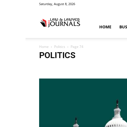
Saturday, August 8, 2026
Law
HOME
BUS
Home
Politics
Page 74
&
POLITICS
Accident
Blog
Breaking
Business
Car
Cas
Education
Entertainment
Fashion
Food
Gam
Law
Legal Advice
Legal News
Life Style
Love
Crime
Science
Sports
Style
Technology
Tips
Tra
News