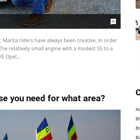
0
: Manta riders have always been creative, in order
. The relatively small engine with a modest 55 to a
E Opel...
C
nse you need for what area?
A
B
B
B