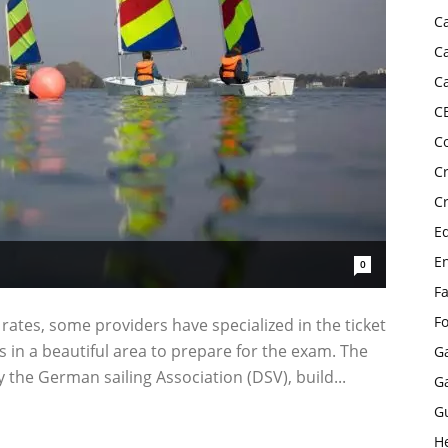
C
C
C
C
C
C
C
E
E
0
F
F
 rates, some providers have specialized in the ticket
in a beautiful area to prepare for the exam. The
G
y the German sailing Association (DSV), build...
G
G
H