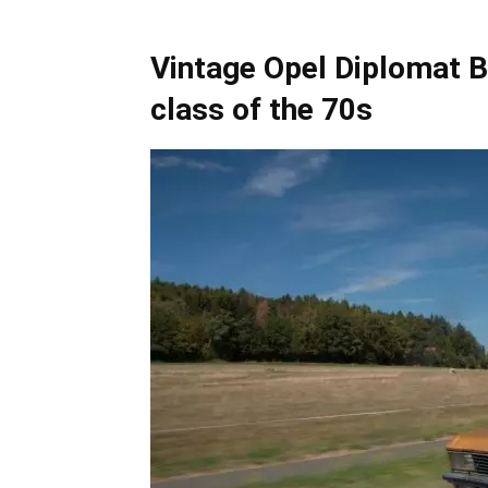
Vintage Opel Diplomat B
class of the 70s