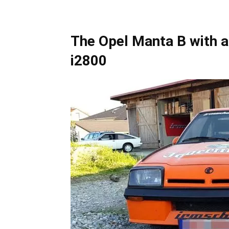
The Opel Manta B with a 
i2800