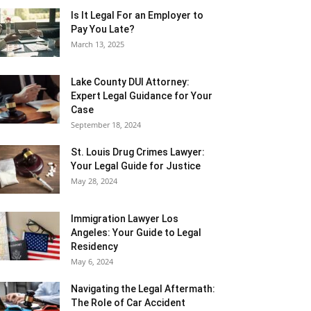
Is It Legal For an Employer to
Pay You Late?
March 13, 2025
Lake County DUI Attorney:
Expert Legal Guidance for Your
Case
September 18, 2024
St. Louis Drug Crimes Lawyer:
Your Legal Guide for Justice
May 28, 2024
Immigration Lawyer Los
Angeles: Your Guide to Legal
Residency
May 6, 2024
Navigating the Legal Aftermath:
The Role of Car Accident