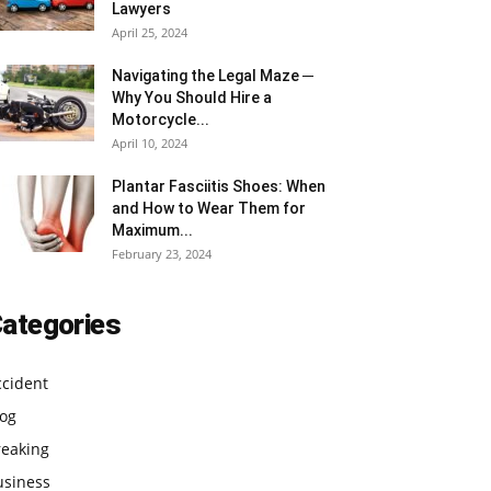
Lawyers
April 25, 2024
Navigating the Legal Maze ─
Why You Should Hire a
Motorcycle...
April 10, 2024
Plantar Fasciitis Shoes: When
and How to Wear Them for
Maximum...
February 23, 2024
ategories
ccident
log
reaking
usiness