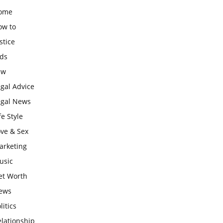
ome
ow to
stice
ids
aw
gal Advice
egal News
fe Style
ove & Sex
arketing
usic
et Worth
ews
litics
lationship