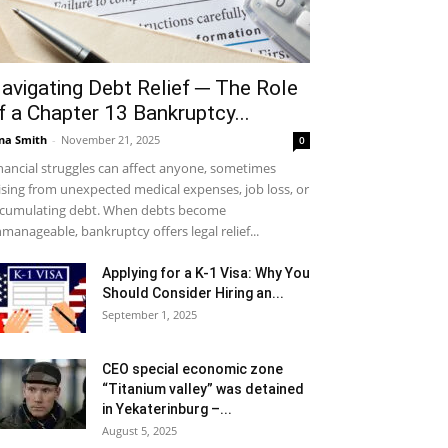
avigating Debt Relief ─ The Role
f a Chapter 13 Bankruptcy...
na Smith
-
November 21, 2025
0
nancial struggles can affect anyone, sometimes
ising from unexpected medical expenses, job loss, or
cumulating debt. When debts become
manageable, bankruptcy offers legal relief...
Applying for a K-1 Visa: Why You
Should Consider Hiring an...
September 1, 2025
CEO special economic zone
“Titanium valley” was detained
in Yekaterinburg –...
August 5, 2025