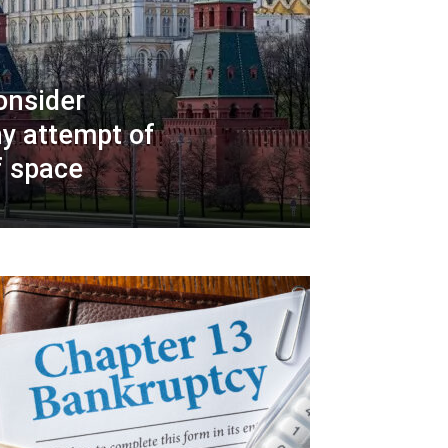
onsider
y attempt of
f space