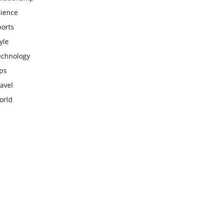
cience
ports
yle
echnology
ps
avel
orld