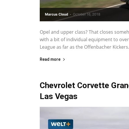
Marcus Cloud
-
October 16, 2018
Opel and upper class? That closes somehow
with a bit of individual equipment to over
League as far as the Offenbacher Kickers.
Read more
Chevrolet Corvette Grand
Las Vegas