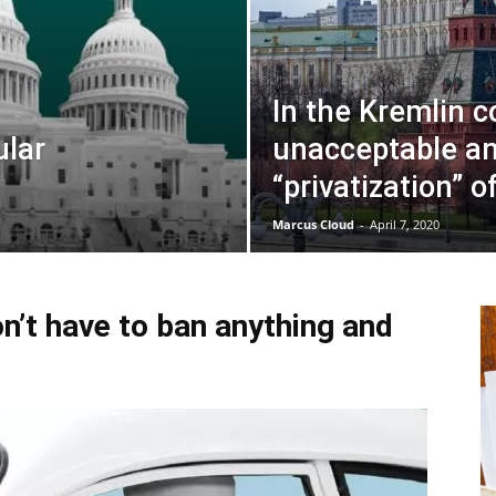
In the Kremlin c
ular
unacceptable an
“privatization” o
Marcus Cloud
-
April 7, 2020
n’t have to ban anything and