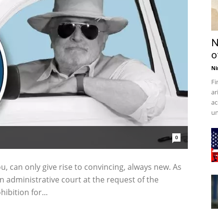
N
o
Ni
Fi
ar
ac
un
0
u, can only give rise to convincing, always new. As
n administrative court at the request of the
ibition for...