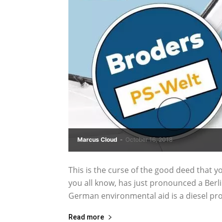
Marcus Cloud
-
October 16, 2018
This is the curse of the good deed that yo
you all know, has just pronounced a Berli
German environmental aid is a diesel proh
Read more