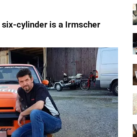
six-cylinder is a Irmscher