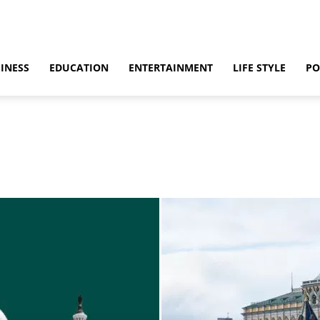
INESS
EDUCATION
ENTERTAINMENT
LIFE STYLE
PO
ino
Casino Games
CBD
CoronaVirus
Crime
Cryptocurrency
bling
Gaming
Guide
Health
Home
How to
Justice
Kids
 & Sex
Marketing
Music
Net Worth
News
Politics
Relationship
vel
World