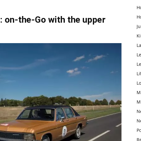
H
H
: on-the-Go with the upper
Ju
K
L
Le
L
Li
L
M
M
N
N
Po
Re