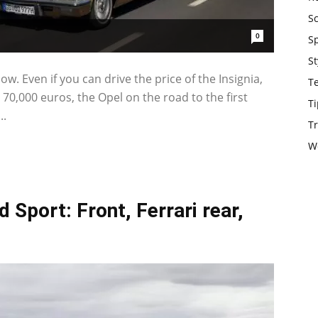
S
0
S
St
. Even if you can drive the price of the Insignia,
T
 70,000 euros, the Opel on the road to the first
Ti
..
Tr
W
 Sport: Front, Ferrari rear,