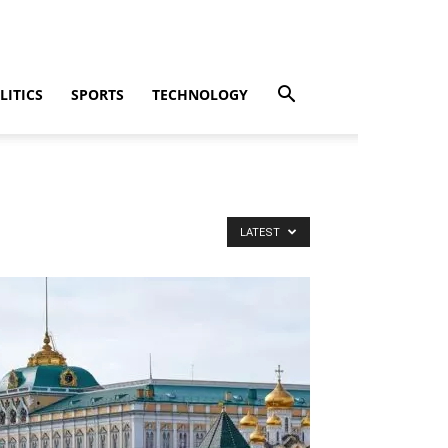
LITICS
SPORTS
TECHNOLOGY
LATEST