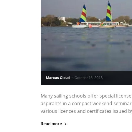
Marcus Cloud
-
October 16, 2018
Many sailing schools offer special license
aspirants in a compact weekend seminars 
various licences and certificates issued b
Read more