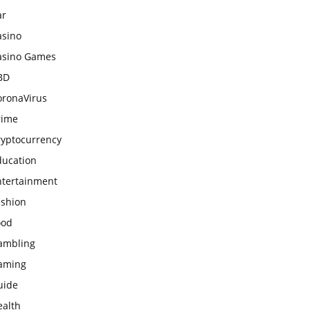
ar
asino
asino Games
BD
oronaVirus
rime
ryptocurrency
ducation
ntertainment
ashion
ood
ambling
aming
uide
ealth