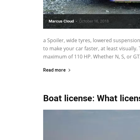
Marcus Cloud
-
October 16, 2018
a Spoiler, wide tyres, lowered suspension
to make your car faster, at least visually
maximum of 110 HP. Whether N, S, or GT/
Read more
Boat license: What lice