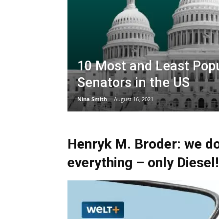
10 Most and Least Pop
Senators in the US
Nina Smith
-
August 16, 2021
Henryk M. Broder: we do
everything – only Diesel!