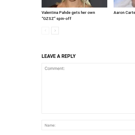
Valentina Pahde gets her own
Aaron Carte
“GZSZ” spin-off
LEAVE A REPLY