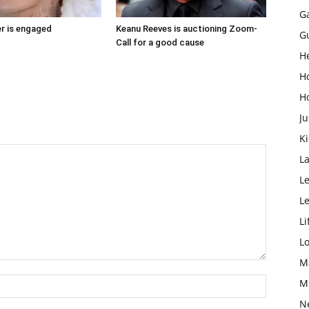
G
r is engaged
Keanu Reeves is auctioning Zoom-
G
Call for a good cause
H
H
H
Ju
K
L
Le
L
Li
L
M
M
N