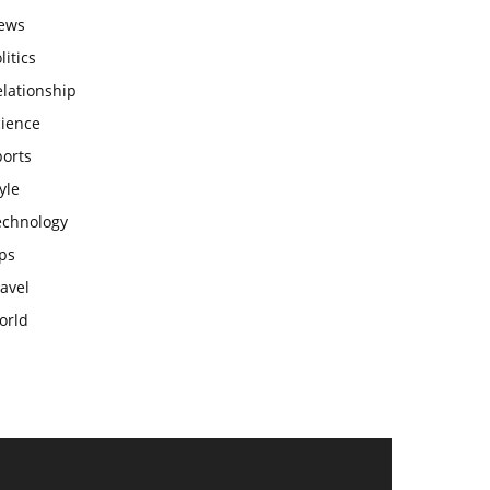
ews
litics
lationship
cience
ports
yle
echnology
ps
avel
orld