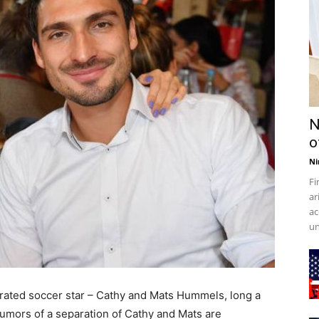
N
o
Ni
Fi
ar
ac
un
brated soccer star – Cathy and Mats Hummels, long a
Rumors of a separation of Cathy and Mats are