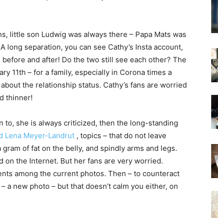
hs, little son Ludwig was always there – Papa Mats was
e. A long separation, you can see Cathy’s Insta account,
s before and after! Do the two still see each other? The
ry 11th – for a family, especially in Corona times a
bout the relationship status. Cathy’s fans are worried
d thinner!
to, she is always criticized, then the long-standing
nd Lena Meyer-Landrut
, topics – that do not leave
 gram of fat on the belly, and spindly arms and legs.
on the Internet. But her fans are very worried.
ents among the current photos. Then – to counteract
 – a new photo – but that doesn’t calm you either, on