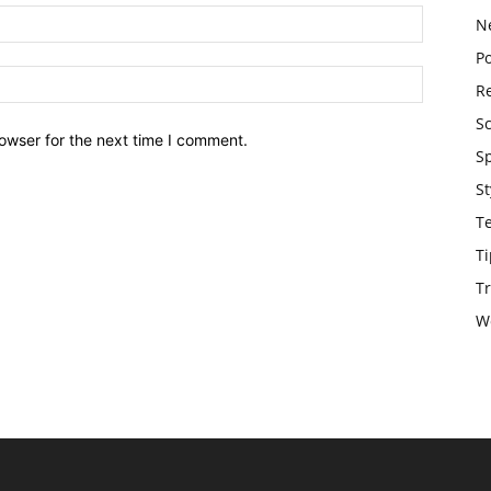
N
Po
Re
S
owser for the next time I comment.
S
St
T
Ti
Tr
W