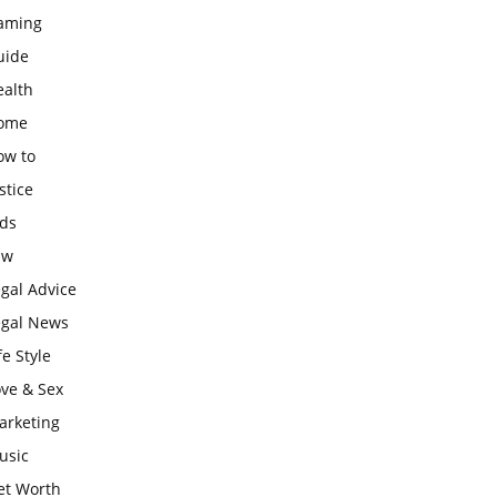
aming
uide
ealth
ome
ow to
stice
ids
aw
gal Advice
egal News
fe Style
ove & Sex
arketing
usic
et Worth