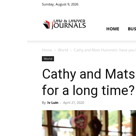
Sunday, August 9, 2026
Law
HOME
BUS
Home
World
Cathy and Mats Hummels: have you be
&
World
Cathy and Mats
for a long time?
Crime
By
Iv Luin
-
April 21, 2020
News