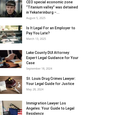
CEO special economic zone
“Titanium valley” was detained
in Yekaterinburg –...
August 5, 2025
Is It Legal For an Employer to
Pay You Late?
March 13, 2025
Lake County DUI Attorney:
Expert Legal Guidance for Your
Case
September 18, 2024
St. Louis Drug Crimes Lawyer:
Your Legal Guide for Justice
May 28, 2024
Immigration Lawyer Los
Angeles: Your Guide to Legal
Residency