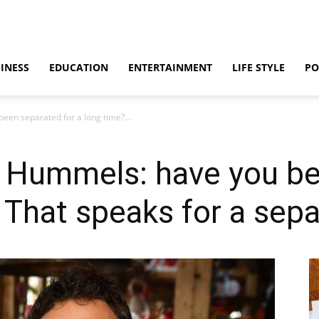
INESS
EDUCATION
ENTERTAINMENT
LIFE STYLE
PO
en separated for a long time?...
 Hummels: have you be
 That speaks for a sepa