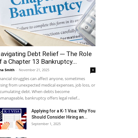
avigating Debt Relief ─ The Role
f a Chapter 13 Bankruptcy...
na Smith
-
November 21, 2025
0
nancial struggles can affect anyone, sometimes
ising from unexpected medical expenses, job loss, or
cumulating debt. When debts become
manageable, bankruptcy offers legal relief...
Applying for a K-1 Visa: Why You
Should Consider Hiring an...
September 1, 2025