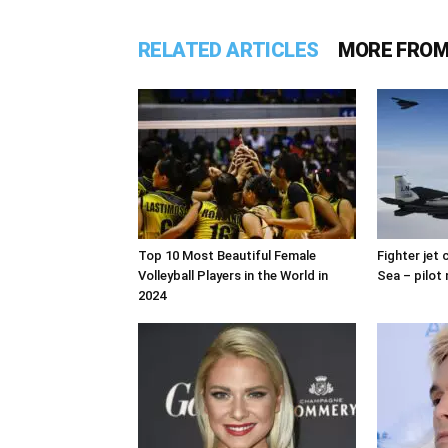
RELATED ARTICLES
MORE FROM
Top 10 Most Beautiful Female
Fighter jet
Volleyball Players in the World in
Sea – pilot 
2024