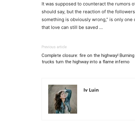
It was supposed to counteract the rumors of 
should say, but the reaction of the followers
something is obviously wrong,” is only one 
that love can still be saved …
Previous article
Complete closure: fire on the highway! Burning
trucks turn the highway into a flame inferno
Iv Luin