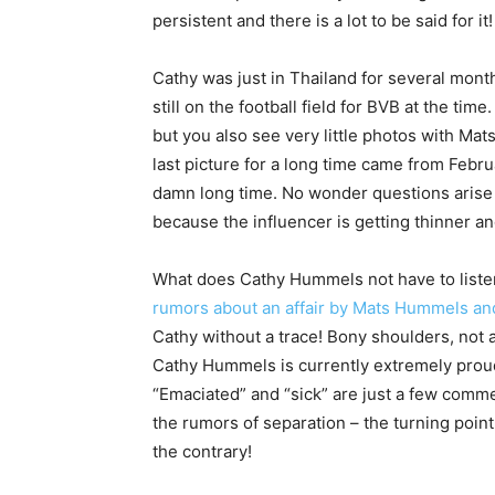
persistent and there is a lot to be said for it!
Cathy was just in Thailand for several mont
still on the football field for BVB at the tim
but you also see very little photos with Mat
last picture for a long time came from Februa
damn long time. No wonder questions arise a
because the influencer is getting thinner an
What does Cathy Hummels not have to listen 
rumors about an affair by Mats Hummels a
Cathy without a trace! Bony shoulders, not a
Cathy Hummels is currently extremely proud 
“Emaciated” and “sick” are just a few comm
the rumors of separation – the turning point
the contrary!