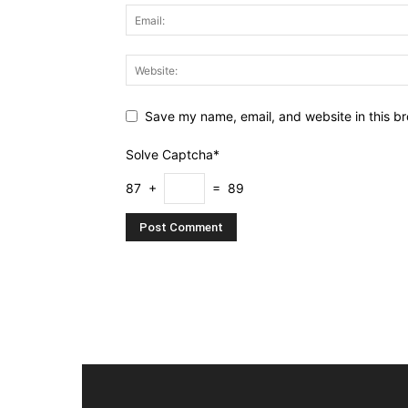
Save my name, email, and website in this br
Solve Captcha*
87 +
= 89