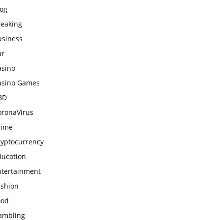
log
reaking
usiness
ar
asino
asino Games
BD
oronaVirus
rime
ryptocurrency
ducation
ntertainment
ashion
ood
ambling