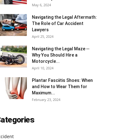
May 6, 2024
Navigating the Legal Aftermath:
The Role of Car Accident
Lawyers
April 25, 2024
Navigating the Legal Maze ─
Why You Should Hire a
Motorcycle...
April 10, 2024
Plantar Fasciitis Shoes: When
and How to Wear Them for
Maximum...
February 23, 2024
ategories
ccident