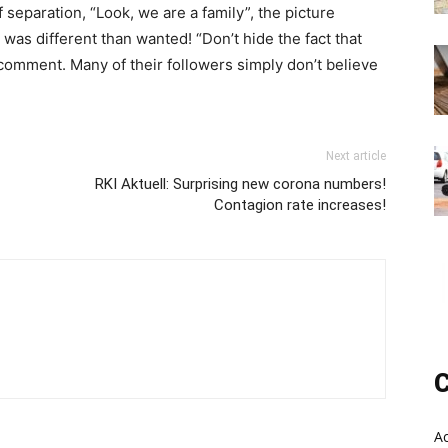
separation, “Look, we are a family”, the picture
 was different than wanted! “Don’t hide the fact that
comment. Many of their followers simply don’t believe
Next article
RKI Aktuell: Surprising new corona numbers!
Contagion rate increases!
C
A