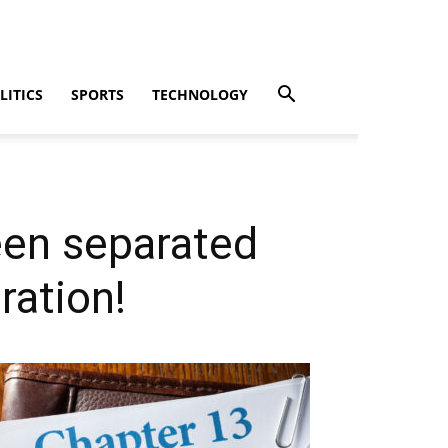
LITICS
SPORTS
TECHNOLOGY
en separated
ration!