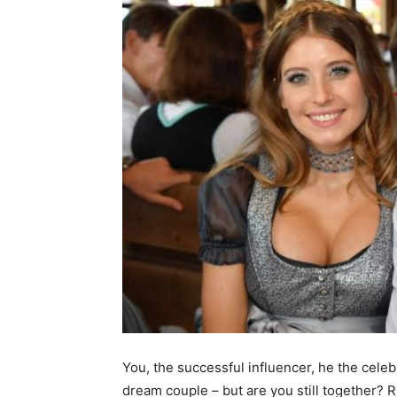
You, the successful influencer, he the cele
dream couple – but are you still together? 