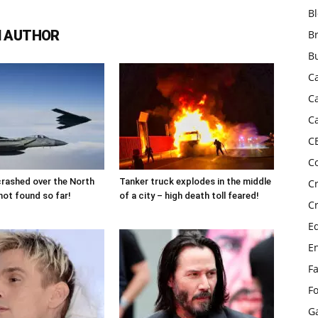
B
 AUTHOR
B
B
C
C
C
C
C
 crashed over the North
Tanker truck explodes in the middle
C
not found so far!
of a city – high death toll feared!
C
E
E
F
F
G