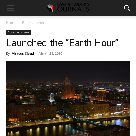
Home
Entertainment
Entertainment
Launched the “Earth Hour”
By
Marcus Cloud
-
March 29, 2020