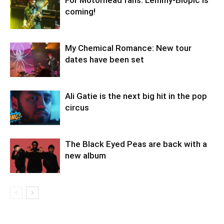
For Motörhead fans: Lemmy-Biopic is
coming!
My Chemical Romance: New tour
dates have been set
Ali Gatie is the next big hit in the pop
circus
The Black Eyed Peas are back with a
new album