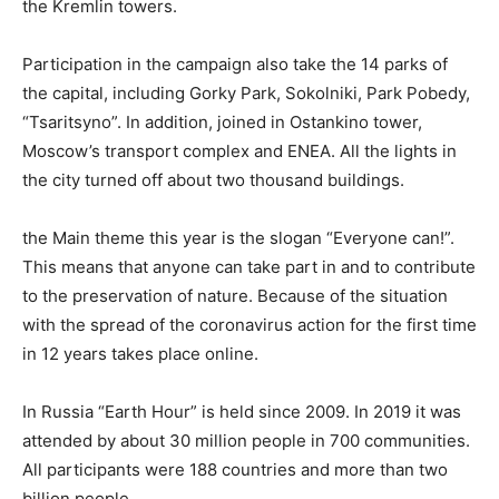
the Kremlin towers.
Participation in the campaign also take the 14 parks of
the capital, including Gorky Park, Sokolniki, Park Pobedy,
“Tsaritsyno”. In addition, joined in Ostankino tower,
Moscow’s transport complex and ENEA. All the lights in
the city turned off about two thousand buildings.
the Main theme this year is the slogan “Everyone can!”.
This means that anyone can take part in and to contribute
to the preservation of nature. Because of the situation
with the spread of the coronavirus action for the first time
in 12 years takes place online.
In Russia “Earth Hour” is held since 2009. In 2019 it was
attended by about 30 million people in 700 communities.
All participants were 188 countries and more than two
billion people.