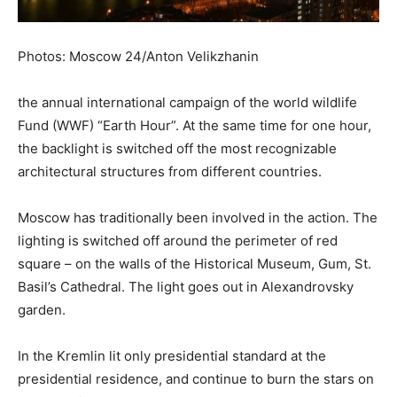
Photos: Moscow 24/Anton Velikzhanin
the annual international campaign of the world wildlife
Fund (WWF) “Earth Hour”. At the same time for one hour,
the backlight is switched off the most recognizable
architectural structures from different countries.
Moscow has traditionally been involved in the action. The
lighting is switched off around the perimeter of red
square – on the walls of the Historical Museum, Gum, St.
Basil’s Cathedral. The light goes out in Alexandrovsky
garden.
In the Kremlin lit only presidential standard at the
presidential residence, and continue to burn the stars on