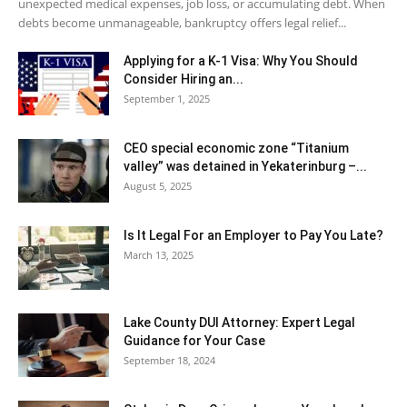
unexpected medical expenses, job loss, or accumulating debt. When
debts become unmanageable, bankruptcy offers legal relief...
Applying for a K-1 Visa: Why You Should
Consider Hiring an...
September 1, 2025
CEO special economic zone “Titanium
valley” was detained in Yekaterinburg –...
August 5, 2025
Is It Legal For an Employer to Pay You Late?
March 13, 2025
Lake County DUI Attorney: Expert Legal
Guidance for Your Case
September 18, 2024