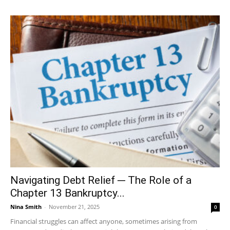
Navigating Debt Relief ─ The Role of a
Chapter 13 Bankruptcy...
Nina Smith
-
November 21, 2025
0
Financial struggles can affect anyone, sometimes arising from