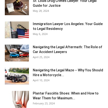
St. Louis Drug Crimes Lawyer: Your Legal
Guide for Justice
May 28, 2024
Immigration Lawyer Los Angeles: Your Guide
to Legal Residency
May 6, 2024
Navigating the Legal Aftermath: The Role of
Car Accident Lawyers
April 25, 2024
Navigating the Legal Maze ─ Why You Should
Hire a Motorcycle...
April 10, 2024
Plantar Fasciitis Shoes: When and How to
Wear Them for Maximum...
February 23, 2024