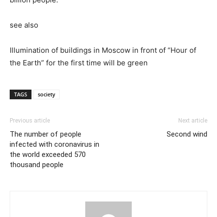
see also
Illumination of buildings in Moscow in front of “Hour of
the Earth” for the first time will be green
TAGS
society
Previous article
Next article
The number of people
Second wind
infected with coronavirus in
the world exceeded 570
thousand people