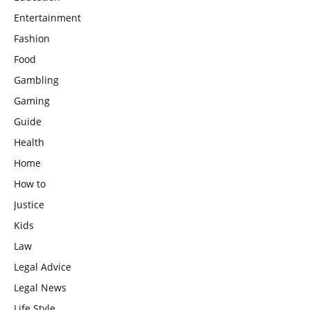
Entertainment
Fashion
Food
Gambling
Gaming
Guide
Health
Home
How to
Justice
Kids
Law
Legal Advice
Legal News
Life Style