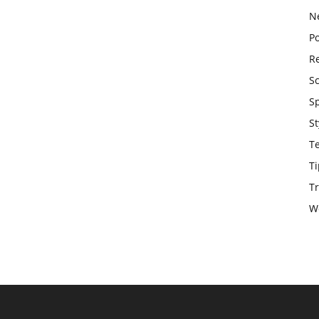
N
Po
Re
S
S
St
T
Ti
Tr
W