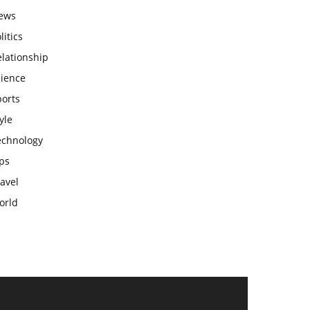
ews
litics
lationship
cience
ports
yle
echnology
ps
avel
orld