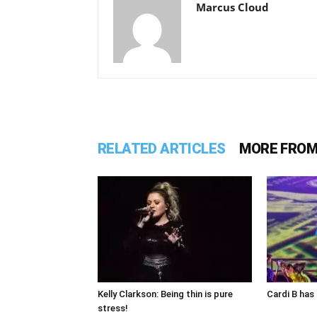
Marcus Cloud
RELATED ARTICLES
MORE FROM
Kelly Clarkson: Being thin is pure
Cardi B has 
stress!