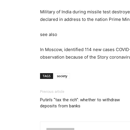
Military of India during missile test destroy
declared in address to the nation Prime Min
see also
In Moscow, identified 114 new cases COVID
observation because of the Story coronavi
TAGS
society
Previous article
Putin’s “tax the rich”: whether to withdraw
deposits from banks