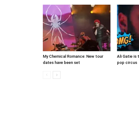
My Chemical Romance: New tour
Ali Gatie is 
dates have been set
pop circus