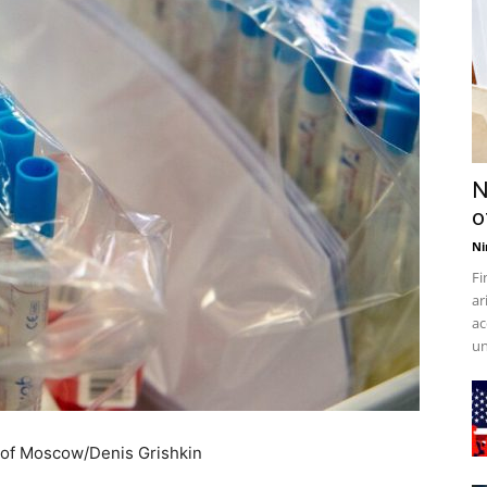
N
o
Ni
Fi
ar
ac
un
 of Moscow/Denis Grishkin