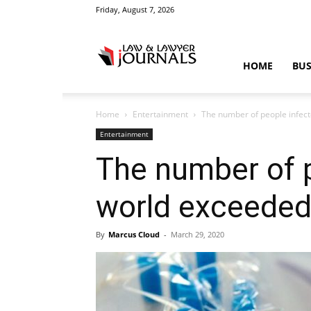
Friday, August 7, 2026
Law
HOME
BUS
Home
Entertainment
The number of people infect
&
Entertainment
The number of p
world exceeded
Crime
By
Marcus Cloud
-
March 29, 2020
News