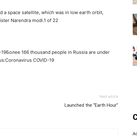
ed a space satellite, which was in low earth orbit,
ister Narendra modi.1 of 22
-19Более 166 thousand people in Russia are under
rus:Coronavirus COVID-19
Next article
Launched the “Earth Hour”
C
A