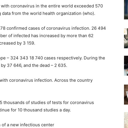
 with coronavirus in the entire world exceeded 570
g data from the world health organization (who).
678 confirmed cases of coronavirus infection. 26 494
mber of infected has increased by more than 62
ncreased by 3 159.
pe – 324 343 18 740 cases respectively. During the
 by 37 646, and the dead – 2 635.
with coronavirus infection. Across the country
5 thousands of studies of tests for coronavirus
tinue for 10 thousand studies a day.
 of a new infectious center