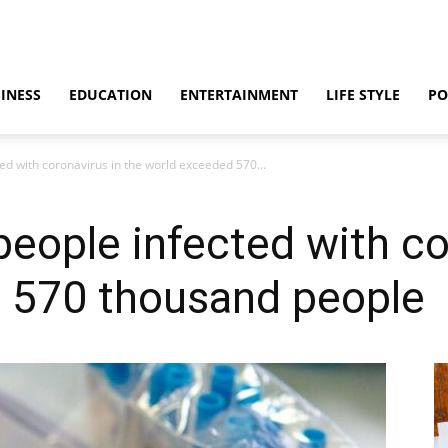
INESS
EDUCATION
ENTERTAINMENT
LIFE STYLE
PO
ed with coronavirus in the world exceeded 570...
eople infected with co
 570 thousand people