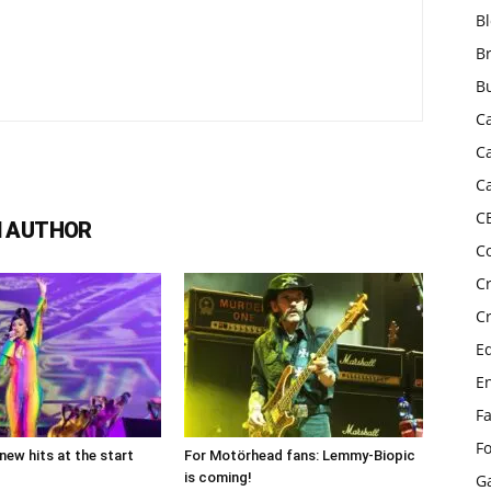
B
B
B
C
C
C
C
 AUTHOR
C
C
C
E
E
F
F
new hits at the start
For Motörhead fans: Lemmy-Biopic
is coming!
G