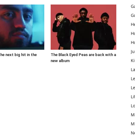
G
G
H
H
H
Ju
the next big hit in the
The Black Eyed Peas are back with a
K
new album
L
Le
L
Li
L
M
M
N