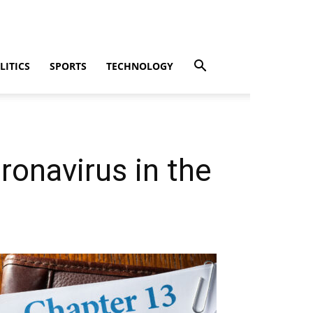
LITICS
SPORTS
TECHNOLOGY
ronavirus in the