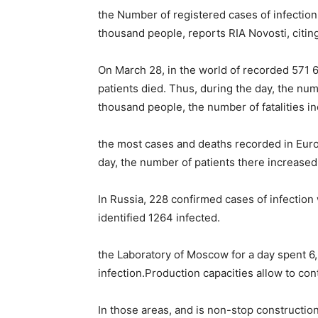
the Number of registered cases of infection
thousand people, reports RIA Novosti, citin
On March 28, in the world of recorded 571 
patients died. Thus, during the day, the nu
thousand people, the number of fatalities i
the most cases and deaths recorded in Euro
day, the number of patients there increased
In Russia, 228 confirmed cases of infection 
identified 1264 infected.
the Laboratory of Moscow for a day spent 6,
infection.Production capacities allow to con
In those areas, and is non-stop construction