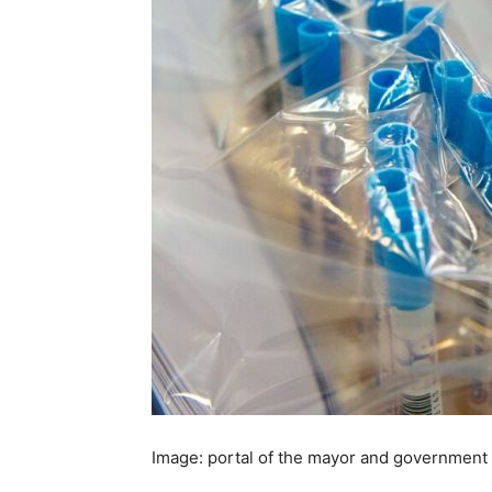
Image: portal of the mayor and government