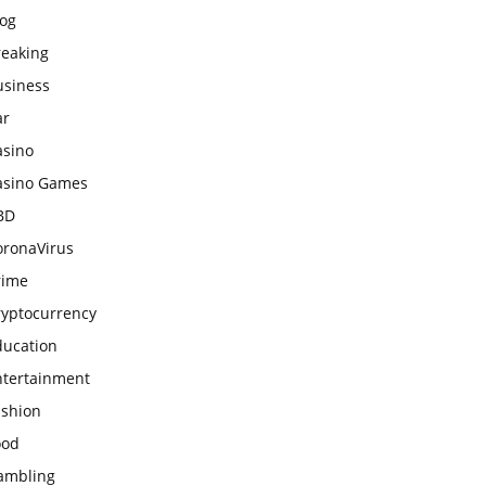
log
reaking
usiness
ar
asino
asino Games
BD
oronaVirus
rime
ryptocurrency
ducation
ntertainment
ashion
ood
ambling