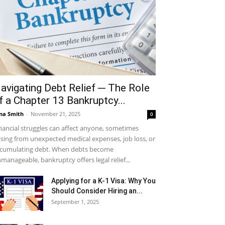
avigating Debt Relief ─ The Role
f a Chapter 13 Bankruptcy...
na Smith
-
November 21, 2025
0
nancial struggles can affect anyone, sometimes
ising from unexpected medical expenses, job loss, or
cumulating debt. When debts become
manageable, bankruptcy offers legal relief...
Applying for a K-1 Visa: Why You
Should Consider Hiring an...
September 1, 2025