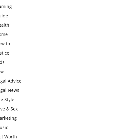
aming
uide
ealth
ome
ow to
stice
ids
aw
gal Advice
egal News
fe Style
ove & Sex
arketing
usic
et Worth