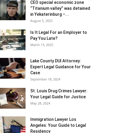
CEO special economic zone
“Titanium valley” was detained
in Yekaterinburg –...
August 5, 2025
Is It Legal For an Employer to
Pay You Late?
March 13, 2025
Lake County DUI Attorney:
Expert Legal Guidance for Your
Case
September 18, 2024
St. Louis Drug Crimes Lawyer:
Your Legal Guide for Justice
May 28, 2024
Immigration Lawyer Los
Angeles: Your Guide to Legal
Residency