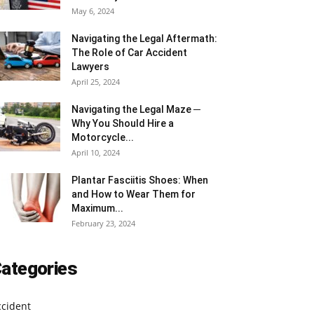
May 6, 2024
Navigating the Legal Aftermath:
The Role of Car Accident
Lawyers
April 25, 2024
Navigating the Legal Maze ─
Why You Should Hire a
Motorcycle...
April 10, 2024
Plantar Fasciitis Shoes: When
and How to Wear Them for
Maximum...
February 23, 2024
ategories
ccident