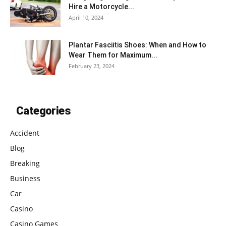
Hire a Motorcycle...
April 10, 2024
Plantar Fasciitis Shoes: When and How to
Wear Them for Maximum...
February 23, 2024
Categories
Accident
Blog
Breaking
Business
Car
Casino
Casino Games