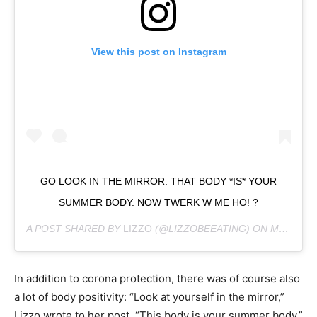
View this post on Instagram
GO LOOK IN THE MIRROR. THAT BODY *IS* YOUR
SUMMER BODY. NOW TWERK W ME HO! ?
A POST SHARED BY
LIZZO
(@LIZZOBEEATING) ON
MAY 23, 2024 AT 9:59AM PDT
In addition to corona protection, there was of course also
a lot of body positivity: “Look at yourself in the mirror,”
Lizzo wrote to her post. “This body is your summer body.”