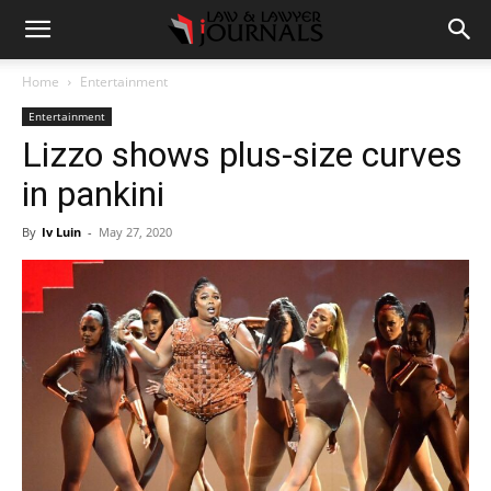
Home
Entertainment
Entertainment
Lizzo shows plus-size curves
in pankini
By
Iv Luin
-
May 27, 2020