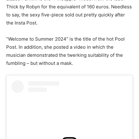
Thick by Robyn for the equivalent of 160 euros. Needless
to say, the sexy five-piece sold out pretty quickly after
the Insta Post.
“Welcome to Summer 2024” is the title of the hot Pool
Post. In addition, she posted a video in which the
musician demonstrated the twerking suitability of the
fumbling – but without a mask.