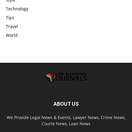
Technology
Tips
Travel
World
ABOUT US
We Provide Legal News & Events, Lawyer News, Crime News,
Courte News, Loan News