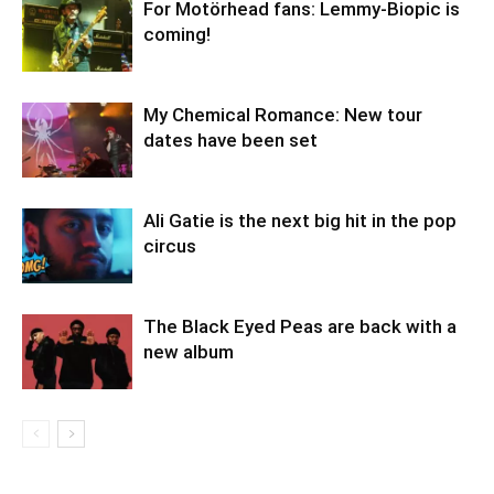
For Motörhead fans: Lemmy-Biopic is
coming!
My Chemical Romance: New tour
dates have been set
Ali Gatie is the next big hit in the pop
circus
The Black Eyed Peas are back with a
new album