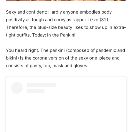
Sexy and confident: Hardly anyone embodies body
positivity as tough and curvy as rapper Lizzo (32).
Therefore, the plus-size beauty likes to show up in extra-
tight outfits. Today: in the Pankini.
You heard right. The pankini (composed of pandemic and
bikini) is the corona version of the sexy one-piece and
consists of panty, top, mask and gloves.