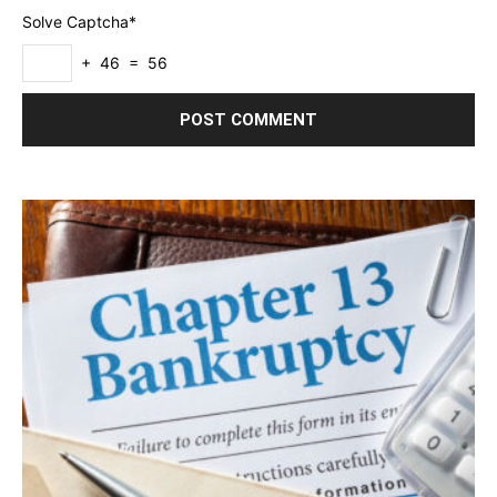
Solve Captcha*
+ 46 = 56