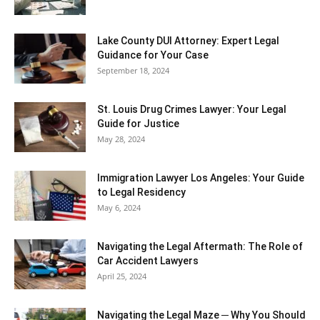
Lake County DUI Attorney: Expert Legal
Guidance for Your Case
September 18, 2024
St. Louis Drug Crimes Lawyer: Your Legal
Guide for Justice
May 28, 2024
Immigration Lawyer Los Angeles: Your Guide
to Legal Residency
May 6, 2024
Navigating the Legal Aftermath: The Role of
Car Accident Lawyers
April 25, 2024
Navigating the Legal Maze ─ Why You Should