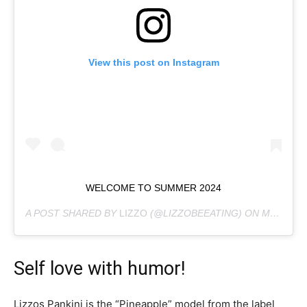
View this post on Instagram
WELCOME TO SUMMER 2024
A POST SHARED BY
LIZZO
(@LIZZOBEEATING) ON
MAY 23, 2024 AT 9:58AM PDT
Self love with humor!
Lizzos Pankini is the “Pineapple” model from the label