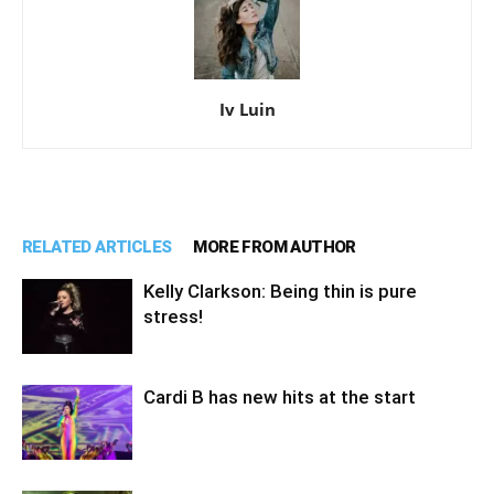
Iv Luin
RELATED ARTICLES
MORE FROM AUTHOR
Kelly Clarkson: Being thin is pure
stress!
Cardi B has new hits at the start