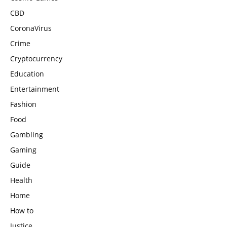
CBD
CoronaVirus
Crime
Cryptocurrency
Education
Entertainment
Fashion
Food
Gambling
Gaming
Guide
Health
Home
How to
Justice