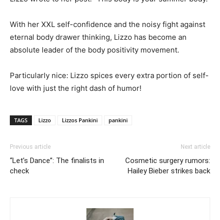
With her XXL self-confidence and the noisy fight against
eternal body drawer thinking, Lizzo has become an
absolute leader of the body positivity movement.
Particularly nice: Lizzo spices every extra portion of self-
love with just the right dash of humor!
TAGS
Lizzo
Lizzos Pankini
pankini
Previous article
Next article
“Let’s Dance”: The finalists in
Cosmetic surgery rumors:
check
Hailey Bieber strikes back