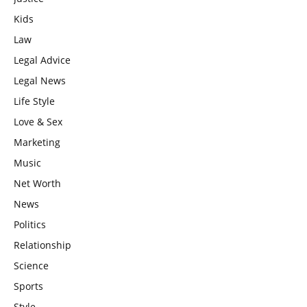
Kids
Law
Legal Advice
Legal News
Life Style
Love & Sex
Marketing
Music
Net Worth
News
Politics
Relationship
Science
Sports
Style