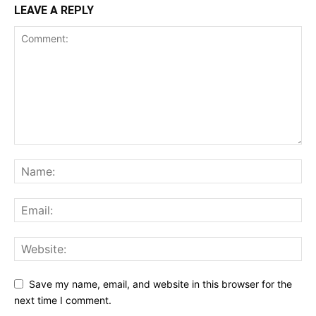
LEAVE A REPLY
Save my name, email, and website in this browser for the
next time I comment.