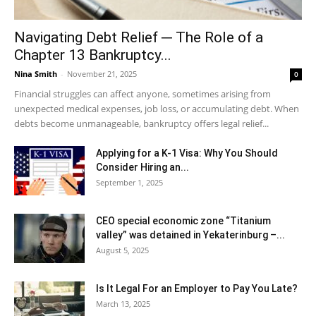
Navigating Debt Relief ─ The Role of a
Chapter 13 Bankruptcy...
Nina Smith
-
November 21, 2025
0
Financial struggles can affect anyone, sometimes arising from
unexpected medical expenses, job loss, or accumulating debt. When
debts become unmanageable, bankruptcy offers legal relief...
Applying for a K-1 Visa: Why You Should
Consider Hiring an...
September 1, 2025
CEO special economic zone “Titanium
valley” was detained in Yekaterinburg –...
August 5, 2025
Is It Legal For an Employer to Pay You Late?
March 13, 2025