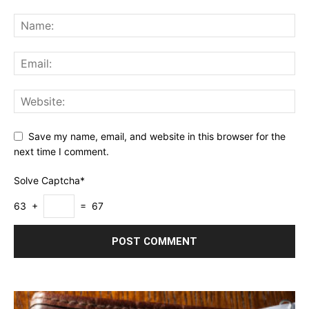
Save my name, email, and website in this browser for the
next time I comment.
Solve Captcha*
63 +
= 67