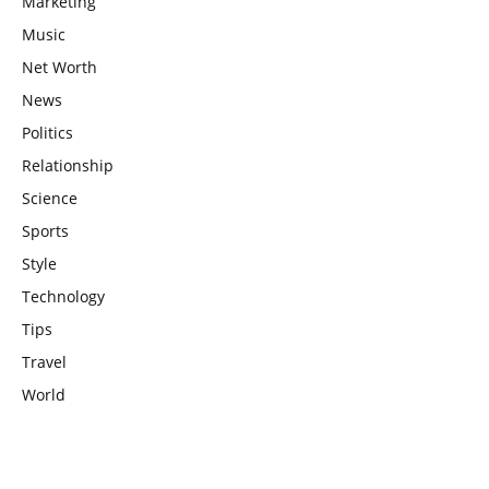
Marketing
Music
Net Worth
News
Politics
Relationship
Science
Sports
Style
Technology
Tips
Travel
World