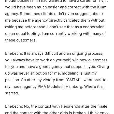
model business. If I had wanted to have a career on TV, it
would have been much easier and correct with the Klum
agency. Sometimes clients didn’t even suggest jobs to
me because the agency directly canceled them without
asking me beforehand. I don’t see that as a cooperation
on an equal footing. I am currently working with many of
these customers.
Enebechi: It is always difficult and an ongoing process,
you always have to work on yourself, win new customers
for you and have a good agency that supports you. Giving
up was never an option for me, modeling is just my
passion. So after my victory from “GMTM” I went back to
my model agency PMA Models in Hamburg. Where it all
started.
Enebechi: No, the contact with Heidi ends after the finale
and the contact with the other girls is broken. I think envy