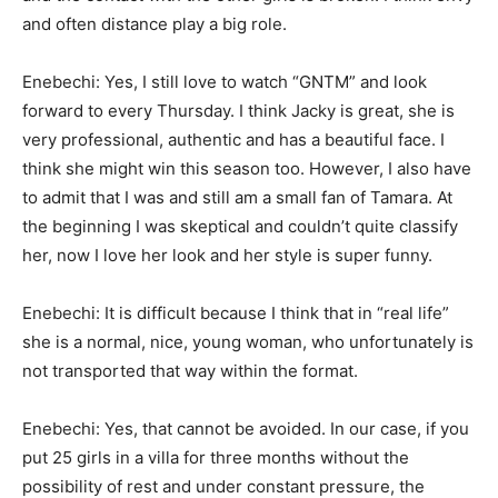
and often distance play a big role.
Enebechi: Yes, I still love to watch “GNTM” and look
forward to every Thursday. I think Jacky is great, she is
very professional, authentic and has a beautiful face. I
think she might win this season too. However, I also have
to admit that I was and still am a small fan of Tamara. At
the beginning I was skeptical and couldn’t quite classify
her, now I love her look and her style is super funny.
Enebechi: It is difficult because I think that in “real life”
she is a normal, nice, young woman, who unfortunately is
not transported that way within the format.
Enebechi: Yes, that cannot be avoided. In our case, if you
put 25 girls in a villa for three months without the
possibility of rest and under constant pressure, the