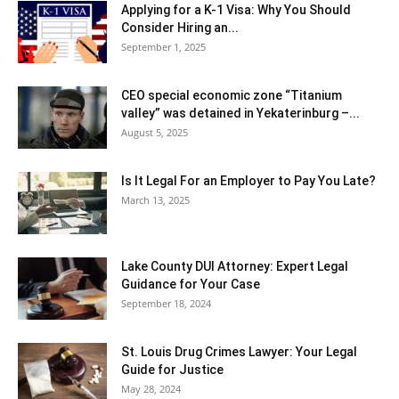
Applying for a K-1 Visa: Why You Should
Consider Hiring an...
September 1, 2025
CEO special economic zone “Titanium
valley” was detained in Yekaterinburg –...
August 5, 2025
Is It Legal For an Employer to Pay You Late?
March 13, 2025
Lake County DUI Attorney: Expert Legal
Guidance for Your Case
September 18, 2024
St. Louis Drug Crimes Lawyer: Your Legal
Guide for Justice
May 28, 2024