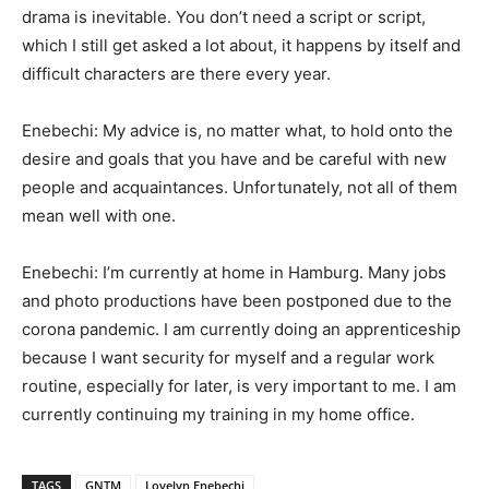
drama is inevitable. You don’t need a script or script,
which I still get asked a lot about, it happens by itself and
difficult characters are there every year.
Enebechi: My advice is, no matter what, to hold onto the
desire and goals that you have and be careful with new
people and acquaintances. Unfortunately, not all of them
mean well with one.
Enebechi: I’m currently at home in Hamburg. Many jobs
and photo productions have been postponed due to the
corona pandemic. I am currently doing an apprenticeship
because I want security for myself and a regular work
routine, especially for later, is very important to me. I am
currently continuing my training in my home office.
TAGS
GNTM
Lovelyn Enebechi