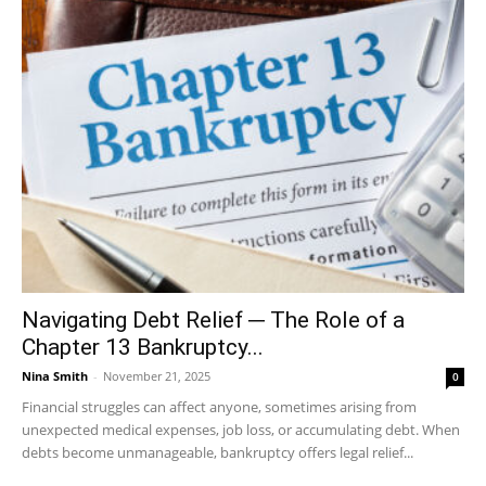
Navigating Debt Relief ─ The Role of a
Chapter 13 Bankruptcy...
Nina Smith
-
November 21, 2025
0
Financial struggles can affect anyone, sometimes arising from
unexpected medical expenses, job loss, or accumulating debt. When
debts become unmanageable, bankruptcy offers legal relief...