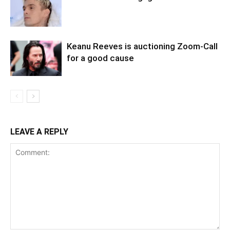
Keanu Reeves is auctioning Zoom-Call
for a good cause
LEAVE A REPLY