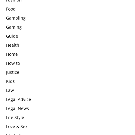
Food
Gambling
Gaming
Guide
Health
Home
How to
Justice
Kids
Law
Legal Advice
Legal News
Life Style
Love & Sex