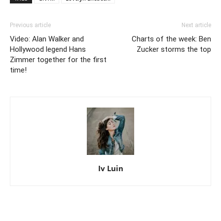
Previous article
Next article
Video: Alan Walker and
Charts of the week: Ben
Hollywood legend Hans
Zucker storms the top
Zimmer together for the first
time!
Iv Luin