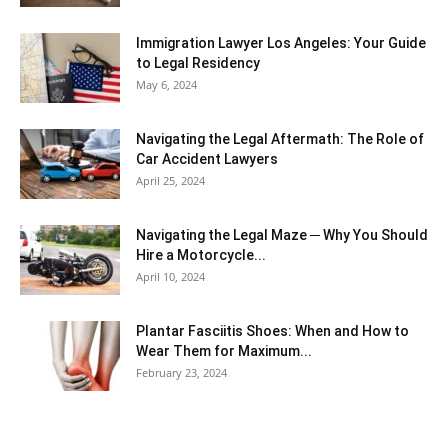
Immigration Lawyer Los Angeles: Your Guide
to Legal Residency
May 6, 2024
Navigating the Legal Aftermath: The Role of
Car Accident Lawyers
April 25, 2024
Navigating the Legal Maze ─ Why You Should
Hire a Motorcycle...
April 10, 2024
Plantar Fasciitis Shoes: When and How to
Wear Them for Maximum...
February 23, 2024