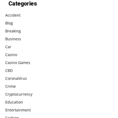
Categories
Accident
Blog
Breaking
Business
Car
Casino
Casino Games
CBD
CoronaVirus
Crime
Cryptocurrency
Education
Entertainment
Fashion