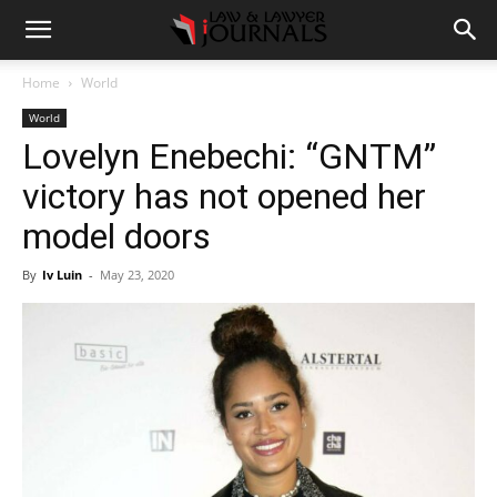
Home
World
World
Lovelyn Enebechi: “GNTM”
victory has not opened her
model doors
By
Iv Luin
-
May 23, 2020