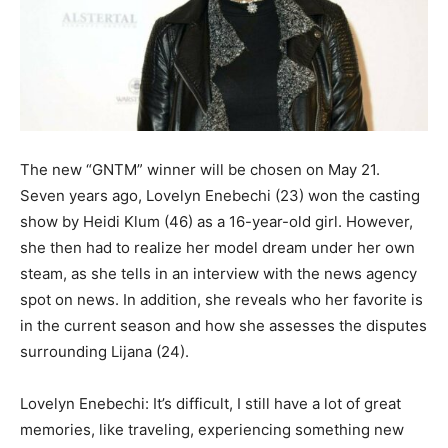
The new “GNTM” winner will be chosen on May 21.
Seven years ago, Lovelyn Enebechi (23) won the casting
show by Heidi Klum (46) as a 16-year-old girl. However,
she then had to realize her model dream under her own
steam, as she tells in an interview with the news agency
spot on news. In addition, she reveals who her favorite is
in the current season and how she assesses the disputes
surrounding Lijana (24).
Lovelyn Enebechi: It’s difficult, I still have a lot of great
memories, like traveling, experiencing something new