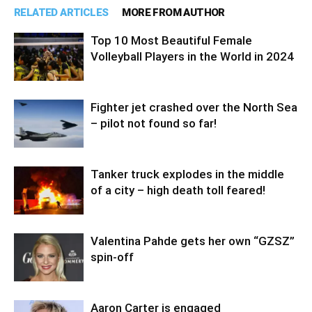
RELATED ARTICLES
MORE FROM AUTHOR
Top 10 Most Beautiful Female
Volleyball Players in the World in 2024
Fighter jet crashed over the North Sea
– pilot not found so far!
Tanker truck explodes in the middle
of a city – high death toll feared!
Valentina Pahde gets her own “GZSZ”
spin-off
Aaron Carter is engaged