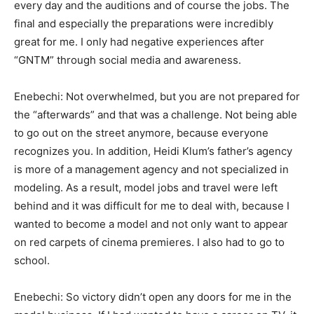
every day and the auditions and of course the jobs. The
final and especially the preparations were incredibly
great for me. I only had negative experiences after
“GNTM” through social media and awareness.
Enebechi: Not overwhelmed, but you are not prepared for
the “afterwards” and that was a challenge. Not being able
to go out on the street anymore, because everyone
recognizes you. In addition, Heidi Klum’s father’s agency
is more of a management agency and not specialized in
modeling. As a result, model jobs and travel were left
behind and it was difficult for me to deal with, because I
wanted to become a model and not only want to appear
on red carpets of cinema premieres. I also had to go to
school.
Enebechi: So victory didn’t open any doors for me in the