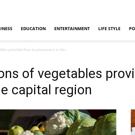
INESS
EDUCATION
ENTERTAINMENT
LIFE STYLE
PO
bles provided free to pensioners in the...
ons of vegetables provi
e capital region