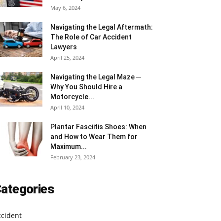
May 6, 2024
Navigating the Legal Aftermath:
The Role of Car Accident
Lawyers
April 25, 2024
Navigating the Legal Maze ─
Why You Should Hire a
Motorcycle...
April 10, 2024
Plantar Fasciitis Shoes: When
and How to Wear Them for
Maximum...
February 23, 2024
ategories
ccident