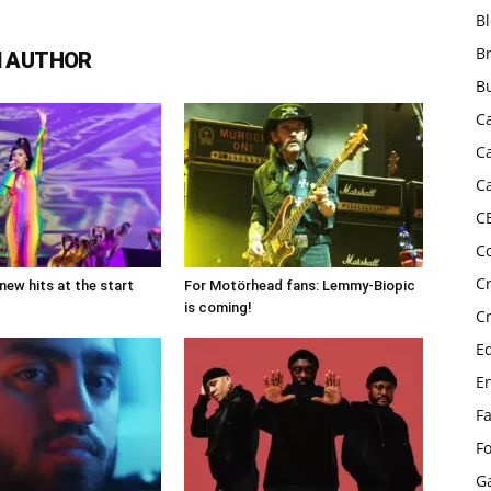
B
B
 AUTHOR
B
C
C
C
C
C
C
new hits at the start
For Motörhead fans: Lemmy-Biopic
is coming!
C
E
E
F
F
G