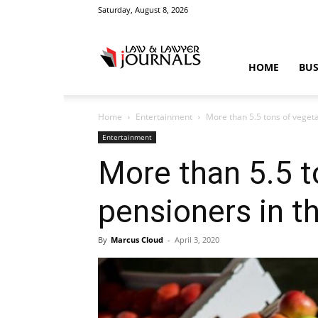
Saturday, August 8, 2026
Law
HOME
BUS
Home
Entertainment
More than 5.5 tons of vegeta
&
Entertainment
More than 5.5 t
pensioners in th
Crime
By
Marcus Cloud
-
April 3, 2020
News