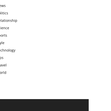
ews
litics
lationship
cience
ports
yle
echnology
ps
avel
orld