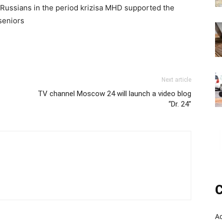
 Russians in the period krizisa MHD supported the
 seniors
Next article
TV channel Moscow 24 will launch a video blog
“Dr. 24”
C
A