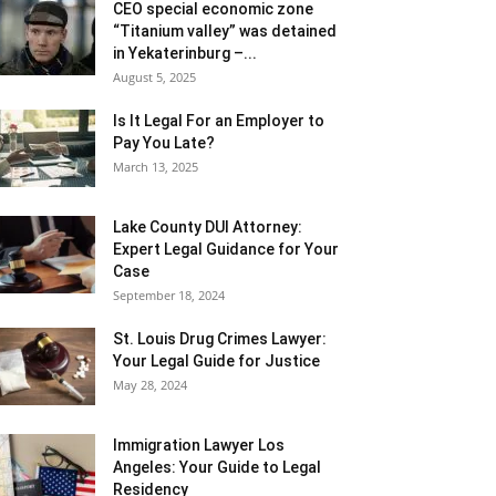
CEO special economic zone
“Titanium valley” was detained
in Yekaterinburg –...
August 5, 2025
Is It Legal For an Employer to
Pay You Late?
March 13, 2025
Lake County DUI Attorney:
Expert Legal Guidance for Your
Case
September 18, 2024
St. Louis Drug Crimes Lawyer:
Your Legal Guide for Justice
May 28, 2024
Immigration Lawyer Los
Angeles: Your Guide to Legal
Residency