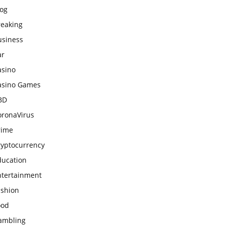
log
reaking
usiness
ar
asino
asino Games
BD
oronaVirus
rime
ryptocurrency
ducation
ntertainment
ashion
ood
ambling