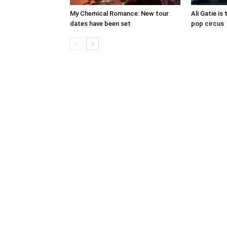
My Chemical Romance: New tour
Ali Gatie is 
dates have been set
pop circus