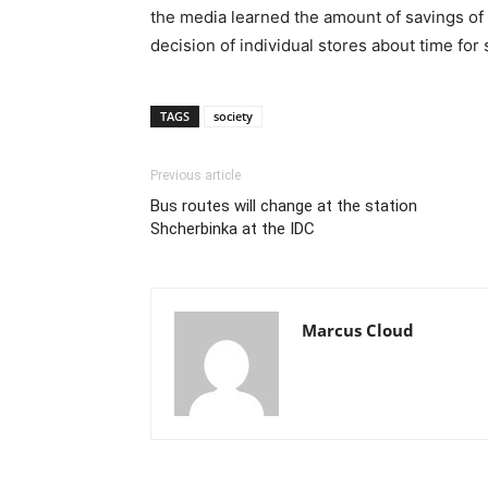
the media learned the amount of savings of
decision of individual stores about time for
TAGS
society
Previous article
Bus routes will change at the station
Shcherbinka at the IDC
Marcus Cloud