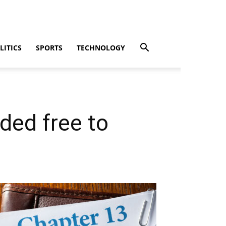
LITICS
SPORTS
TECHNOLOGY
ded free to