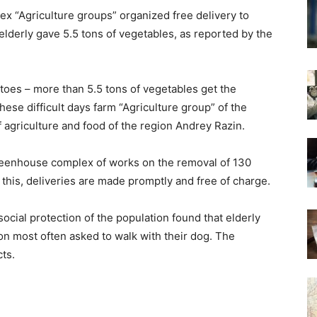
x “Agriculture groups” organized free delivery to
lderly gave 5.5 tons of vegetables, as reported by the
oes – more than 5.5 tons of vegetables get the
hese difficult days farm “Agriculture group” of the
of agriculture and food of the region Andrey Razin.
greenhouse complex of works on the removal of 130
this, deliveries are made promptly and free of charge.
ocial protection of the population found that elderly
ion most often asked to walk with their dog. The
ts.