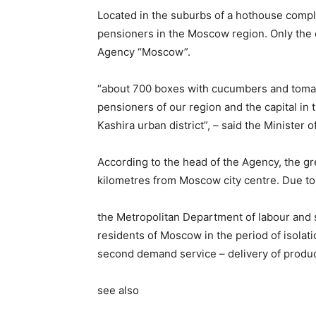
Located in the suburbs of a hothouse comple
pensioners in the Moscow region. Only the e
Agency “Moscow”.
“about 700 boxes with cucumbers and tomat
pensioners of our region and the capital in t
Kashira urban district”, – said the Minister 
According to the head of the Agency, the 
kilometres from Moscow city centre. Due to 
the Metropolitan Department of labour and s
residents of Moscow in the period of isolat
second demand service – delivery of produc
see also