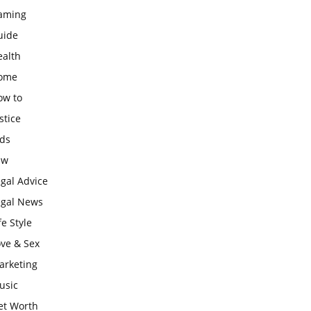
aming
uide
ealth
ome
ow to
stice
ids
aw
gal Advice
egal News
fe Style
ove & Sex
arketing
usic
et Worth