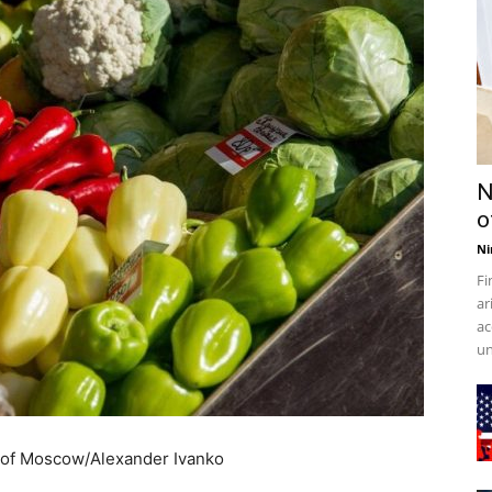
N
o
Ni
Fi
ar
ac
un
 of Moscow/Alexander Ivanko