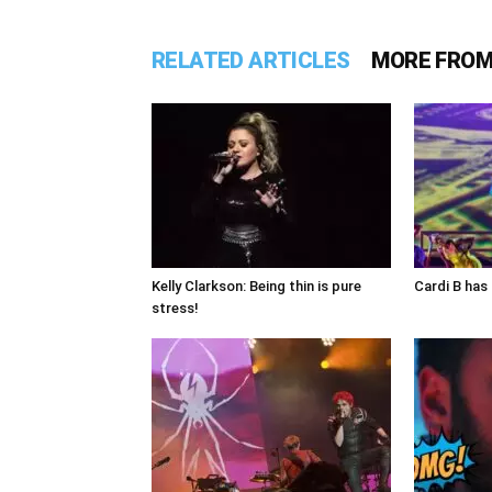
RELATED ARTICLES
MORE FROM
Kelly Clarkson: Being thin is pure
Cardi B has 
stress!