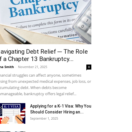
avigating Debt Relief ─ The Role
f a Chapter 13 Bankruptcy...
na Smith
-
November 21, 2025
0
nancial struggles can affect anyone, sometimes
ising from unexpected medical expenses, job loss, or
cumulating debt. When debts become
manageable, bankruptcy offers legal relief...
Applying for a K-1 Visa: Why You
Should Consider Hiring an...
September 1, 2025