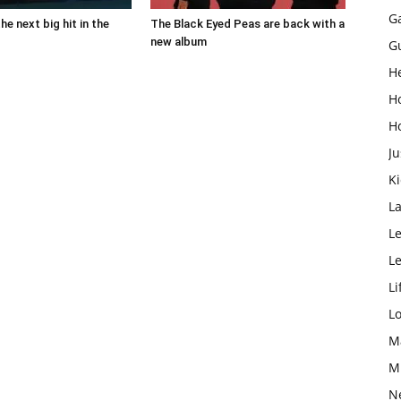
G
the next big hit in the
The Black Eyed Peas are back with a
new album
G
H
H
H
Ju
K
L
Le
L
Li
L
M
M
N