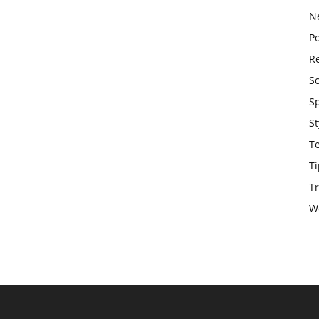
N
Po
Re
S
S
St
T
Ti
Tr
W