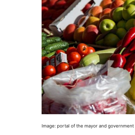
Image: portal of the mayor and government