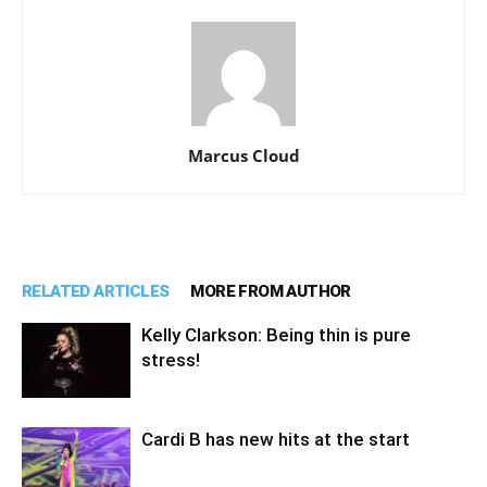
Marcus Cloud
RELATED ARTICLES
MORE FROM AUTHOR
Kelly Clarkson: Being thin is pure
stress!
Cardi B has new hits at the start