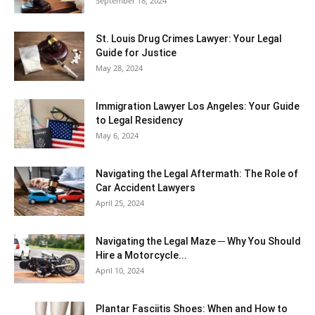
September 18, 2024
St. Louis Drug Crimes Lawyer: Your Legal
Guide for Justice
May 28, 2024
Immigration Lawyer Los Angeles: Your Guide
to Legal Residency
May 6, 2024
Navigating the Legal Aftermath: The Role of
Car Accident Lawyers
April 25, 2024
Navigating the Legal Maze ─ Why You Should
Hire a Motorcycle...
April 10, 2024
Plantar Fasciitis Shoes: When and How to