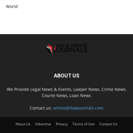
World
ABOUT US
We Provide Legal News & Events, Lawyer News, Crime News,
Courte News, Loan News
Contact us:
online@ilawjournals.com
About Us
Advertise
Privacy
Terms of Use
Contact Us