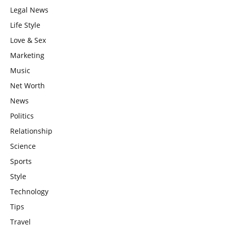
Legal News
Life Style
Love & Sex
Marketing
Music
Net Worth
News
Politics
Relationship
Science
Sports
Style
Technology
Tips
Travel