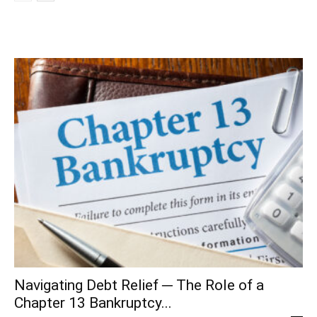
Navigating Debt Relief ─ The Role of a
Chapter 13 Bankruptcy...