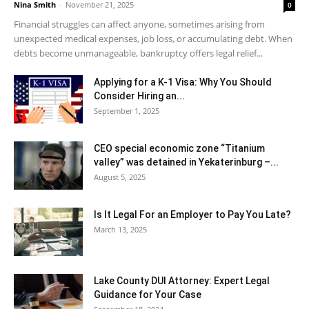
Nina Smith
-
November 21, 2025
0
Financial struggles can affect anyone, sometimes arising from
unexpected medical expenses, job loss, or accumulating debt. When
debts become unmanageable, bankruptcy offers legal relief...
Applying for a K-1 Visa: Why You Should
Consider Hiring an...
September 1, 2025
CEO special economic zone “Titanium
valley” was detained in Yekaterinburg –...
August 5, 2025
Is It Legal For an Employer to Pay You Late?
March 13, 2025
Lake County DUI Attorney: Expert Legal
Guidance for Your Case