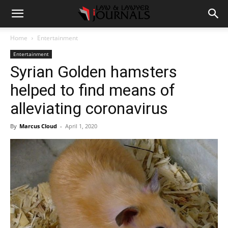
Home
Entertainment
Entertainment
Syrian Golden hamsters
helped to find means of
alleviating coronavirus
By
Marcus Cloud
-
April 1, 2020