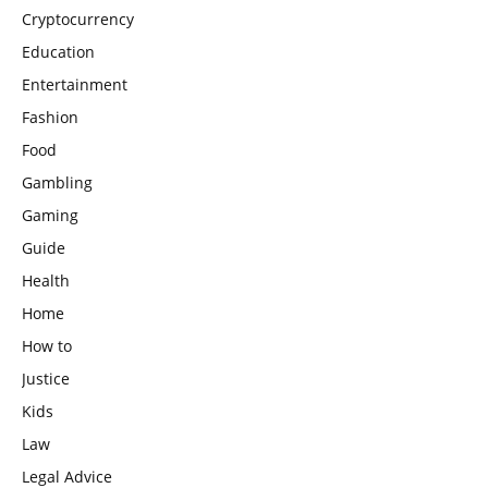
Cryptocurrency
Education
Entertainment
Fashion
Food
Gambling
Gaming
Guide
Health
Home
How to
Justice
Kids
Law
Legal Advice