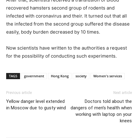
recovered hamsters second group of rodents and
infected with coronavirus and their. It turned out that all
the infected from the second group suffered the disease
easily, body burden decreased by 10 times.
Now scientists have written to the authorities a request
for the possibility of conducting such experiments.
TAGS
government
Hong Kong
society
Women's services
Previous article
Next article
Yellow danger level extended
Doctors told about the
in Moscow due to gusty wind
dangers of men’s health when
working with laptop on your
knees