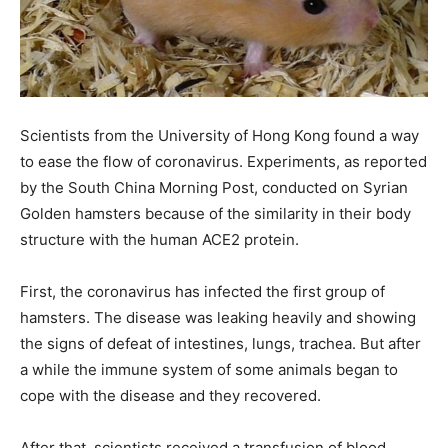
Scientists from the University of Hong Kong found a way
to ease the flow of coronavirus. Experiments, as reported
by the South China Morning Post, conducted on Syrian
Golden hamsters because of the similarity in their body
structure with the human ACE2 protein.
First, the coronavirus has infected the first group of
hamsters. The disease was leaking heavily and showing
the signs of defeat of intestines, lungs, trachea. But after
a while the immune system of some animals began to
cope with the disease and they recovered.
After that, scientists received a transfusion of blood