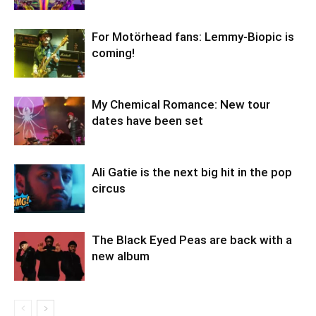
For Motörhead fans: Lemmy-Biopic is
coming!
My Chemical Romance: New tour
dates have been set
Ali Gatie is the next big hit in the pop
circus
The Black Eyed Peas are back with a
new album