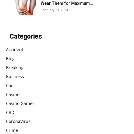
Wear Them for Maximum...
February 23, 2024
Categories
Accident
Blog
Breaking
Business
Car
Casino
Casino Games
CBD
CoronaVirus
Crime