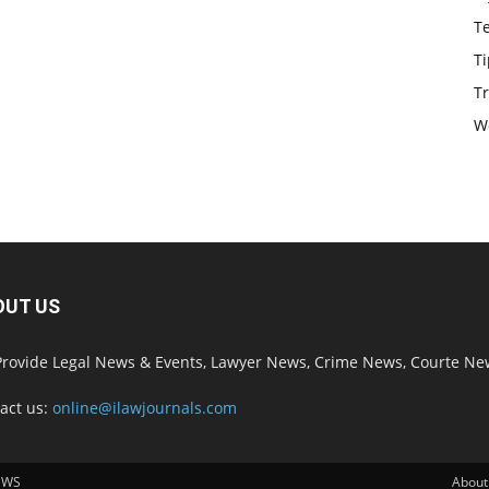
T
Ti
Tr
W
OUT US
rovide Legal News & Events, Lawyer News, Crime News, Courte Ne
act us:
online@ilawjournals.com
EWS
About