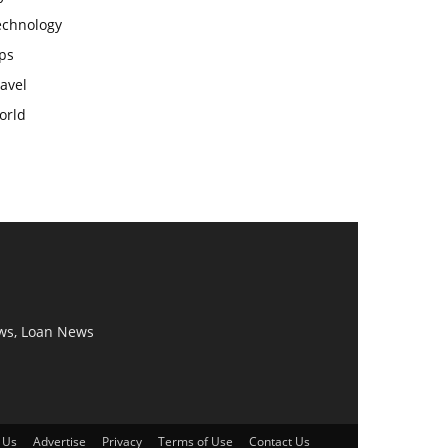
echnology
ps
avel
orld
ws, Loan News
 Us
Advertise
Privacy
Terms of Use
Contact Us