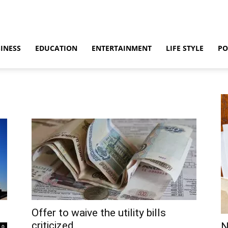
INESS
EDUCATION
ENTERTAINMENT
LIFE STYLE
PO
Offer to waive the utility bills
criticized
N
0