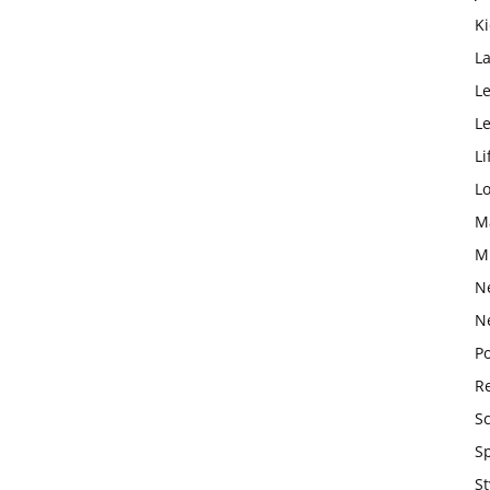
K
L
Le
L
Li
L
M
M
N
N
Po
Re
S
S
St