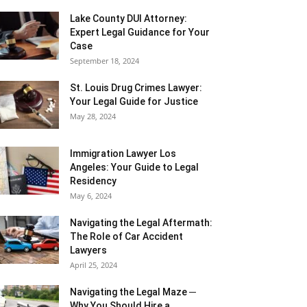
Lake County DUI Attorney:
Expert Legal Guidance for Your
Case
September 18, 2024
St. Louis Drug Crimes Lawyer:
Your Legal Guide for Justice
May 28, 2024
Immigration Lawyer Los
Angeles: Your Guide to Legal
Residency
May 6, 2024
Navigating the Legal Aftermath:
The Role of Car Accident
Lawyers
April 25, 2024
Navigating the Legal Maze ─
Why You Should Hire a