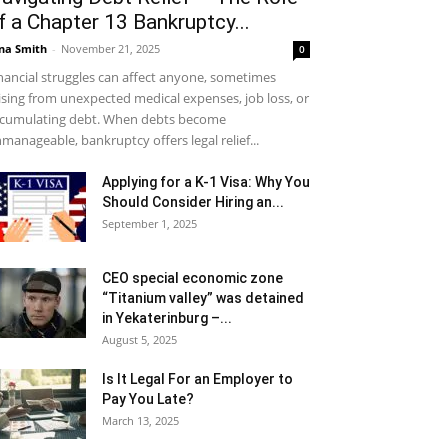
f a Chapter 13 Bankruptcy...
na Smith
-
November 21, 2025
0
nancial struggles can affect anyone, sometimes
ising from unexpected medical expenses, job loss, or
cumulating debt. When debts become
manageable, bankruptcy offers legal relief...
Applying for a K-1 Visa: Why You
Should Consider Hiring an...
September 1, 2025
CEO special economic zone
“Titanium valley” was detained
in Yekaterinburg –...
August 5, 2025
Is It Legal For an Employer to
Pay You Late?
March 13, 2025