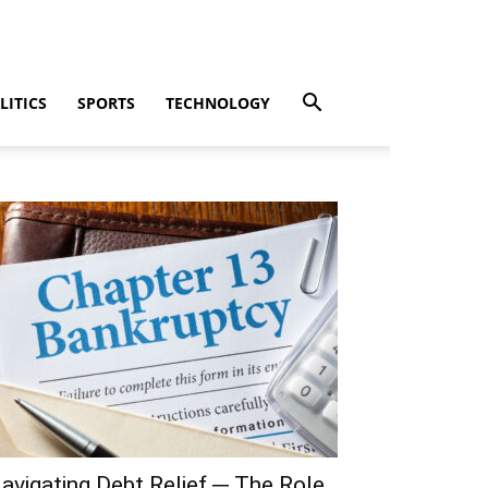
LITICS
SPORTS
TECHNOLOGY
avigating Debt Relief ─ The Role