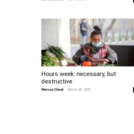
Hours week: necessary, but
destructive
Marcus Cloud
-
March 28, 2020