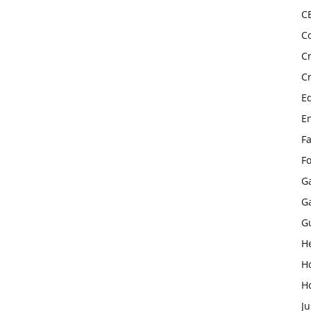
C
C
C
C
E
E
F
F
G
G
G
H
H
H
Ju