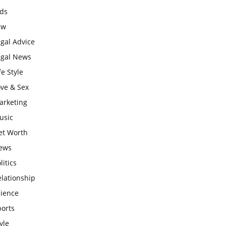
ids
aw
gal Advice
egal News
fe Style
ove & Sex
arketing
usic
et Worth
ews
litics
lationship
cience
ports
yle