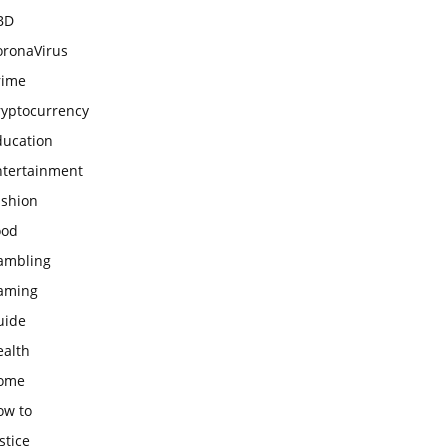
BD
oronaVirus
rime
ryptocurrency
ducation
ntertainment
ashion
ood
ambling
aming
uide
ealth
ome
ow to
stice