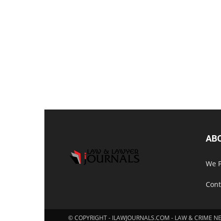
AB
We P
Cont
© COPYRIGHT - ILAWJOURNALS.COM - LAW & CRIME N