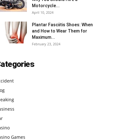
Motorcycle...
April 10, 2024
Plantar Fasciitis Shoes: When
and How to Wear Them for
Maximum...
February 23, 2024
ategories
ccident
log
reaking
usiness
ar
asino
asino Games