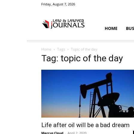
Friday, August 7, 2026
Law
HOME
BUS
Home
Tags
Topic of the day
&
Tag: topic of the day
Crime
News
Life after oil will be a bad dream
Marcus Cloud
-
April 2, 2020