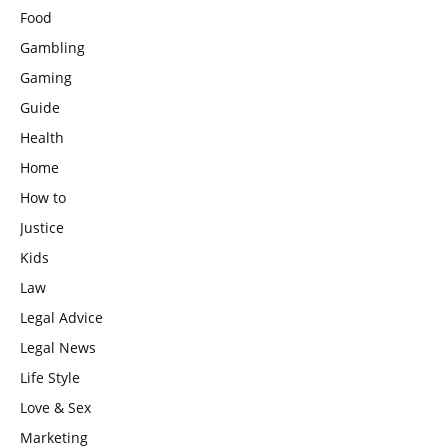
Food
Gambling
Gaming
Guide
Health
Home
How to
Justice
Kids
Law
Legal Advice
Legal News
Life Style
Love & Sex
Marketing