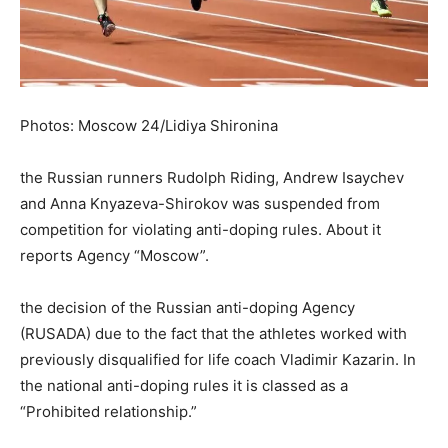
Photos: Moscow 24/Lidiya Shironina
the Russian runners Rudolph Riding, Andrew Isaychev
and Anna Knyazeva-Shirokov was suspended from
competition for violating anti-doping rules. About it
reports Agency “Moscow”.
the decision of the Russian anti-doping Agency
(RUSADA) due to the fact that the athletes worked with
previously disqualified for life coach Vladimir Kazarin. In
the national anti-doping rules it is classed as a
“Prohibited relationship.”