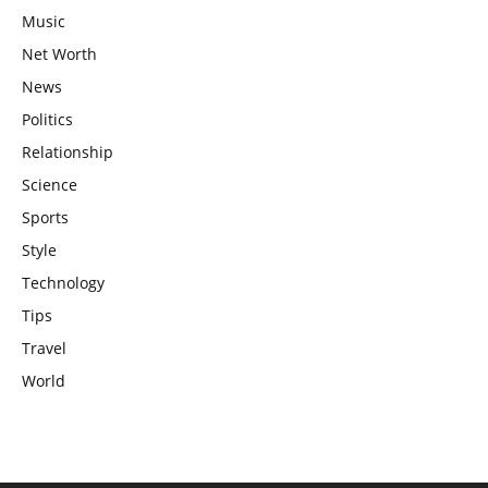
Music
Net Worth
News
Politics
Relationship
Science
Sports
Style
Technology
Tips
Travel
World