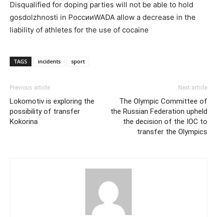
Disqualified for doping parties will not be able to hold
gosdolzhnosti in РоссииWADA allow a decrease in the
liability of athletes for the use of cocaine
TAGS
incidents
sport
Previous article
Next article
Lokomotiv is exploring the
The Olympic Committee of
possibility of transfer
the Russian Federation upheld
Kokorina
the decision of the IOC to
transfer the Olympics