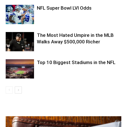
NFL Super Bowl LVI Odds
The Most Hated Umpire in the MLB
Walks Away $500,000 Richer
Top 10 Biggest Stadiums in the NFL