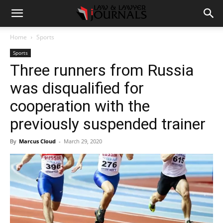
Home
Sports
Sports
Three runners from Russia
was disqualified for
cooperation with the
previously suspended trainer
By
Marcus Cloud
-
March 29, 2020