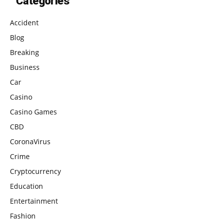
Categories
Accident
Blog
Breaking
Business
Car
Casino
Casino Games
CBD
CoronaVirus
Crime
Cryptocurrency
Education
Entertainment
Fashion