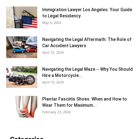
Immigration Lawyer Los Angeles: Your Guide
to Legal Residency
May 6, 2024
Navigating the Legal Aftermath: The Role of
Car Accident Lawyers
April 25, 2024
Navigating the Legal Maze ─ Why You Should
Hire a Motorcycle...
April 10, 2024
Plantar Fasciitis Shoes: When and How to
Wear Them for Maximum...
February 23, 2024