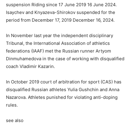
suspension Riding since 17 June 2019 16 June 2024.
Isaychev and Knyazeva-Shirokov suspended for the
period from December 17, 2019 December 16, 2024.
In November last year the independent disciplinary
Tribunal, the International Association of athletics
federations (IAAF) met the Russian runner Artyom
Dinmuhamedova in the case of working with disqualified
coach Vladimir Kazarin.
In October 2019 court of arbitration for sport (CAS) has
disqualified Russian athletes Yulia Gushchin and Anna
Nazarova. Athletes punished for violating anti-doping
rules.
see also