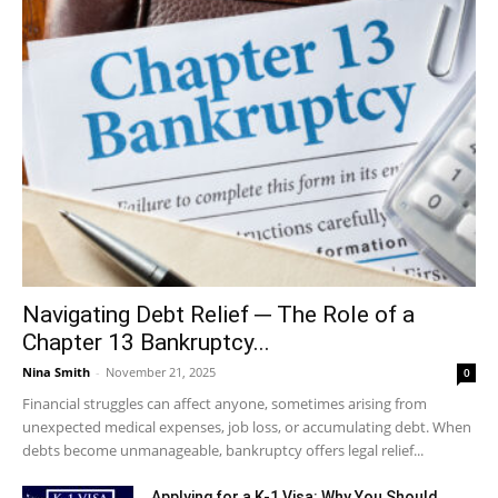
Navigating Debt Relief ─ The Role of a
Chapter 13 Bankruptcy...
Nina Smith
-
November 21, 2025
0
Financial struggles can affect anyone, sometimes arising from
unexpected medical expenses, job loss, or accumulating debt. When
debts become unmanageable, bankruptcy offers legal relief...
Applying for a K-1 Visa: Why You Should