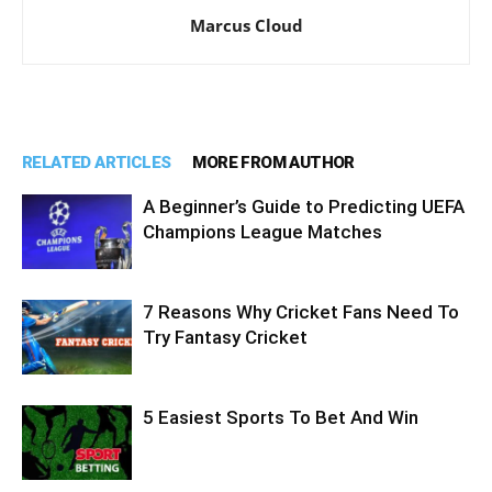
Marcus Cloud
RELATED ARTICLES
MORE FROM AUTHOR
A Beginner’s Guide to Predicting UEFA
Champions League Matches
7 Reasons Why Cricket Fans Need To
Try Fantasy Cricket
5 Easiest Sports To Bet And Win