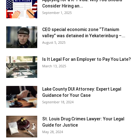
Consider Hiring an...
September 1, 2025
CEO special economic zone “Titanium
valley” was detained in Yekaterinburg –...
August 5, 2025
Is It Legal For an Employer to Pay You Late?
March 13, 2025
Lake County DUI Attorney: Expert Legal
Guidance for Your Case
September 18, 2024
St. Louis Drug Crimes Lawyer: Your Legal
Guide for Justice
May 28, 2024