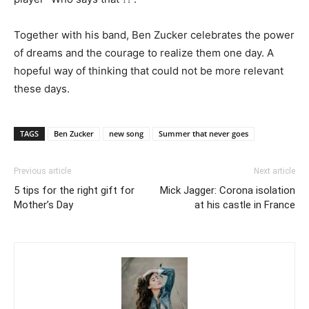
Together with his band, Ben Zucker celebrates the power
of dreams and the courage to realize them one day. A
hopeful way of thinking that could not be more relevant
these days.
TAGS
Ben Zucker
new song
Summer that never goes
Previous article
Next article
5 tips for the right gift for
Mick Jagger: Corona isolation
Mother’s Day
at his castle in France