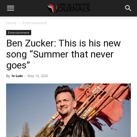
Home
Entertainment
Entertainment
Ben Zucker: This is his new
song “Summer that never
goes”
By
Iv Luin
-
May 10, 2020