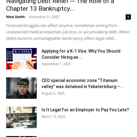
Navigating Debt Relief ─ The Role of a
Chapter 13 Bankruptcy...
Nina Smith
-
November 21, 2025
0
Financial struggles can affect anyone, sometimes arising from
unexpected medical expenses, job loss, or accumulating debt. When
debts become unmanageable, bankruptcy offers legal relief...
Applying for a K-1 Visa: Why You Should
Consider Hiring an...
September 1, 2025
CEO special economic zone “Titanium
valley” was detained in Yekaterinburg –...
August 5, 2025
Is It Legal For an Employer to Pay You Late?
March 13, 2025