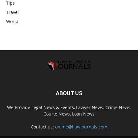
Tips
Travel
World
ABOUT US
We Provide Legal News & Events, Lawyer News, Crime News,
Courte News, Loan News
Contact us:
online@ilawjournals.com