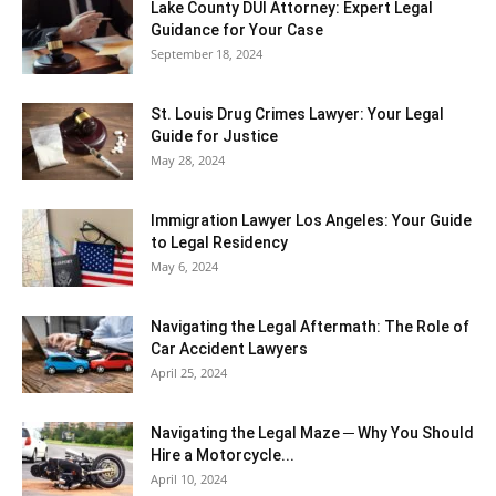
Lake County DUI Attorney: Expert Legal
Guidance for Your Case
September 18, 2024
St. Louis Drug Crimes Lawyer: Your Legal
Guide for Justice
May 28, 2024
Immigration Lawyer Los Angeles: Your Guide
to Legal Residency
May 6, 2024
Navigating the Legal Aftermath: The Role of
Car Accident Lawyers
April 25, 2024
Navigating the Legal Maze ─ Why You Should
Hire a Motorcycle...
April 10, 2024