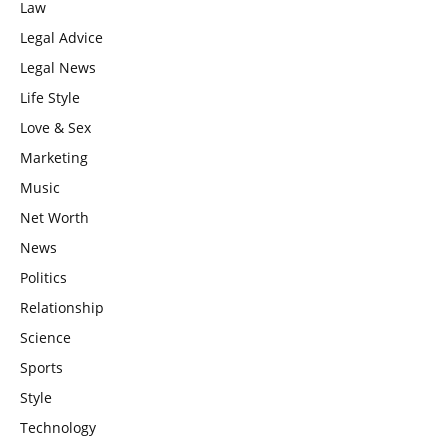
Law
Legal Advice
Legal News
Life Style
Love & Sex
Marketing
Music
Net Worth
News
Politics
Relationship
Science
Sports
Style
Technology