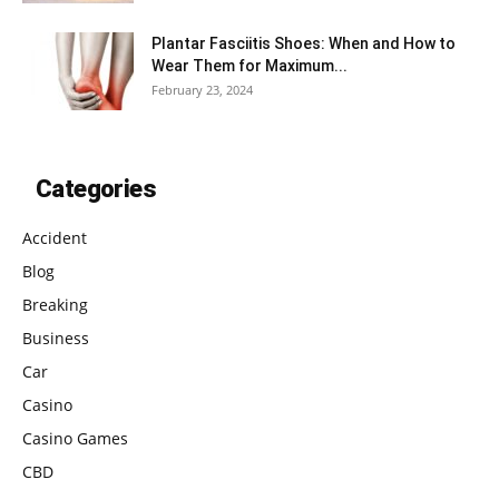
Plantar Fasciitis Shoes: When and How to
Wear Them for Maximum...
February 23, 2024
Categories
Accident
Blog
Breaking
Business
Car
Casino
Casino Games
CBD