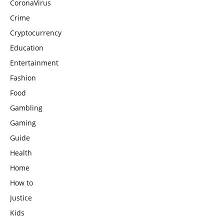
CoronaVirus
Crime
Cryptocurrency
Education
Entertainment
Fashion
Food
Gambling
Gaming
Guide
Health
Home
How to
Justice
Kids