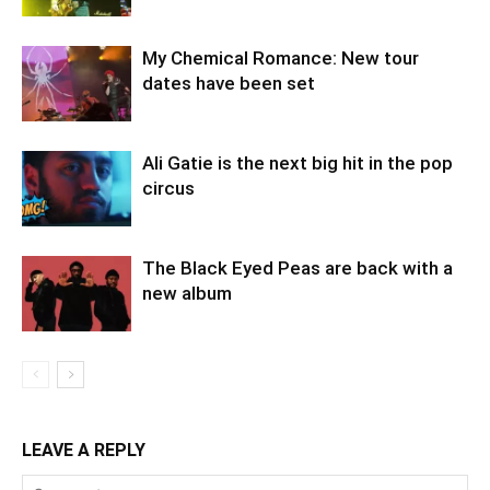
My Chemical Romance: New tour
dates have been set
Ali Gatie is the next big hit in the pop
circus
The Black Eyed Peas are back with a
new album
LEAVE A REPLY