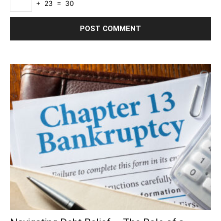
+ 23 = 30