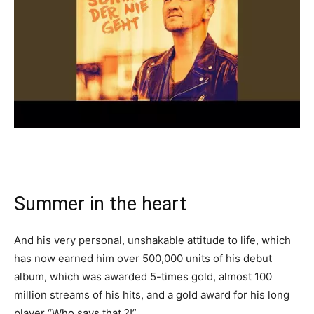
Summer in the heart
And his very personal, unshakable attitude to life, which
has now earned him over 500,000 units of his debut
album, which was awarded 5-times gold, almost 100
million streams of his hits, and a gold award for his long
player “Who says that ?!”.