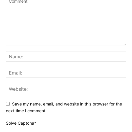
Save my name, email, and website in this browser for the
next time I comment.
Solve Captcha*