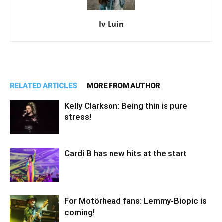
Iv Luin
RELATED ARTICLES
MORE FROM AUTHOR
Kelly Clarkson: Being thin is pure
stress!
Cardi B has new hits at the start
For Motörhead fans: Lemmy-Biopic is
coming!