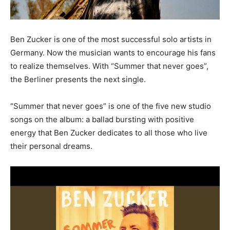
Ben Zucker is one of the most successful solo artists in
Germany. Now the musician wants to encourage his fans
to realize themselves. With “Summer that never goes”,
the Berliner presents the next single.
“Summer that never goes” is one of the five new studio
songs on the album: a ballad bursting with positive
energy that Ben Zucker dedicates to all those who live
their personal dreams.