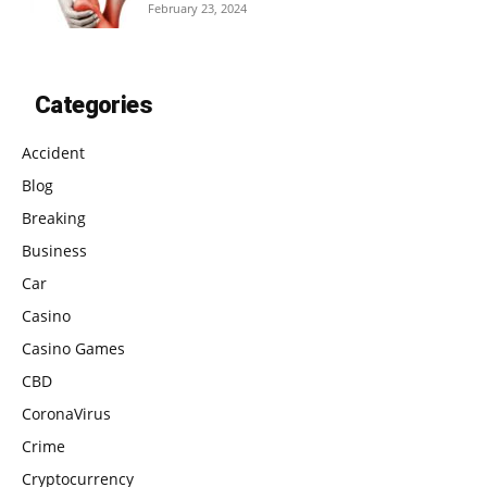
February 23, 2024
Categories
Accident
Blog
Breaking
Business
Car
Casino
Casino Games
CBD
CoronaVirus
Crime
Cryptocurrency