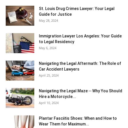
St. Louis Drug Crimes Lawyer: Your Legal
Guide for Justice
May 28, 2024
Immigration Lawyer Los Angeles: Your Guide
to Legal Residency
May 6, 2024
Navigating the Legal Aftermath: The Role of
Car Accident Lawyers
April 25, 2024
Navigating the Legal Maze ─ Why You Should
Hire a Motorcycle...
April 10, 2024
Plantar Fasciitis Shoes: When and How to
Wear Them for Maximum...