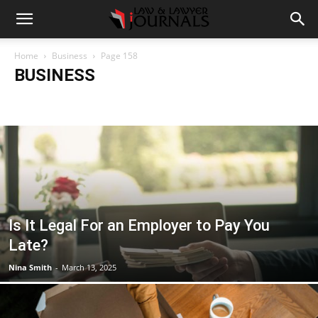
Home
Business
Page 158
BUSINESS
Accident
Blog
Breaking
Business
Car
Casino
Casino Games
CBD
CoronaVirus
Crime
Cryptocurrency
Education
Entertainment
Fashion
Food
Gambling
Gaming
Guide
Health
Home
How to
Justice
Kids
Law
Legal Advice
Legal News
Life Style
Love & Sex
Marketing
Music
Net Worth
News
Politics
Relationship
Science
Sports
Style
Technology
Tips
Travel
World
Is It Legal For an Employer to Pay You
Late?
Nina Smith
-
March 13, 2025