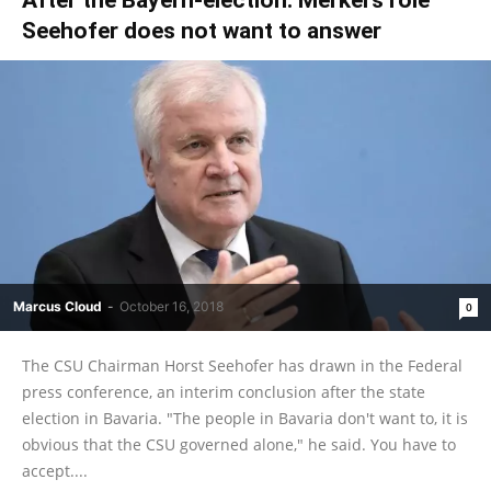
Seehofer does not want to answer
Marcus Cloud
-
October 16, 2018
0
The CSU Chairman Horst Seehofer has drawn in the Federal
press conference, an interim conclusion after the state
election in Bavaria. "The people in Bavaria don't want to, it is
obvious that the CSU governed alone," he said. You have to
accept....