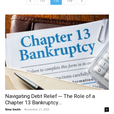
157
158
159
Navigating Debt Relief ─ The Role of a
Chapter 13 Bankruptcy...
Nina Smith
-
November 21, 2025
0