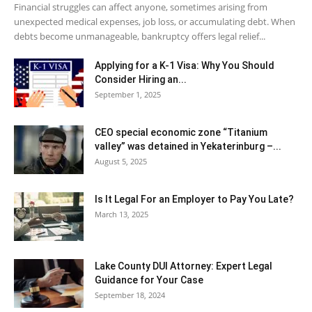
Financial struggles can affect anyone, sometimes arising from
unexpected medical expenses, job loss, or accumulating debt. When
debts become unmanageable, bankruptcy offers legal relief...
Applying for a K-1 Visa: Why You Should
Consider Hiring an...
September 1, 2025
CEO special economic zone “Titanium
valley” was detained in Yekaterinburg –...
August 5, 2025
Is It Legal For an Employer to Pay You Late?
March 13, 2025
Lake County DUI Attorney: Expert Legal
Guidance for Your Case
September 18, 2024