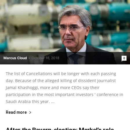
Marcus Cloud
-
October 16, 2018
0
The list of Cancellations will be longer with each passing
day. Because of the alleged killing of dissident journalist
Jamal Khashoggi, more and more CEOs say their
participation in the most important investors ' conference in
Saudi Arabia this year. ...
Read more
After the Bayern-election: Merkel’s role