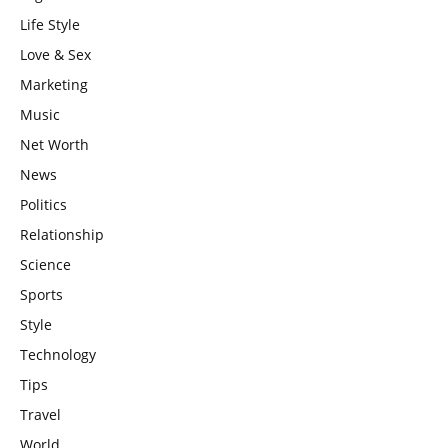
Life Style
Love & Sex
Marketing
Music
Net Worth
News
Politics
Relationship
Science
Sports
Style
Technology
Tips
Travel
World