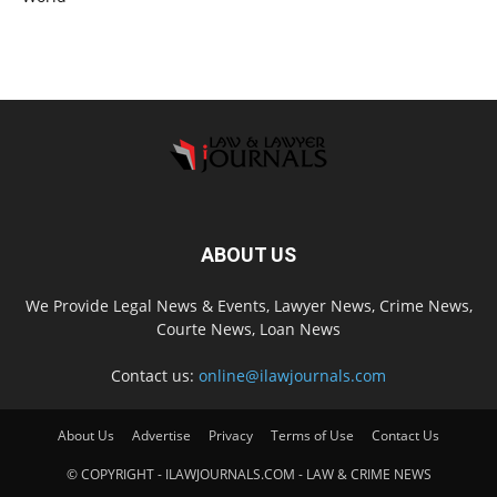
ABOUT US
We Provide Legal News & Events, Lawyer News, Crime News,
Courte News, Loan News
Contact us:
online@ilawjournals.com
About Us
Advertise
Privacy
Terms of Use
Contact Us
© COPYRIGHT - ILAWJOURNALS.COM - LAW & CRIME NEWS