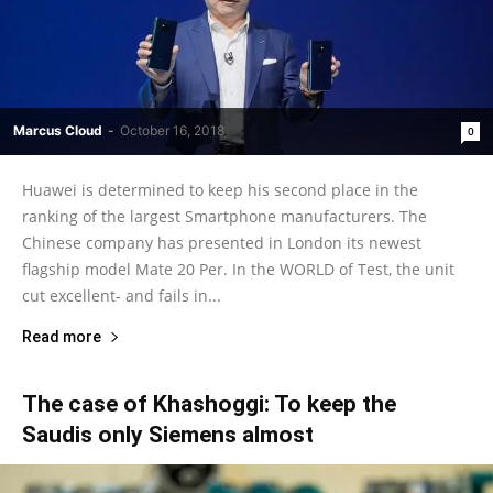
Marcus Cloud
-
October 16, 2018
0
Huawei is determined to keep his second place in the
ranking of the largest Smartphone manufacturers. The
Chinese company has presented in London its newest
flagship model Mate 20 Per. In the WORLD of Test, the unit
cut excellent- and fails in...
Read more
The case of Khashoggi: To keep the
Saudis only Siemens almost