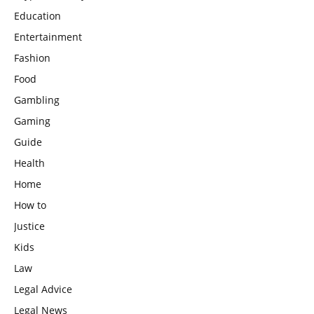
Education
Entertainment
Fashion
Food
Gambling
Gaming
Guide
Health
Home
How to
Justice
Kids
Law
Legal Advice
Legal News