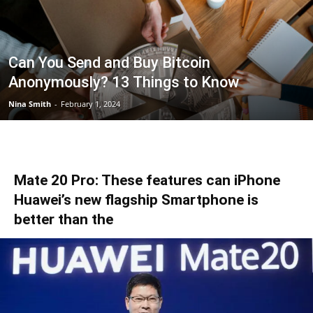
Can You Send and Buy Bitcoin
Anonymously? 13 Things to Know
Nina Smith
-
February 1, 2024
Mate 20 Pro: These features can iPhone
Huawei’s new flagship Smartphone is
better than the