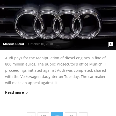
Marcus Cloud
-
October 16, 2018
0
Audi pays for the Manipulation of diesel engines, a fine of
800 million euros. The public Prosecutor's office Munich II
proceedings initiated against Audi was completed, shared
with the Volkswagen daughter on Tuesday. The car maker
will make an appeal against it....
Read more