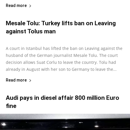
Read more
Mesale Tolu: Turkey lifts ban on Leaving
against Tolus man
Marcus Cloud
-
October 16, 2018
0
A court in Istanbul has lifted the ban on Leaving against the
husband of the German journalist Mesale Tolu. The court
decision allows Suat Corlu to leave the country. Tolu had
already in August with her son to Germany to leave the...
Read more
Audi pays in diesel affair 800 million Euro
fine