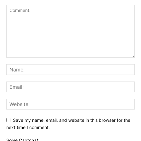
Save my name, email, and website in this browser for the
next time I comment.
Solve Captcha*