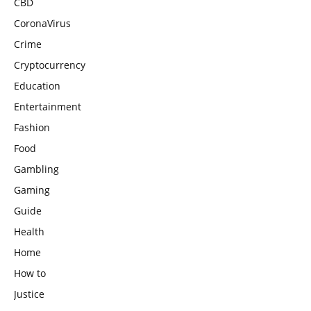
CBD
CoronaVirus
Crime
Cryptocurrency
Education
Entertainment
Fashion
Food
Gambling
Gaming
Guide
Health
Home
How to
Justice