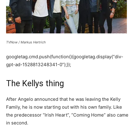
TVNow / Markus Hertrich
googletag.cmd.push(function(){googletag.display(“div-
gpt-ad-1528813248341-0”);});
The Kellys thing
After Angelo announced that he was leaving the Kelly
Family, he is now starting out with his own family. Like
the predecessor “Irish Heart”, “Coming Home” also came
in second.