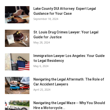
Lake County DUI Attorney: Expert Legal
Guidance for Your Case
September 18, 2024
St. Louis Drug Crimes Lawyer: Your Legal
Guide for Justice
May 28, 2024
Immigration Lawyer Los Angeles: Your Guide
to Legal Residency
May 6, 2024
Navigating the Legal Aftermath: The Role of
Car Accident Lawyers
April 25, 2024
Navigating the Legal Maze ─ Why You Should
Hire a Motorcycle...