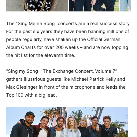
The “Sing Meine Song” concerts are a real success story.
For the past six years they have been banning millions of
people regularly, have shaken up the Official German
Album Charts for over 200 weeks – and are now topping
the hit list for the eleventh time.
“Sing my Song – The Exchange Concert, Volume 7”
gathers illustrious guests like Michael Patrick Kelly and
Max Giesinger in front of the microphone and leads the
Top 100 with a big lead.