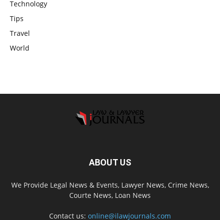
Technology
Tips
Travel
World
ABOUT US
We Provide Legal News & Events, Lawyer News, Crime News,
Courte News, Loan News
Contact us:
online@ilawjournals.com