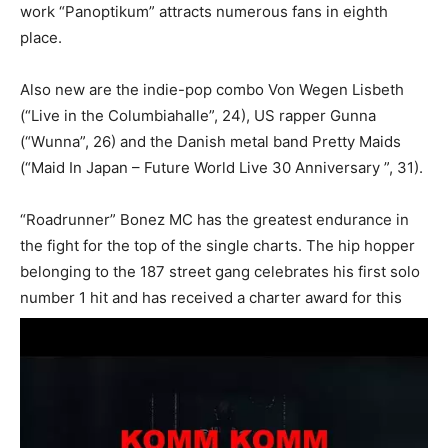
work “Panoptikum” attracts numerous fans in eighth
place.
Also new are the indie-pop combo Von Wegen Lisbeth
(“Live in the Columbiahalle”, 24), US rapper Gunna
(“Wunna”, 26) and the Danish metal band Pretty Maids
(“Maid In Japan – Future World Live 30 Anniversary ”, 31).
“Roadrunner” Bonez MC has the greatest endurance in
the fight for the top of the single charts. The hip hopper
belonging to the 187 street gang celebrates his first solo
number 1 hit and has received a charter award for this
success.