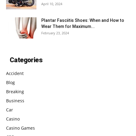
April 10, 2024
Plantar Fasciitis Shoes: When and How to
Wear Them for Maximum...
February 23, 2024
Categories
Accident
Blog
Breaking
Business
Car
Casino
Casino Games