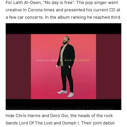
For Laith Al-Deen, “No day is free”. The pop singer went
creative in Corona times and presented his current CD at
a few car concerts. In the album ranking he reached third
position at the start.
Behind the somewhat mysterious name The Creature
hide Chris Harms and Dero Goi, the heads of the rock
bands Lord Of The Lost and Oomph !. Their joint debut