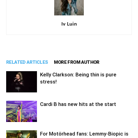
Iv Luin
RELATED ARTICLES
MORE FROM AUTHOR
Kelly Clarkson: Being thin is pure
stress!
Cardi B has new hits at the start
For Motörhead fans: Lemmy-Biopic is