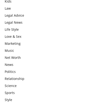
Kids
Law
Legal Advice
Legal News
Life Style
Love & Sex
Marketing
Music
Net Worth
News
Politics
Relationship
Science
Sports
Style