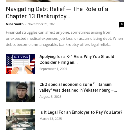
Navigating Debt Relief ─ The Role of a
Chapter 13 Bankruptcy...
Nina Smith
-
November 21, 2025
0
Financial struggles can affect anyone, sometimes arising from
unexpected medical expenses, job loss, or accumulating debt. When
debts become unmanageable, bankruptcy offers legal relief...
Applying for a K-1 Visa: Why You Should
Consider Hiring an...
September 1, 2025
CEO special economic zone “Titanium
valley” was detained in Yekaterinburg –...
August 5, 2025
Is It Legal For an Employer to Pay You Late?
March 13, 2025