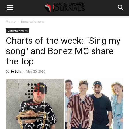
Home
Entertainment
Entertainment
Charts of the week: "Sing my
song" and Bonez MC share
the top
By
Iv Luin
-
May 30, 2020