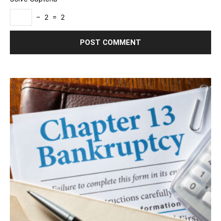
− 2 = 2