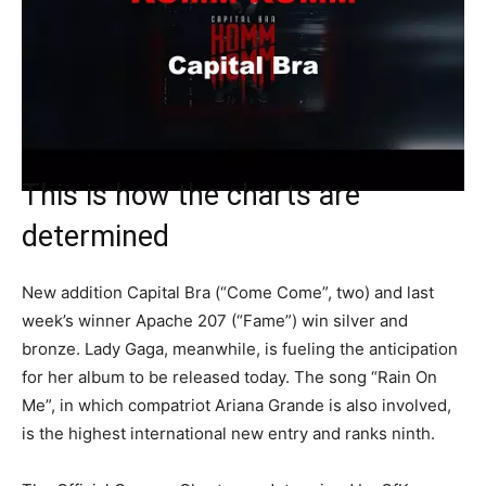
This is how the charts are
determined
New addition Capital Bra (“Come Come”, two) and last
week’s winner Apache 207 (“Fame”) win silver and
bronze. Lady Gaga, meanwhile, is fueling the anticipation
for her album to be released today. The song “Rain On
Me”, in which compatriot Ariana Grande is also involved,
is the highest international new entry and ranks ninth.