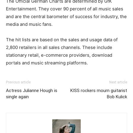
The Official German Charts are determined by GfK
Entertainment. They cover 90 percent of all music sales
and are the central barometer of success for industry, the
media and music fans.
The hit lists are based on the sales and usage data of
2,800 retailers in all sales channels. These include
stationary retail, e-commerce providers, download
portals and music streaming platforms.
Previous article
Next article
Actress Julianne Hough is
KISS rockers mourn guitarist
single again
Bob Kulick