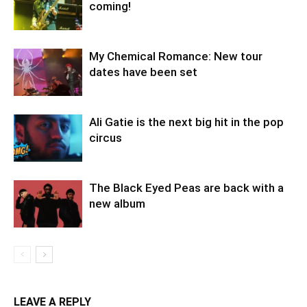
coming!
My Chemical Romance: New tour
dates have been set
Ali Gatie is the next big hit in the pop
circus
The Black Eyed Peas are back with a
new album
LEAVE A REPLY