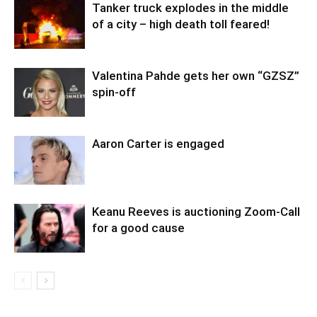
Tanker truck explodes in the middle
of a city – high death toll feared!
Valentina Pahde gets her own “GZSZ”
spin-off
Aaron Carter is engaged
Keanu Reeves is auctioning Zoom-Call
for a good cause