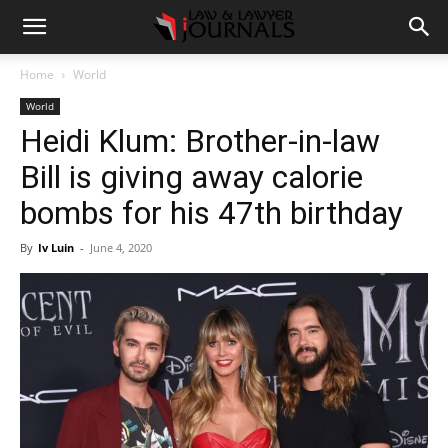
Home
World
World
Heidi Klum: Brother-in-law
Bill is giving away calorie
bombs for his 47th birthday
By
Iv Luin
-
June 4, 2020