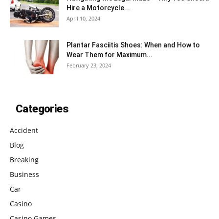
Hire a Motorcycle...
April 10, 2024
Plantar Fasciitis Shoes: When and How to
Wear Them for Maximum...
February 23, 2024
Categories
Accident
Blog
Breaking
Business
Car
Casino
Casino Games