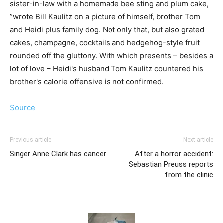
sister-in-law with a homemade bee sting and plum cake,
”wrote Bill Kaulitz on a picture of himself, brother Tom
and Heidi plus family dog. Not only that, but also grated
cakes, champagne, cocktails and hedgehog-style fruit
rounded off the gluttony. With which presents – besides a
lot of love – Heidi's husband Tom Kaulitz countered his
brother's calorie offensive is not confirmed.
Source
Previous article
Next article
Singer Anne Clark has cancer
After a horror accident:
Sebastian Preuss reports
from the clinic