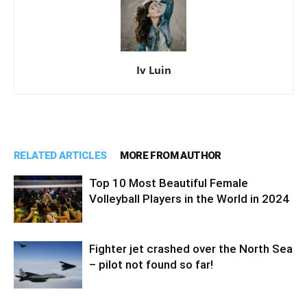
Iv Luin
RELATED ARTICLES
MORE FROM AUTHOR
Top 10 Most Beautiful Female
Volleyball Players in the World in 2024
Fighter jet crashed over the North Sea
– pilot not found so far!