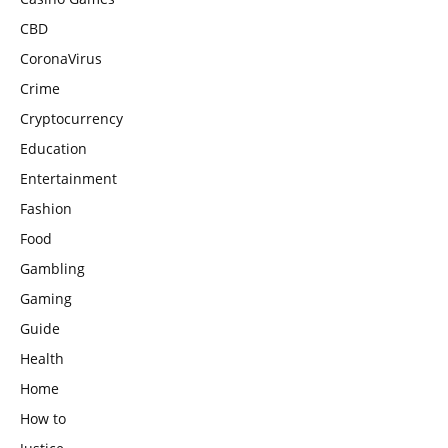
CBD
CoronaVirus
Crime
Cryptocurrency
Education
Entertainment
Fashion
Food
Gambling
Gaming
Guide
Health
Home
How to