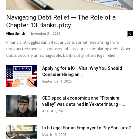
Navigating Debt Relief ─ The Role of a
Chapter 13 Bankruptcy...
Nina Smith
-
November 21, 2025
0
Financial struggles can affect anyone, sometimes arising from
unexpected medical expenses, job loss, or accumulating debt. When
debts become unmanageable, bankruptcy offers legal relief...
Applying for a K-1 Visa: Why You Should
Consider Hiring an...
September 1, 2025
CEO special economic zone “Titanium
valley” was detained in Yekaterinburg –...
August 5, 2025
Is It Legal For an Employer to Pay You Late?
March 13, 2025