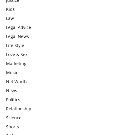
Justice
Kids
Law
Legal Advice
Legal News
Life Style
Love & Sex
Marketing
Music
Net Worth
News
Politics
Relationship
Science
Sports