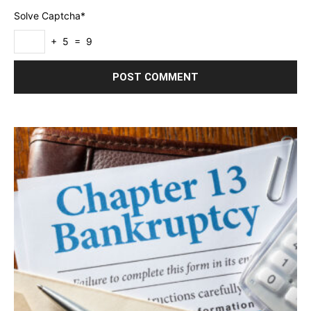
Solve Captcha*
+ 5 = 9