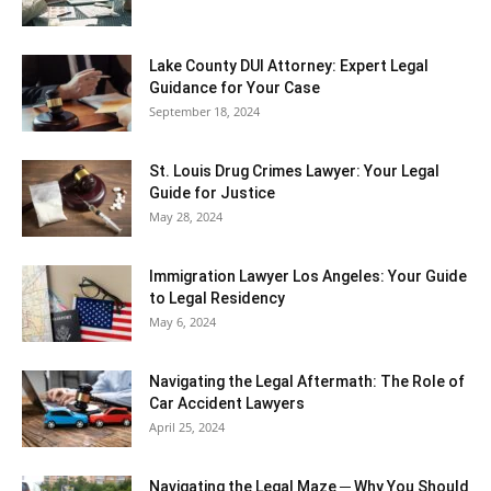
Lake County DUI Attorney: Expert Legal
Guidance for Your Case
September 18, 2024
St. Louis Drug Crimes Lawyer: Your Legal
Guide for Justice
May 28, 2024
Immigration Lawyer Los Angeles: Your Guide
to Legal Residency
May 6, 2024
Navigating the Legal Aftermath: The Role of
Car Accident Lawyers
April 25, 2024
Navigating the Legal Maze ─ Why You Should