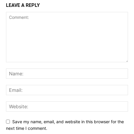
LEAVE A REPLY
Save my name, email, and website in this browser for the
next time I comment.