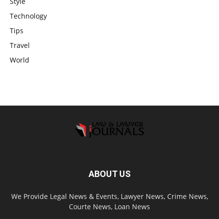
Style
Technology
Tips
Travel
World
ABOUT US
We Provide Legal News & Events, Lawyer News, Crime News,
Courte News, Loan News