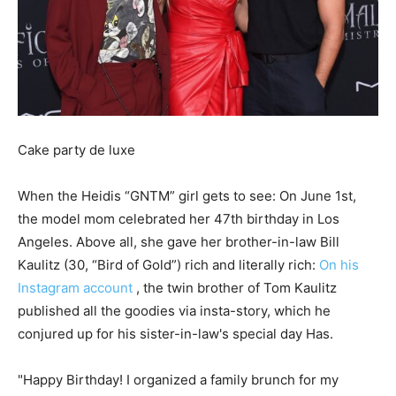
Cake party de luxe
When the Heidis “GNTM” girl gets to see: On June 1st,
the model mom celebrated her 47th birthday in Los
Angeles. Above all, she gave her brother-in-law Bill
Kaulitz (30, “Bird of Gold”) rich and literally rich:
On his
Instagram account
, the twin brother of Tom Kaulitz
published all the goodies via insta-story, which he
conjured up for his sister-in-law's special day Has.
"Happy Birthday! I organized a family brunch for my