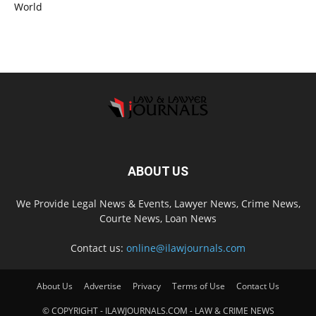
World
ABOUT US
We Provide Legal News & Events, Lawyer News, Crime News,
Courte News, Loan News
Contact us:
online@ilawjournals.com
About Us
Advertise
Privacy
Terms of Use
Contact Us
© COPYRIGHT - ILAWJOURNALS.COM - LAW & CRIME NEWS