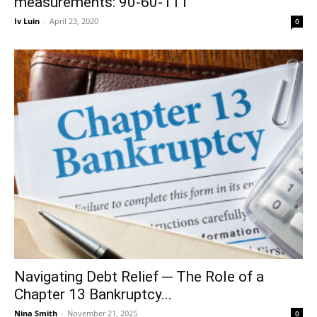
measurements: 90-60-111
Iv Luin
-
April 23, 2020
0
Navigating Debt Relief ─ The Role of a
Chapter 13 Bankruptcy...
Nina Smith
-
November 21, 2025
0