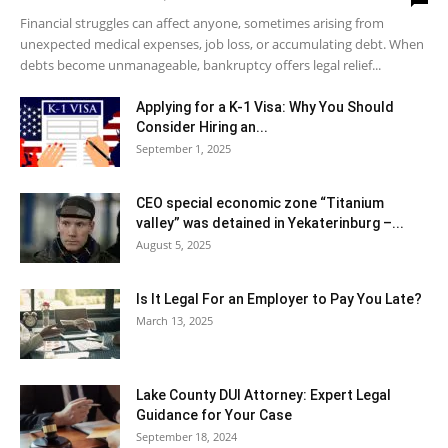
Financial struggles can affect anyone, sometimes arising from
unexpected medical expenses, job loss, or accumulating debt. When
debts become unmanageable, bankruptcy offers legal relief...
Applying for a K-1 Visa: Why You Should
Consider Hiring an...
September 1, 2025
CEO special economic zone “Titanium
valley” was detained in Yekaterinburg –...
August 5, 2025
Is It Legal For an Employer to Pay You Late?
March 13, 2025
Lake County DUI Attorney: Expert Legal
Guidance for Your Case
September 18, 2024