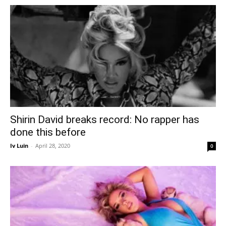
Shirin David breaks record: No rapper has
done this before
Iv Luin
-
April 28, 2020
0