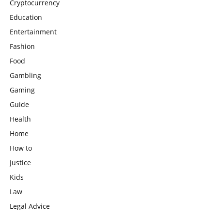
Cryptocurrency
Education
Entertainment
Fashion
Food
Gambling
Gaming
Guide
Health
Home
How to
Justice
Kids
Law
Legal Advice