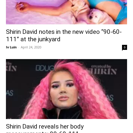
Shirin David notes in the new video “90-60-
111” at the junkyard
Iv Luin
-
April 24, 2020
0
Shirin David reveals her body