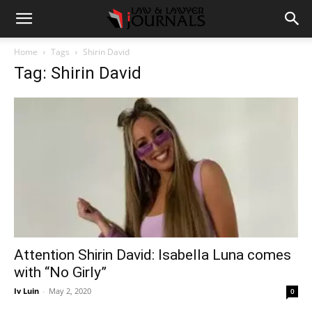
Home
Tags
Shirin David
Tag: Shirin David
Attention Shirin David: Isabella Luna comes
with “No Girly”
Iv Luin
-
May 2, 2020
0