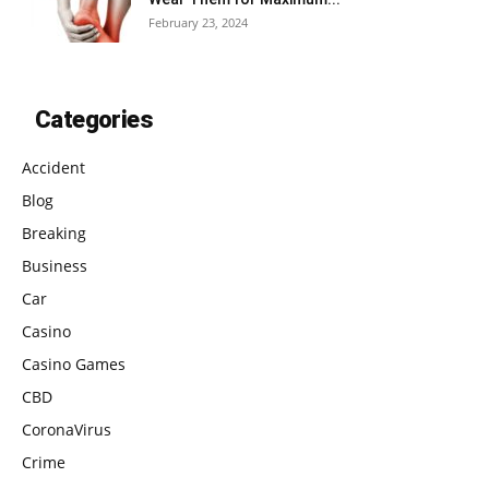
February 23, 2024
Categories
Accident
Blog
Breaking
Business
Car
Casino
Casino Games
CBD
CoronaVirus
Crime