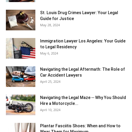
St. Louis Drug Crimes Lawyer: Your Legal
Guide for Justice
May 28, 2024
Immigration Lawyer Los Angeles: Your Guide
to Legal Residency
May 6, 2024
Navigating the Legal Aftermath: The Role of
Car Accident Lawyers
April 25, 2024
Navigating the Legal Maze ─ Why You Should
Hire a Motorcycle...
April 10, 2024
Plantar Fasciitis Shoes: When and How to
Wear Them for Maximum...