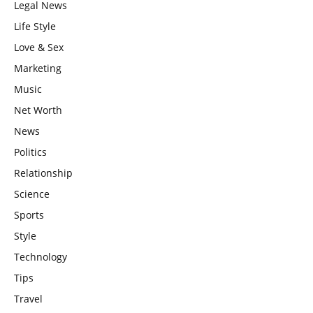
Legal News
Life Style
Love & Sex
Marketing
Music
Net Worth
News
Politics
Relationship
Science
Sports
Style
Technology
Tips
Travel