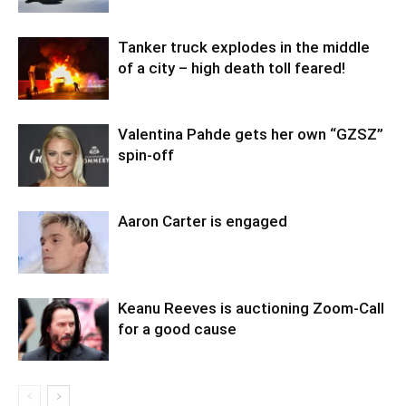
Tanker truck explodes in the middle
of a city – high death toll feared!
Valentina Pahde gets her own “GZSZ”
spin-off
Aaron Carter is engaged
Keanu Reeves is auctioning Zoom-Call
for a good cause