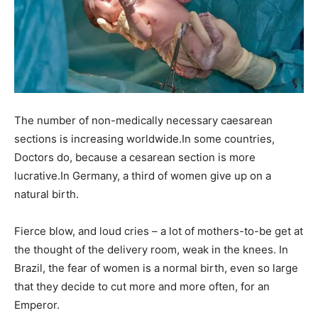
The number of non-medically necessary caesarean
sections is increasing worldwide.In some countries,
Doctors do, because a cesarean section is more
lucrative.In Germany, a third of women give up on a
natural birth.
Fierce blow, and loud cries – a lot of mothers-to-be get at
the thought of the delivery room, weak in the knees. In
Brazil, the fear of women is a normal birth, even so large
that they decide to cut more and more often, for an
Emperor.