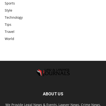
Sports
Style
Technology
Tips
Travel
World
ABOUT US
We Provide Legal News & Events, Lawyer News, Crime News,