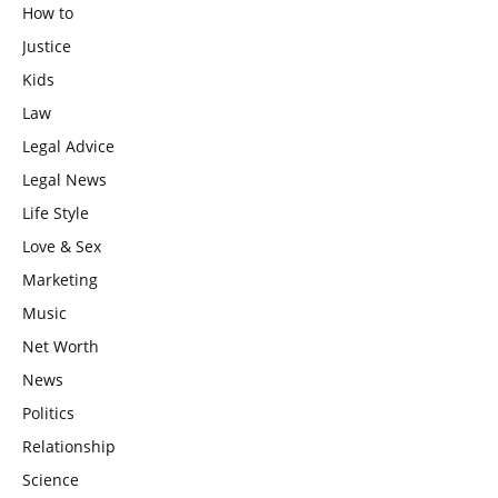
How to
Justice
Kids
Law
Legal Advice
Legal News
Life Style
Love & Sex
Marketing
Music
Net Worth
News
Politics
Relationship
Science