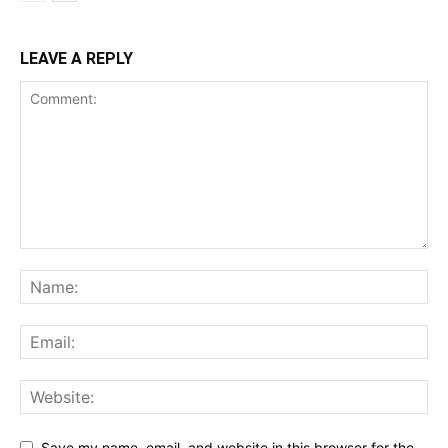
LEAVE A REPLY
Save my name, email, and website in this browser for the