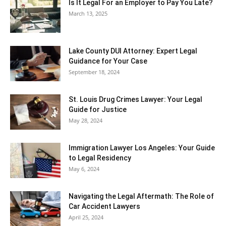
Is It Legal For an Employer to Pay You Late?
March 13, 2025
Lake County DUI Attorney: Expert Legal
Guidance for Your Case
September 18, 2024
St. Louis Drug Crimes Lawyer: Your Legal
Guide for Justice
May 28, 2024
Immigration Lawyer Los Angeles: Your Guide
to Legal Residency
May 6, 2024
Navigating the Legal Aftermath: The Role of
Car Accident Lawyers
April 25, 2024