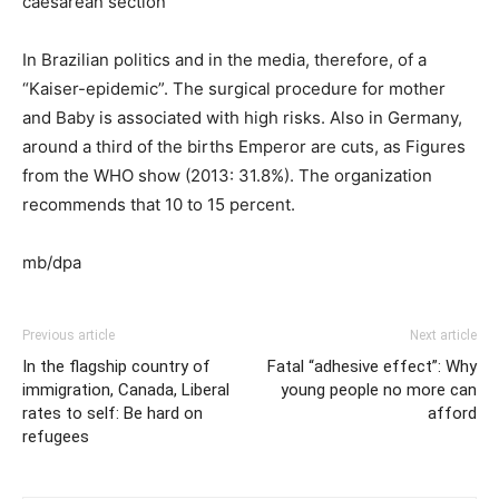
caesarean section
In Brazilian politics and in the media, therefore, of a
“Kaiser-epidemic”. The surgical procedure for mother
and Baby is associated with high risks. Also in Germany,
around a third of the births Emperor are cuts, as Figures
from the WHO show (2013: 31.8%). The organization
recommends that 10 to 15 percent.
mb/dpa
Previous article
Next article
In the flagship country of
Fatal “adhesive effect”: Why
immigration, Canada, Liberal
young people no more can
rates to self: Be hard on
afford
refugees