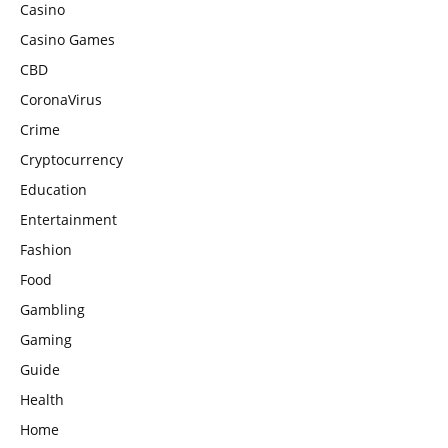
Casino
Casino Games
CBD
CoronaVirus
Crime
Cryptocurrency
Education
Entertainment
Fashion
Food
Gambling
Gaming
Guide
Health
Home