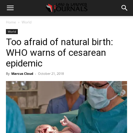
Home
World
World
Too afraid of natural birth:
WHO warns of cesarean
epidemic
By
Marcus Cloud
-
October 21, 2018