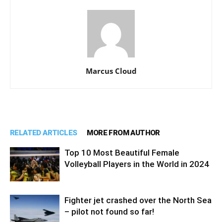
Marcus Cloud
RELATED ARTICLES
MORE FROM AUTHOR
Top 10 Most Beautiful Female
Volleyball Players in the World in 2024
Fighter jet crashed over the North Sea
– pilot not found so far!