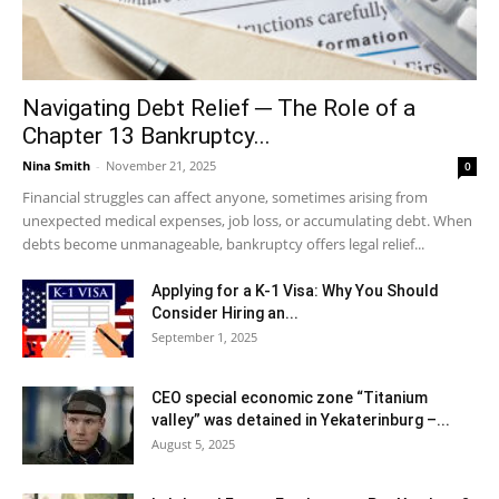
Navigating Debt Relief ─ The Role of a
Chapter 13 Bankruptcy...
Nina Smith
-
November 21, 2025
0
Financial struggles can affect anyone, sometimes arising from
unexpected medical expenses, job loss, or accumulating debt. When
debts become unmanageable, bankruptcy offers legal relief...
Applying for a K-1 Visa: Why You Should
Consider Hiring an...
September 1, 2025
CEO special economic zone “Titanium
valley” was detained in Yekaterinburg –...
August 5, 2025