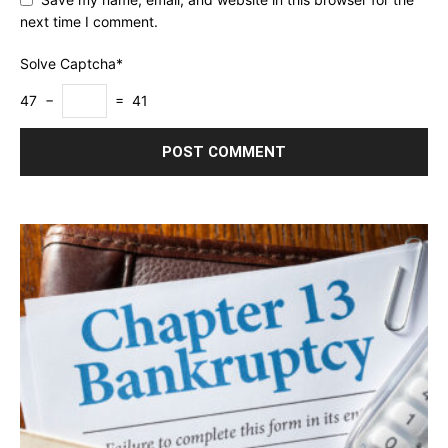
next time I comment.
Solve Captcha*
47 −
= 41