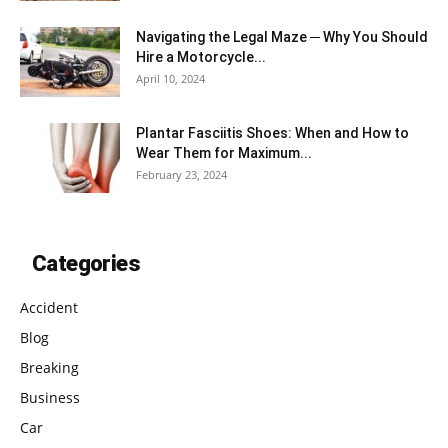
Navigating the Legal Maze ─ Why You Should
Hire a Motorcycle...
April 10, 2024
Plantar Fasciitis Shoes: When and How to
Wear Them for Maximum...
February 23, 2024
Categories
Accident
Blog
Breaking
Business
Car