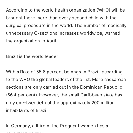
According to the world health organization (WHO) will be
brought there more than every second child with the
surgical procedure in the world. The number of medically
unnecessary C-sections increases worldwide, warned
the organization in April.
Brazil is the world leader
With a Rate of 55.6 percent belongs to Brazil, according
to the WHO the global leaders of the list. More caesarean
sections are only carried out in the Dominican Republic
(56.4 per cent). However, the small Caribbean state has
only one-twentieth of the approximately 200 million
inhabitants of Brazil.
In Germany, a third of the Pregnant women has a