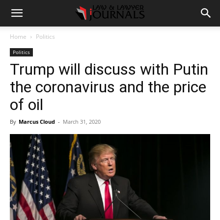
Home
Politics
Politics
Trump will discuss with Putin
the coronavirus and the price
of oil
By
Marcus Cloud
-
March 31, 2020