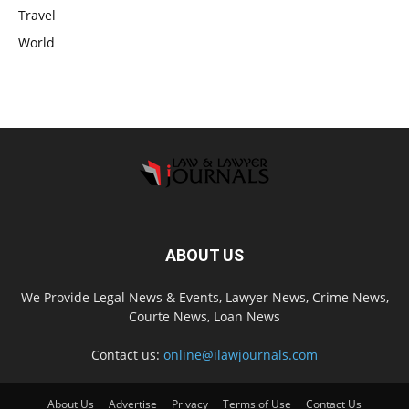
Travel
World
ABOUT US
We Provide Legal News & Events, Lawyer News, Crime News,
Courte News, Loan News
Contact us:
online@ilawjournals.com
About Us
Advertise
Privacy
Terms of Use
Contact Us