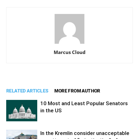
Marcus Cloud
RELATED ARTICLES
MORE FROM AUTHOR
10 Most and Least Popular Senators
in the US
In the Kremlin consider unacceptable