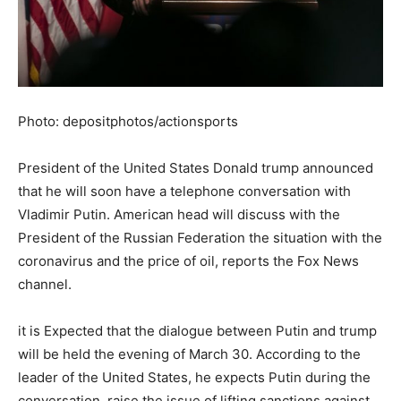
Photo: depositphotos/actionsports
President of the United States Donald trump announced
that he will soon have a telephone conversation with
Vladimir Putin. American head will discuss with the
President of the Russian Federation the situation with the
coronavirus and the price of oil, reports the Fox News
channel.
it is Expected that the dialogue between Putin and trump
will be held the evening of March 30. According to the
leader of the United States, he expects Putin during the
conversation, raise the issue of lifting sanctions against