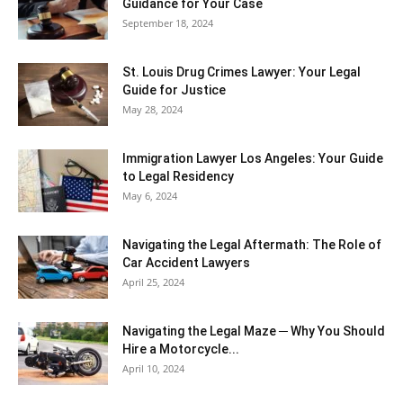
Guidance for Your Case
September 18, 2024
St. Louis Drug Crimes Lawyer: Your Legal
Guide for Justice
May 28, 2024
Immigration Lawyer Los Angeles: Your Guide
to Legal Residency
May 6, 2024
Navigating the Legal Aftermath: The Role of
Car Accident Lawyers
April 25, 2024
Navigating the Legal Maze ─ Why You Should
Hire a Motorcycle...
April 10, 2024