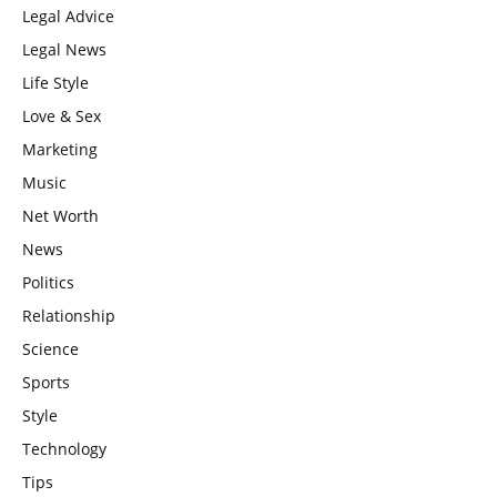
Legal Advice
Legal News
Life Style
Love & Sex
Marketing
Music
Net Worth
News
Politics
Relationship
Science
Sports
Style
Technology
Tips