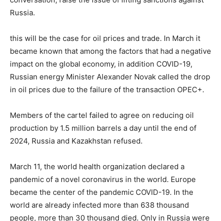
Russia.
this will be the case for oil prices and trade. In March it
became known that among the factors that had a negative
impact on the global economy, in addition COVID-19,
Russian energy Minister Alexander Novak called the drop
in oil prices due to the failure of the transaction OPEC+.
Members of the cartel failed to agree on reducing oil
production by 1.5 million barrels a day until the end of
2024, Russia and Kazakhstan refused.
March 11, the world health organization declared a
pandemic of a novel coronavirus in the world. Europe
became the center of the pandemic COVID-19. In the
world are already infected more than 638 thousand
people, more than 30 thousand died. Only in Russia were