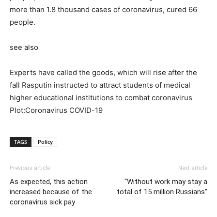
more than 1.8 thousand cases of coronavirus, cured 66
people.
see also
Experts have called the goods, which will rise after the
fall Rasputin instructed to attract students of medical
higher educational institutions to combat coronavirus
Plot:Coronavirus COVID-19
TAGS
Policy
Previous article
Next article
As expected, this action
“Without work may stay a
increased because of the
total of 15 million Russians”
coronavirus sick pay