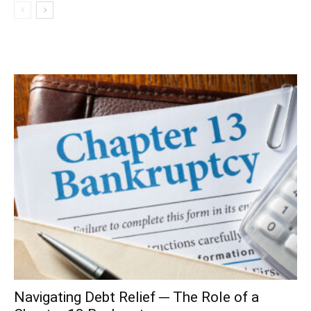
Navigating Debt Relief ─ The Role of a