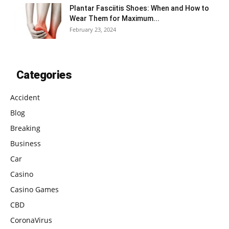
Plantar Fasciitis Shoes: When and How to
Wear Them for Maximum...
February 23, 2024
Categories
Accident
Blog
Breaking
Business
Car
Casino
Casino Games
CBD
CoronaVirus