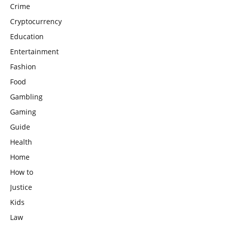
Crime
Cryptocurrency
Education
Entertainment
Fashion
Food
Gambling
Gaming
Guide
Health
Home
How to
Justice
Kids
Law