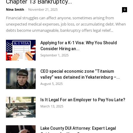
Chapter 13 Bankruptcy...
Nina Smith
-
November 21, 2025
0
Financial struggles can affect anyone, sometimes arising from
unexpected medical expenses, job loss, or accumulating debt. When
debts become unmanageable, bankruptcy offers legal relief...
Applying for a K-1 Visa: Why You Should
Consider Hiring an...
September 1, 2025
CEO special economic zone “Titanium
valley” was detained in Yekaterinburg –...
August 5, 2025
Is It Legal For an Employer to Pay You Late?
March 13, 2025
Lake County DUI Attorney: Expert Legal