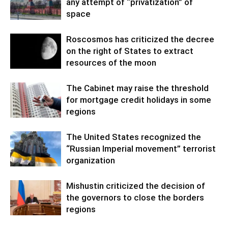
any attempt of “privatization” of
space
Roscosmos has criticized the decree
on the right of States to extract
resources of the moon
The Cabinet may raise the threshold
for mortgage credit holidays in some
regions
The United States recognized the
“Russian Imperial movement” terrorist
organization
Mishustin criticized the decision of
the governors to close the borders
regions