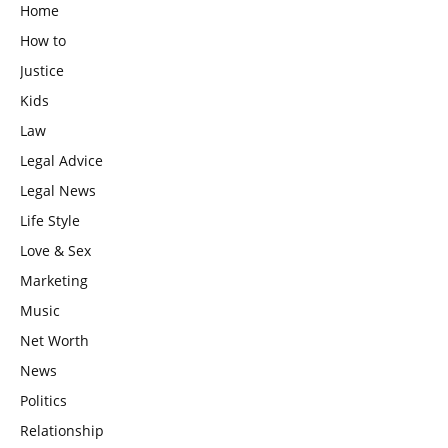
Home
How to
Justice
Kids
Law
Legal Advice
Legal News
Life Style
Love & Sex
Marketing
Music
Net Worth
News
Politics
Relationship