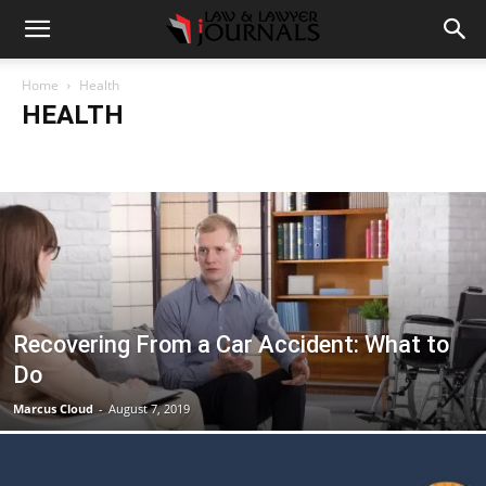
Home
Health
HEALTH
Accident
Blog
Breaking
Business
Car
Casino
Casino Games
CBD
CoronaVirus
Crime
Cryptocurrency
Education
Entertainment
Fashion
Food
Gambling
Gaming
Guide
Health
Home
How to
Justice
Kids
Law
Legal Advice
Legal News
Life Style
Love & Sex
Marketing
Music
Net Worth
News
Politics
Relationship
Science
Sports
Style
Technology
Tips
Travel
World
Recovering From a Car Accident: What to
Do
Marcus Cloud
-
August 7, 2019