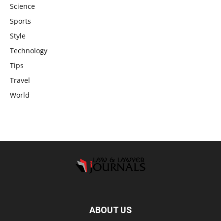
Science
Sports
Style
Technology
Tips
Travel
World
ABOUT US