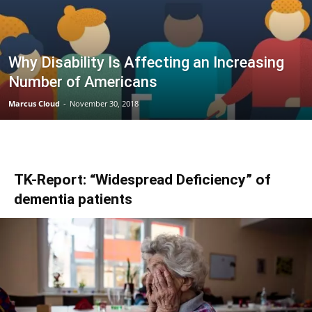
Why Disability Is Affecting an Increasing
Number of Americans
Marcus Cloud
-
November 30, 2018
TK-Report: “Widespread Deficiency” of
dementia patients