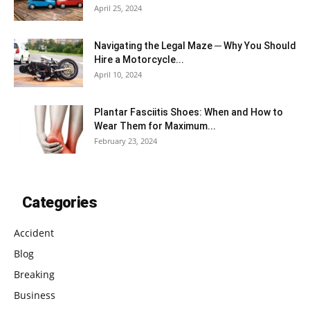
April 25, 2024
Navigating the Legal Maze ─ Why You Should
Hire a Motorcycle...
April 10, 2024
Plantar Fasciitis Shoes: When and How to
Wear Them for Maximum...
February 23, 2024
Categories
Accident
Blog
Breaking
Business