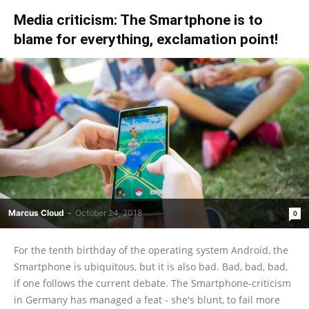
Media criticism: The Smartphone is to
blame for everything, exclamation point!
Marcus Cloud
-
October 24, 2018
0
For the tenth birthday of the operating system Android, the
Smartphone is ubiquitous, but it is also bad. Bad, bad, bad,
if one follows the current debate. The Smartphone-criticism
in Germany has managed a feat - she's blunt, to fail more