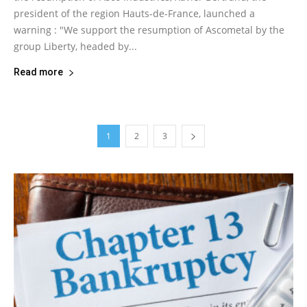
president of the region Hauts-de-France, launched a
warning : "We support the resumption of Ascometal by the
group Liberty, headed by...
Read more
1
2
3