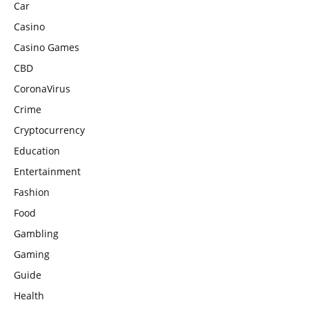
Car
Casino
Casino Games
CBD
CoronaVirus
Crime
Cryptocurrency
Education
Entertainment
Fashion
Food
Gambling
Gaming
Guide
Health