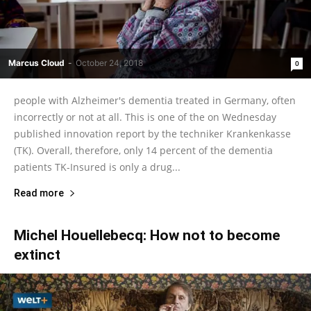
Marcus Cloud
-
October 24, 2018
0
people with Alzheimer's dementia treated in Germany, often
incorrectly or not at all. This is one of the on Wednesday
published innovation report by the techniker Krankenkasse
(TK). Overall, therefore, only 14 percent of the dementia
patients TK-Insured is only a drug...
Read more
Michel Houellebecq: How not to become
extinct