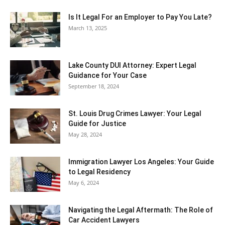
Is It Legal For an Employer to Pay You Late?
March 13, 2025
Lake County DUI Attorney: Expert Legal
Guidance for Your Case
September 18, 2024
St. Louis Drug Crimes Lawyer: Your Legal
Guide for Justice
May 28, 2024
Immigration Lawyer Los Angeles: Your Guide
to Legal Residency
May 6, 2024
Navigating the Legal Aftermath: The Role of
Car Accident Lawyers