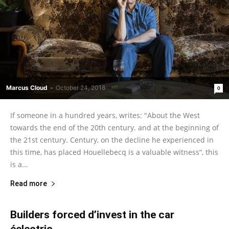
Marcus Cloud
-
October 24, 2018
0
If someone in a hundred years, writes: "About the West
towards the end of the 20th century. and at the beginning of
the 21st century. Century, on the decline he experienced in
this time, has placed Houellebecq is a valuable witness“, this
is a...
Read more
Builders forced d’invest in the car
éelectric