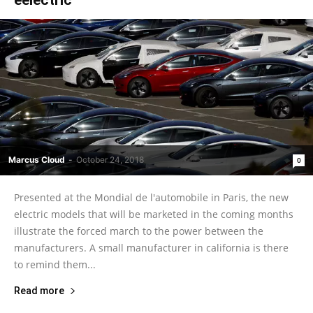
Marcus Cloud
-
October 24, 2018
0
Presented at the Mondial de l'automobile in Paris, the new
electric models that will be marketed in the coming months
illustrate the forced march to the power between the
manufacturers. A small manufacturer in california is there
to remind them...
Read more