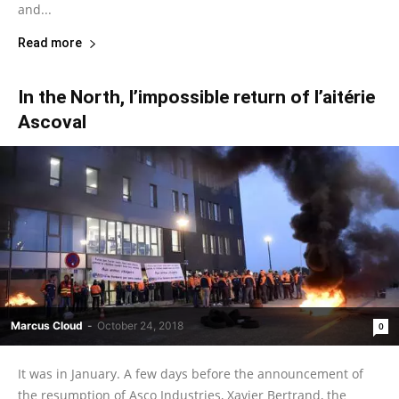
and...
Read more
In the North, l’impossible return of l’aitérie
Ascoval
Marcus Cloud
-
October 24, 2018
0
It was in January. A few days before the announcement of
the resumption of Asco Industries, Xavier Bertrand, the