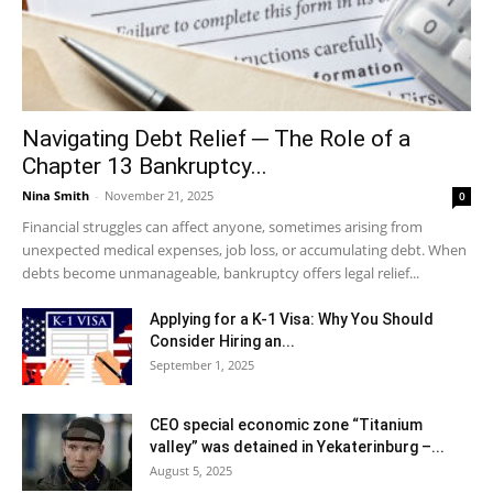
Navigating Debt Relief ─ The Role of a
Chapter 13 Bankruptcy...
Nina Smith
-
November 21, 2025
0
Financial struggles can affect anyone, sometimes arising from
unexpected medical expenses, job loss, or accumulating debt. When
debts become unmanageable, bankruptcy offers legal relief...
Applying for a K-1 Visa: Why You Should
Consider Hiring an...
September 1, 2025
CEO special economic zone “Titanium
valley” was detained in Yekaterinburg –...
August 5, 2025