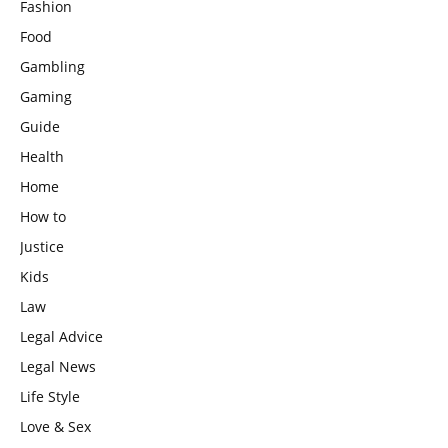
Fashion
Food
Gambling
Gaming
Guide
Health
Home
How to
Justice
Kids
Law
Legal Advice
Legal News
Life Style
Love & Sex