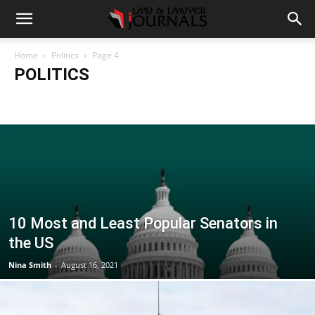
Home
Politics
Page 4
POLITICS
Accident
Blog
Breaking
Business
Car
Casino
Casino Games
CBD
CoronaVirus
Crime
Cryptocurrency
Education
Entertainment
Fashion
Food
Gambling
Gaming
Guide
Health
Home
How to
Justice
Kids
Law
Legal Advice
Legal News
Life Style
Love & Sex
Marketing
Music
Net Worth
News
Politics
Relationship
Science
Sports
Style
Technology
Tips
Travel
World
10 Most and Least Popular Senators in
the US
Nina Smith
-
August 16, 2021