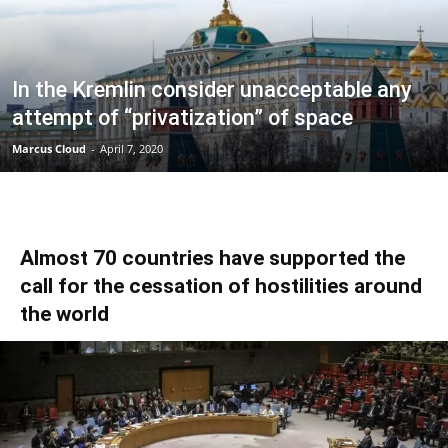
In the Kremlin consider unacceptable any
attempt of “privatization” of space
Marcus Cloud
-
April 7, 2020
Almost 70 countries have supported the
call for the cessation of hostilities around
the world