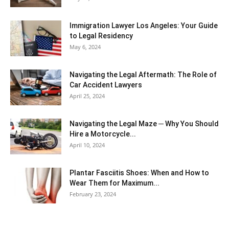
Immigration Lawyer Los Angeles: Your Guide
to Legal Residency
May 6, 2024
Navigating the Legal Aftermath: The Role of
Car Accident Lawyers
April 25, 2024
Navigating the Legal Maze ─ Why You Should
Hire a Motorcycle...
April 10, 2024
Plantar Fasciitis Shoes: When and How to
Wear Them for Maximum...
February 23, 2024