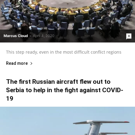
Marcus Cloud
-
April 4, 2020
0
This step ready, even in the most difficult conflict regions
Read more
The first Russian aircraft flew out to
Serbia to help in the fight against COVID-
19