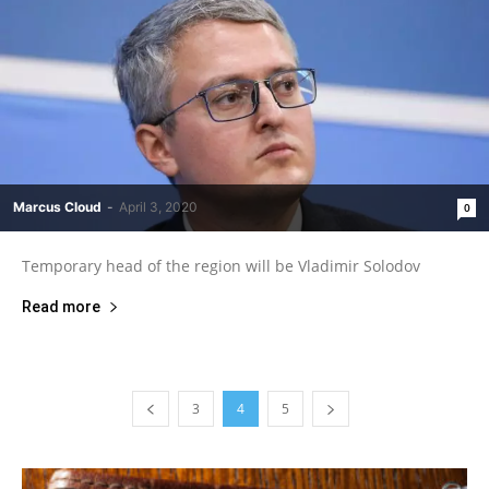
Marcus Cloud
-
April 3, 2020
0
Temporary head of the region will be Vladimir Solodov
Read more
3
4
5