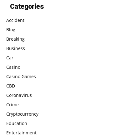
Categories
Accident
Blog
Breaking
Business
Car
Casino
Casino Games
CBD
CoronaVirus
Crime
Cryptocurrency
Education
Entertainment