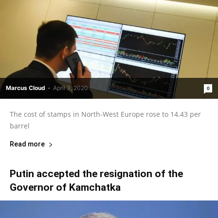
Marcus Cloud
-
April 3, 2020
0
The cost of stamps in North-West Europe rose to 14.43 per
barrel
Read more
Putin accepted the resignation of the
Governor of Kamchatka