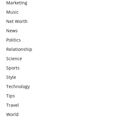
Marketing
Music
Net Worth
News
Politics
Relationship
Science
Sports
Style
Technology
Tips
Travel
World