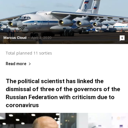
Marcus Cloud
-
April 3, 2020
0
Total planned 11 sorties
Read more
The political scientist has linked the
dismissal of three of the governors of the
Russian Federation with criticism due to
coronavirus