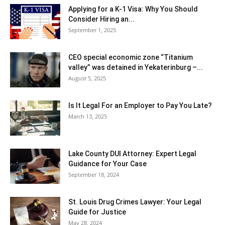
Applying for a K-1 Visa: Why You Should
Consider Hiring an...
September 1, 2025
CEO special economic zone “Titanium
valley” was detained in Yekaterinburg –...
August 5, 2025
Is It Legal For an Employer to Pay You Late?
March 13, 2025
Lake County DUI Attorney: Expert Legal
Guidance for Your Case
September 18, 2024
St. Louis Drug Crimes Lawyer: Your Legal
Guide for Justice
May 28, 2024