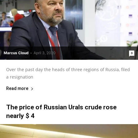
Marcus Cloud
-
April 3, 2020
0
Over the past day the heads of three regions of Russia, filed
a resignation
Read more
The price of Russian Urals crude rose
nearly $ 4