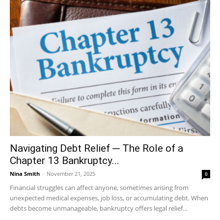
Navigating Debt Relief ─ The Role of a
Chapter 13 Bankruptcy...
Nina Smith
-
November 21, 2025
0
Financial struggles can affect anyone, sometimes arising from
unexpected medical expenses, job loss, or accumulating debt. When
debts become unmanageable, bankruptcy offers legal relief...